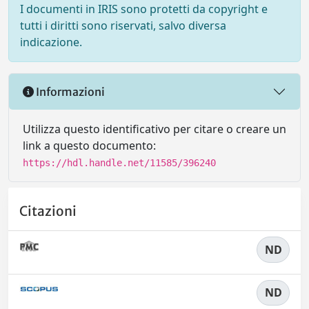
I documenti in IRIS sono protetti da copyright e
tutti i diritti sono riservati, salvo diversa
indicazione.
Informazioni
Utilizza questo identificativo per citare o creare un
link a questo documento:
https://hdl.handle.net/11585/396240
Citazioni
ND
ND