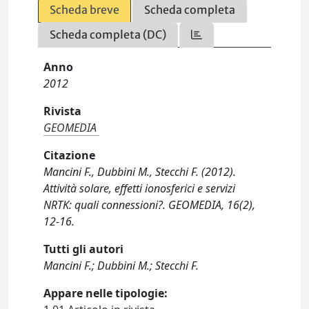
Scheda breve
Scheda completa
Scheda completa (DC)
Anno
2012
Rivista
GEOMEDIA
Citazione
Mancini F., Dubbini M., Stecchi F. (2012).
Attività solare, effetti ionosferici e servizi
NRTK: quali connessioni?. GEOMEDIA, 16(2),
12-16.
Tutti gli autori
Mancini F.; Dubbini M.; Stecchi F.
Appare nelle tipologie: