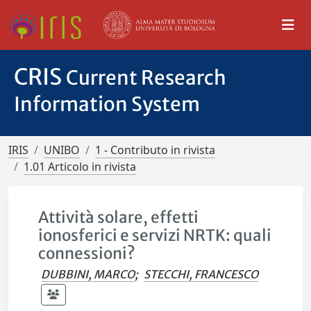
CRIS
Current Research
Information System
IRIS
UNIBO
1 - Contributo in rivista
1.01 Articolo in rivista
Attività solare, effetti
ionosferici e servizi NRTK: quali
connessioni?
DUBBINI, MARCO
;
STECCHI, FRANCESCO