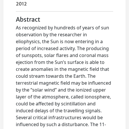
2012
Abstract
As recognized by hundreds of years of sun
observation by the researcher in
eliophysics, the Sun is now entering in a
period of increased activity. The producing
of sunspots, solar flares and coronal mass
ejection from the Sun’s surface is able to
create anomalies in the magnetic field that
could stream towards the Earth. The
terrestrial magnetic field may be influenced
by the “solar wind” and the ionized upper
layer of the atmosphere, called ionosphere,
could be affected by scintillation and
induced delays of the travelling signals.
Several critical infrastructures would be
influenced by such a disturbance. The 11-