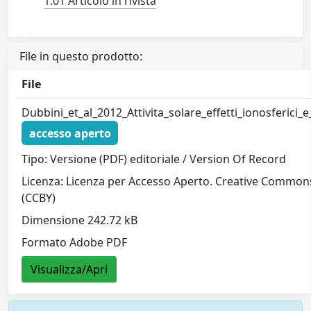
1.01 Articolo in rivista
File in questo prodotto:
File
Dubbini_et_al_2012_Attivita_solare_effetti_ionosferici_
accesso aperto
Tipo: Versione (PDF) editoriale / Version Of Record
Licenza: Licenza per Accesso Aperto. Creative Common
(CCBY)
Dimensione 242.72 kB
Formato Adobe PDF
Visualizza/Apri