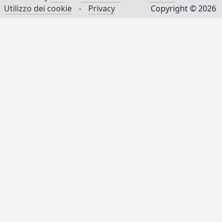
Utilizzo dei cookie
-
Privacy
Copyright © 2026