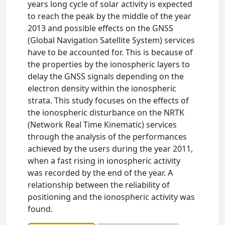
years long cycle of solar activity is expected
to reach the peak by the middle of the year
2013 and possible effects on the GNSS
(Global Navigation Satellite System) services
have to be accounted for. This is because of
the properties by the ionospheric layers to
delay the GNSS signals depending on the
electron density within the ionospheric
strata. This study focuses on the effects of
the ionospheric disturbance on the NRTK
(Network Real Time Kinematic) services
through the analysis of the performances
achieved by the users during the year 2011,
when a fast rising in ionospheric activity
was recorded by the end of the year. A
relationship between the reliability of
positioning and the ionospheric activity was
found.