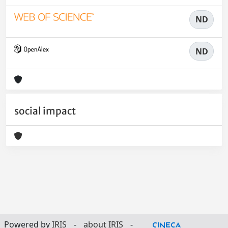
ND
ND
social impact
Powered by
IRIS
-
about IRIS
-