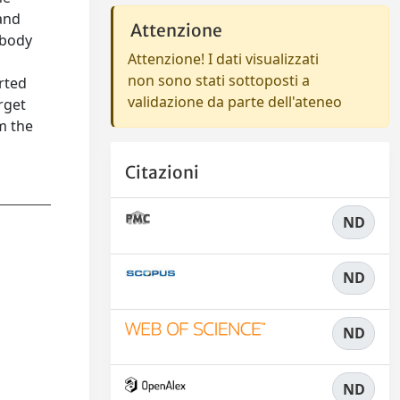
 and
Attenzione
 body
Attenzione! I dati visualizzati
y
non sono stati sottoposti a
rted
validazione da parte dell'ateneo
rget
om the
Citazioni
ND
ND
ND
ND