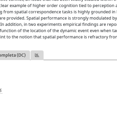
 clear example of higher order cognition tied to perception
ing from spatial correspondence tasks is highly grounded in
 are provided. Spatial performance is strongly modulated b
 In addition, in two experiments empirical findings are repo
 function of the location of the dynamic event even when ta
oint to the notion that spatial performance is refractory fr
ompleta (DC)
S