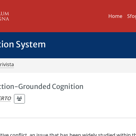
Home
Sfo
tion System
rivista
 Action-Grounded Cognition
ERTO
ve conflict, an issue that has been widely studied within t