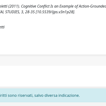
oletti (2011). Cognitive Conflict Is an Example of Action-Grounde
 STUDIES, 3, 28-35 [10.5539/ijps.v3n1p28].
tti
ritti sono riservati, salvo diversa indicazione.