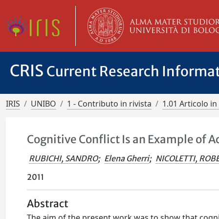
CRIS
Current Research Informa
IRIS
UNIBO
1 - Contributo in rivista
1.01 Articolo in 
Cognitive Conflict Is an Example of
RUBICHI, SANDRO
;
Elena Gherri
;
NICOLETTI, ROB
2011
Abstract
The aim of the present work was to show that cogniti