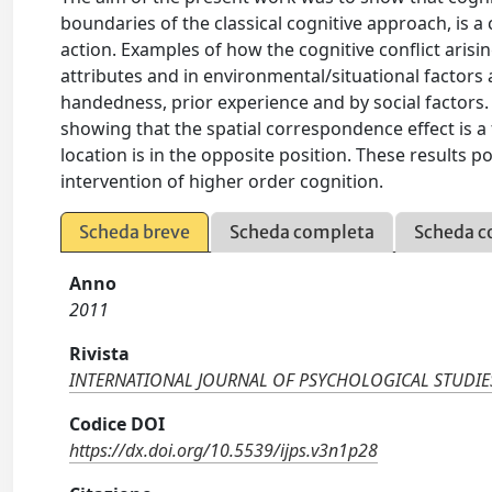
boundaries of the classical cognitive approach, is a
action. Examples of how the cognitive conflict aris
attributes and in environmental/situational factors
handedness, prior experience and by social factors.
showing that the spatial correspondence effect is a
location is in the opposite position. These results p
intervention of higher order cognition.
Scheda breve
Scheda completa
Scheda c
Anno
2011
Rivista
INTERNATIONAL JOURNAL OF PSYCHOLOGICAL STUDIE
Codice DOI
https://dx.doi.org/10.5539/ijps.v3n1p28