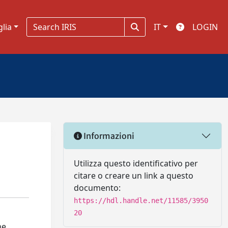
glia
IT
LOGIN
Informazioni
Utilizza questo identificativo per
citare o creare un link a questo
documento:
https://hdl.handle.net/11585/3950
20
he