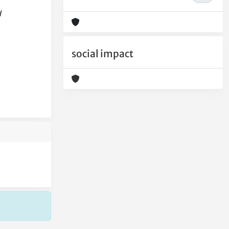
d
social impact