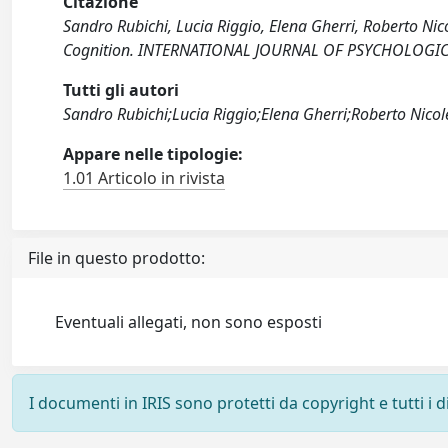
Citazione
Sandro Rubichi, Lucia Riggio, Elena Gherri, Roberto Nic
Cognition. INTERNATIONAL JOURNAL OF PSYCHOLOGICAL
Tutti gli autori
Sandro Rubichi;Lucia Riggio;Elena Gherri;Roberto Nicole
Appare nelle tipologie:
1.01 Articolo in rivista
File in questo prodotto:
Eventuali allegati, non sono esposti
I documenti in IRIS sono protetti da copyright e tutti i di