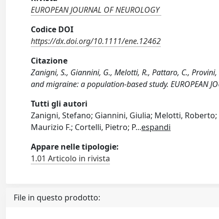
EUROPEAN JOURNAL OF NEUROLOGY
Codice DOI
https://dx.doi.org/10.1111/ene.12462
Citazione
Zanigni, S., Giannini, G., Melotti, R., Pattaro, C., Provin
and migraine: a population-based study. EUROPEAN 
Tutti gli autori
Zanigni, Stefano; Giannini, Giulia; Melotti, Roberto; 
Maurizio F.; Cortelli, Pietro; P
...
espandi
Appare nelle tipologie:
1.01 Articolo in rivista
File in questo prodotto: