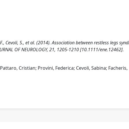
i, F., Cevoli, S., et al. (2014). Association between restless legs sy
JOURNAL OF NEUROLOGY, 21, 1205-1210 [10.1111/ene.12462].
Pattaro, Cristian; Provini, Federica; Cevoli, Sabina; Facheris,