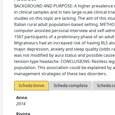
BACKGROUND AND PURPOSE: A higher prevalence of 
in clinical samples and in two large-scale clinical 
studies on this topic are lacking. The aim of this s
Italian rural adult population-based setting. METH
computer-assisted personal interview and self-admin
1567 participants of a preliminary phase of an adul
Migraineurs had an increased risk of having RLS als
major depression, anxiety and sleep quality (odds rat
was not modified by aura status and possible causes
tension-type headache. CONCLUSIONS: Restless legs
population. This association could be explained by
management strategies of these two disorders.
Scheda breve
Scheda completa
Scheda c
Anno
2014
Rivista