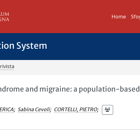
Home
Sfo
tion System
rivista
yndrome and migraine: a population-base
ERICA
;
Sabina Cevoli
;
CORTELLI, PIETRO
;