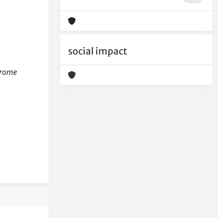
social impact
ndrome