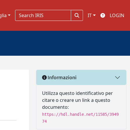
glia
IT
LOGIN
Informazioni
d
Utilizza questo identificativo per
citare o creare un link a questo
documento:
https://hdl.handle.net/11585/3949
74