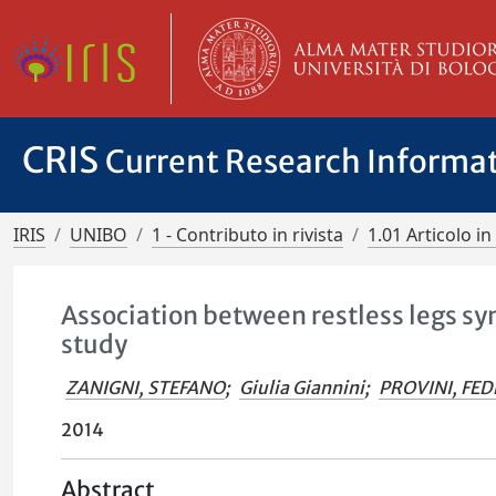
CRIS
Current Research Informa
IRIS
UNIBO
1 - Contributo in rivista
1.01 Articolo in 
Association between restless legs s
study
ZANIGNI, STEFANO
;
Giulia Giannini
;
PROVINI, FED
2014
Abstract