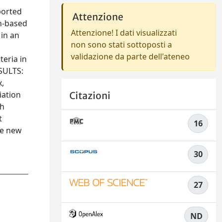
ported
Attenzione
on-based
Attenzione! I dati visualizzati
 in an
non sono stati sottoposti a
validazione da parte dell'ateneo
teria in
ESULTS:
x,
iation
Citazioni
th
t
16
te new
30
27
ND