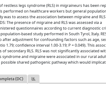
restless legs syndrome (RLS) in migraineurs has been re
trials performed on healthcare workers but general populati
tudy was to assess the association between migraine and RLS
ODS: The presence of migraine and RLS was assessed via a
istered questionnaires according to current diagnostic cri
t population-based study performed in South Tyrol, Italy. R
o after adjustment for confounding factors such as age, se
io 1.79; confidence interval 1.00-3.19; P = 0.049). This assoc
 of secondary RLS. RLS was not significantly associated wi
 syndrome and migraine were associated in our rural adul
 a possible shared pathogenic pathway which would implica
ompleta (DC)