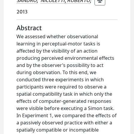
SANDRO
;
NICOLETTI, ROBERTO
;
2013
Abstract
We assessed whether observational
learning in perceptual-motor tasks is
affected by the visibility of an action
producing perceived environmental effects
and by the observer’s possibility to act
during observation. To this end, we
conducted three experiments in which
participants were required to observe a
spatial compatibility task in which only the
effects of computer-generated responses
were visible before executing a Simon task.
In Experiment 1, we compared the effects of
a passively observed practice with either a
spatially compatible or incompatible