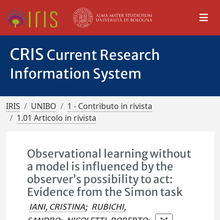
CRIS
Current Research
Information System
IRIS
UNIBO
1 - Contributo in rivista
1.01 Articolo in rivista
Observational learning without
a model is influenced by the
observer’s possibility to act:
Evidence from the Simon task
IANI, CRISTINA
;
RUBICHI,