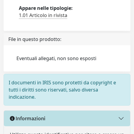
Appare nelle tipologie:
1.01 Articolo in rivista
File in questo prodotto:
Eventuali allegati, non sono esposti
I documenti in IRIS sono protetti da copyright e
tutti i diritti sono riservati, salvo diversa
indicazione.
Informazioni