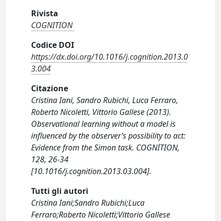
Rivista
COGNITION
Codice DOI
https://dx.doi.org/10.1016/j.cognition.2013.0
3.004
Citazione
Cristina Iani, Sandro Rubichi, Luca Ferraro,
Roberto Nicoletti, Vittorio Gallese (2013).
Observational learning without a model is
influenced by the observer’s possibility to act:
Evidence from the Simon task. COGNITION,
128, 26-34
[10.1016/j.cognition.2013.03.004].
Tutti gli autori
Cristina Iani;Sandro Rubichi;Luca
Ferraro;Roberto Nicoletti;Vittorio Gallese