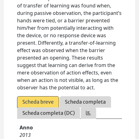
of transfer of learning was found when,
during passive observation, the participant’s
hands were tied, or a barrier prevented
him/her from potentially interacting with
the device, or no response device was
present. Differently, a transfer-of-learning
effect was observed when the barrier
presented an opening. These results
suggest that learning can derive from the
mere observation of action effects, even
when an action is not visible, as long as the
observer has the potential to act.
Scheda breve
Scheda completa
Scheda completa (DC)
Anno
2013