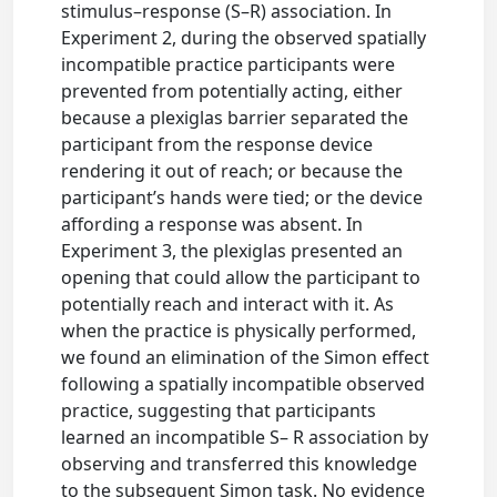
stimulus–response (S–R) association. In
Experiment 2, during the observed spatially
incompatible practice participants were
prevented from potentially acting, either
because a plexiglas barrier separated the
participant from the response device
rendering it out of reach; or because the
participant’s hands were tied; or the device
affording a response was absent. In
Experiment 3, the plexiglas presented an
opening that could allow the participant to
potentially reach and interact with it. As
when the practice is physically performed,
we found an elimination of the Simon effect
following a spatially incompatible observed
practice, suggesting that participants
learned an incompatible S– R association by
observing and transferred this knowledge
to the subsequent Simon task. No evidence