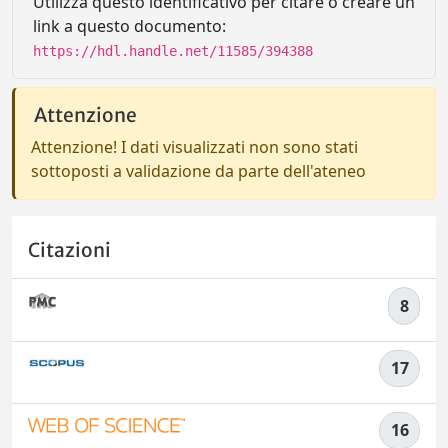
Utilizza questo identificativo per citare o creare un
link a questo documento:
https://hdl.handle.net/11585/394388
Attenzione
Attenzione! I dati visualizzati non sono stati
sottoposti a validazione da parte dell'ateneo
Citazioni
8
17
16