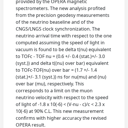
provided by the OPERA magnetic
spectrometers. The new analysis profited
from the precision geodesy measurements
of the neutrino beaseline and of the
CNGS/LNGS clock synchronization. The
neutrino arrival time with respect to the one
computed assuming the speed of light in
vacuum is found to be delta t(nu) equivalent
to TOFc - TOF nu = (0.6 +/- 0.4 (stat.)+/- 3.0
(syst.)) and delta t((nu) over bar) equivalent
to TOFc-TOF(nu) over bar = (1.7 +/- 1.4
(stat.)+/- 3.1 (syst.)) ns for nu(mu) and (nu)
over bar (mu), respectively. This
corresponds to a limit on the muon
neutrino velocity with respect to the speed
of light of -1.8 x 10(-6) < (V-nu - c)/c < 2.3 x
10(-6) at 90% C.L. This new measurement
confirms with higher accuracy the revised
OPERA result.