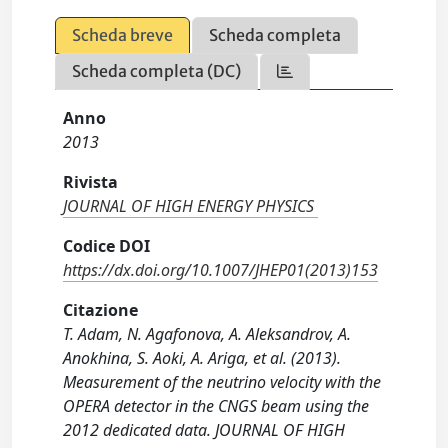
Scheda breve
Scheda completa
Scheda completa (DC)
Anno
2013
Rivista
JOURNAL OF HIGH ENERGY PHYSICS
Codice DOI
https://dx.doi.org/10.1007/JHEP01(2013)153
Citazione
T. Adam, N. Agafonova, A. Aleksandrov, A.
Anokhina, S. Aoki, A. Ariga, et al. (2013).
Measurement of the neutrino velocity with the
OPERA detector in the CNGS beam using the
2012 dedicated data. JOURNAL OF HIGH