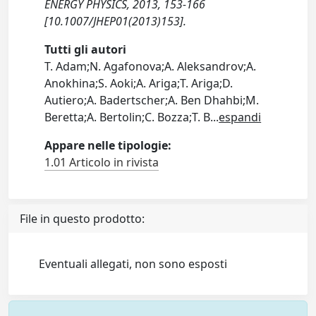
ENERGY PHYSICS, 2013, 153-166
[10.1007/JHEP01(2013)153].
Tutti gli autori
T. Adam;N. Agafonova;A. Aleksandrov;A.
Anokhina;S. Aoki;A. Ariga;T. Ariga;D.
Autiero;A. Badertscher;A. Ben Dhahbi;M.
Beretta;A. Bertolin;C. Bozza;T. B
...
espandi
Appare nelle tipologie:
1.01 Articolo in rivista
File in questo prodotto:
Eventuali allegati, non sono esposti