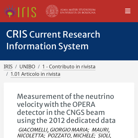
CRIS
Current Research
Information System
IRIS
UNIBO
1 - Contributo in rivista
1.01 Articolo in rivista
Measurement of the neutrino
velocity with the OPERA
detector in the CNGS beam
using the 2012 dedicated data
GIACOMELLI, GIORGIO MARIA
;
MAURI,
NICOLETTA
;
POZZATO, MICHELE
;
SIOLI,