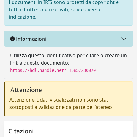
I documenti in IRIS sono protetti da copyright e
tutti i diritti sono riservati, salvo diversa
indicazione.
Informazioni
Utilizza questo identificativo per citare o creare un
link a questo documento:
https://hdl.handle.net/11585/230070
Attenzione
Attenzione! I dati visualizzati non sono stati
sottoposti a validazione da parte dell'ateneo
Citazioni