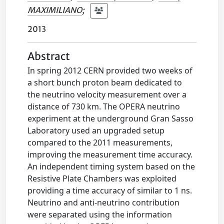
MAXIMILIANO
;
2013
Abstract
In spring 2012 CERN provided two weeks of
a short bunch proton beam dedicated to
the neutrino velocity measurement over a
distance of 730 km. The OPERA neutrino
experiment at the underground Gran Sasso
Laboratory used an upgraded setup
compared to the 2011 measurements,
improving the measurement time accuracy.
An independent timing system based on the
Resistive Plate Chambers was exploited
providing a time accuracy of similar to 1 ns.
Neutrino and anti-neutrino contribution
were separated using the information