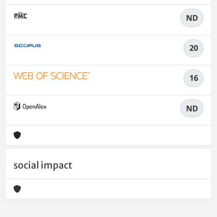
ND
20
16
ND
social impact