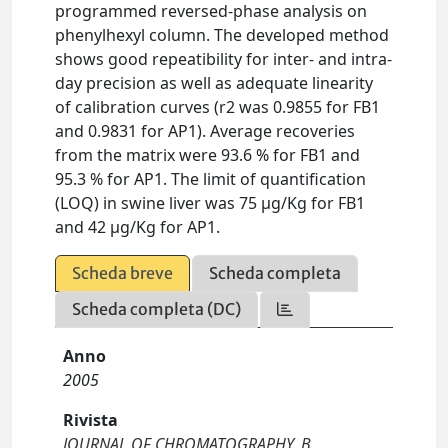
programmed reversed-phase analysis on
phenylhexyl column. The developed method
shows good repeatibility for inter- and intra-
day precision as well as adequate linearity
of calibration curves (r2 was 0.9855 for FB1
and 0.9831 for AP1). Average recoveries
from the matrix were 93.6 % for FB1 and
95.3 % for AP1. The limit of quantification
(LOQ) in swine liver was 75 µg/Kg for FB1
and 42 µg/Kg for AP1.
Scheda breve
Scheda completa
Scheda completa (DC)
Anno
2005
Rivista
JOURNAL OF CHROMATOGRAPHY. B