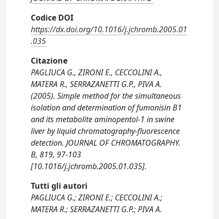
Codice DOI
https://dx.doi.org/10.1016/j.jchromb.2005.01
.035
Citazione
PAGLIUCA G., ZIRONI E., CECCOLINI A.,
MATERA R., SERRAZANETTI G.P., PIVA A.
(2005). Simple method for the simultaneous
isolation and determination of fumonisin B1
and its metabolite aminopentol-1 in swine
liver by liquid chromatography-fluorescence
detection. JOURNAL OF CHROMATOGRAPHY.
B, 819, 97-103
[10.1016/j.jchromb.2005.01.035].
Tutti gli autori
PAGLIUCA G.; ZIRONI E.; CECCOLINI A.;
MATERA R.; SERRAZANETTI G.P.; PIVA A.