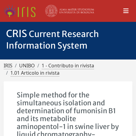
CRIS
Current Research
Information System
IRIS
UNIBO
1 - Contributo in rivista
1.01 Articolo in rivista
Simple method for the
simultaneous isolation and
determination of fumonisin B1
and its metabolite
aminopentol-1 in swine liver by
liquid chromatography-