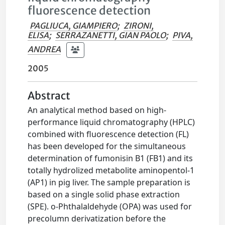
fluorescence detection
PAGLIUCA, GIAMPIERO
;
ZIRONI,
ELISA
;
SERRAZANETTI, GIAN PAOLO
;
PIVA,
ANDREA
2005
Abstract
An analytical method based on high-
performance liquid chromatography (HPLC)
combined with fluorescence detection (FL)
has been developed for the simultaneous
determination of fumonisin B1 (FB1) and its
totally hydrolized metabolite aminopentol-1
(AP1) in pig liver. The sample preparation is
based on a single solid phase extraction
(SPE). o-Phthalaldehyde (OPA) was used for
precolumn derivatization before the