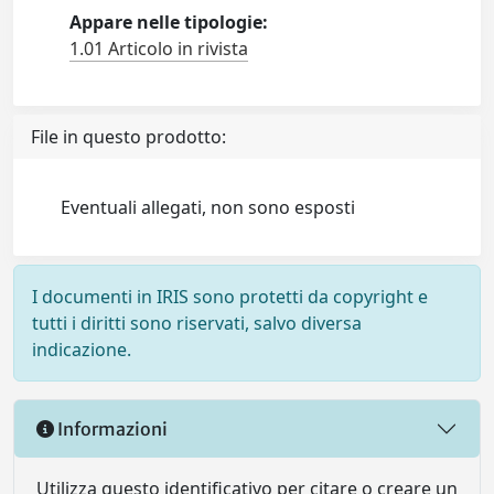
Appare nelle tipologie:
1.01 Articolo in rivista
File in questo prodotto:
Eventuali allegati, non sono esposti
I documenti in IRIS sono protetti da copyright e
tutti i diritti sono riservati, salvo diversa
indicazione.
Informazioni
Utilizza questo identificativo per citare o creare un