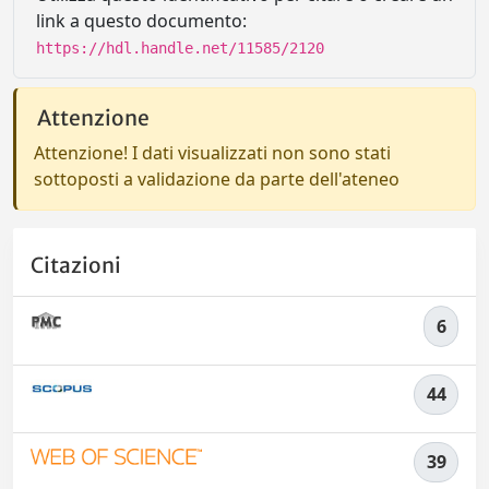
link a questo documento:
https://hdl.handle.net/11585/2120
Attenzione
Attenzione! I dati visualizzati non sono stati
sottoposti a validazione da parte dell'ateneo
Citazioni
6
44
39