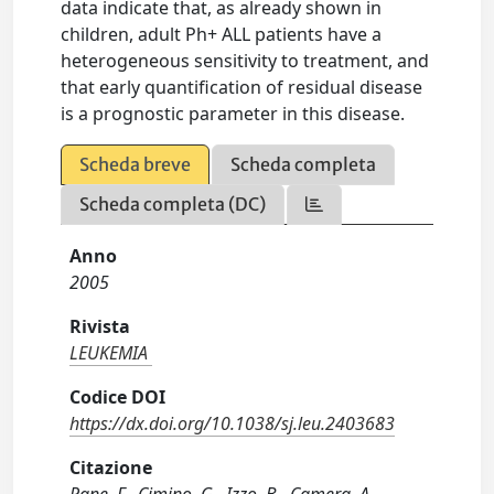
data indicate that, as already shown in
children, adult Ph+ ALL patients have a
heterogeneous sensitivity to treatment, and
that early quantification of residual disease
is a prognostic parameter in this disease.
Scheda breve
Scheda completa
Scheda completa (DC)
Anno
2005
Rivista
LEUKEMIA
Codice DOI
https://dx.doi.org/10.1038/sj.leu.2403683
Citazione