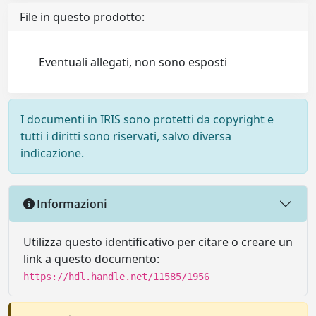
File in questo prodotto:
Eventuali allegati, non sono esposti
I documenti in IRIS sono protetti da copyright e
tutti i diritti sono riservati, salvo diversa
indicazione.
Informazioni
Utilizza questo identificativo per citare o creare un
link a questo documento:
https://hdl.handle.net/11585/1956