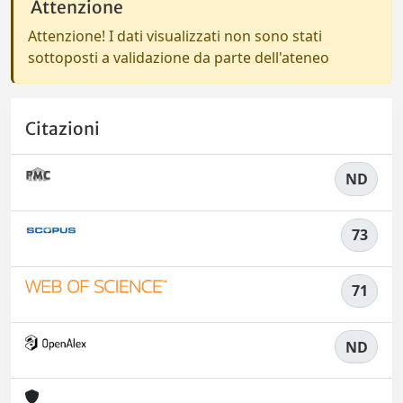
Attenzione
Attenzione! I dati visualizzati non sono stati
sottoposti a validazione da parte dell'ateneo
Citazioni
ND
73
71
ND