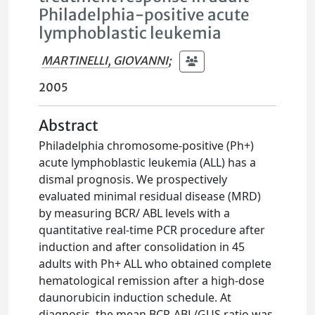
Philadelphia-positive acute
lymphoblastic leukemia
MARTINELLI, GIOVANNI
;
2005
Abstract
Philadelphia chromosome-positive (Ph+)
acute lymphoblastic leukemia (ALL) has a
dismal prognosis. We prospectively
evaluated minimal residual disease (MRD)
by measuring BCR/ ABL levels with a
quantitative real-time PCR procedure after
induction and after consolidation in 45
adults with Ph+ ALL who obtained complete
hematological remission after a high-dose
daunorubicin induction schedule. At
diagnosis, the mean BCR-ABL/GUS ratio was