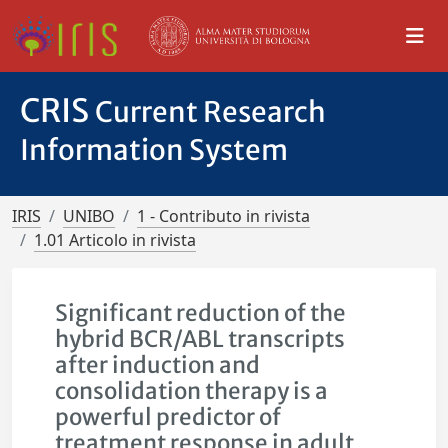
CRIS
Current Research
Information System
IRIS
UNIBO
1 - Contributo in rivista
1.01 Articolo in rivista
Significant reduction of the
hybrid BCR/ABL transcripts
after induction and
consolidation therapy is a
powerful predictor of
treatment response in adult