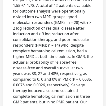
1.55 +/- 1.78. A total of 42 patients evaluable
for outcome analysis were operationally
divided into two MRD groups: good
molecular responders (GMRs; n = 28) with >
2 log reduction of residual disease after
induction and > 3 log reduction after
consolidation therapy, and poor molecular
responders (PMRs; n = 14) who, despite
complete hematological remission, had a
higher MRD at both time points. In GMR, the
actuarial probability of relapse-free,
disease-free and overall survival at two
years was 38, 27 and 48%, respectively, as
compared to 0, 0 and 0% in PMR (P = 0.0035,
0.0076 and 0.0026, respectively). Salvage
therapy induced a second sustained
complete hematological remission in three
GMR patients, but in no PMR patient. Our