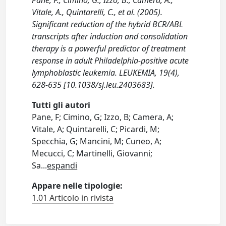
Pane, F., Cimino, G., Izzo, B., Camera, A.,
Vitale, A., Quintarelli, C., et al. (2005).
Significant reduction of the hybrid BCR/ABL
transcripts after induction and consolidation
therapy is a powerful predictor of treatment
response in adult Philadelphia-positive acute
lymphoblastic leukemia. LEUKEMIA, 19(4),
628-635 [10.1038/sj.leu.2403683].
Tutti gli autori
Pane, F; Cimino, G; Izzo, B; Camera, A;
Vitale, A; Quintarelli, C; Picardi, M;
Specchia, G; Mancini, M; Cuneo, A;
Mecucci, C; Martinelli, Giovanni;
Sa
...
espandi
Appare nelle tipologie:
1.01 Articolo in rivista