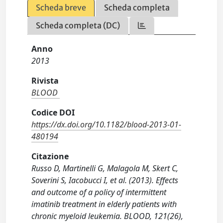
Scheda breve
Scheda completa
Scheda completa (DC)
Anno
2013
Rivista
BLOOD
Codice DOI
https://dx.doi.org/10.1182/blood-2013-01-
480194
Citazione
Russo D, Martinelli G, Malagola M, Skert C,
Soverini S, Iacobucci I, et al. (2013). Effects
and outcome of a policy of intermittent
imatinib treatment in elderly patients with
chronic myeloid leukemia. BLOOD, 121(26),