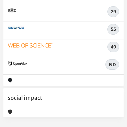
29
55
49
ND
social impact