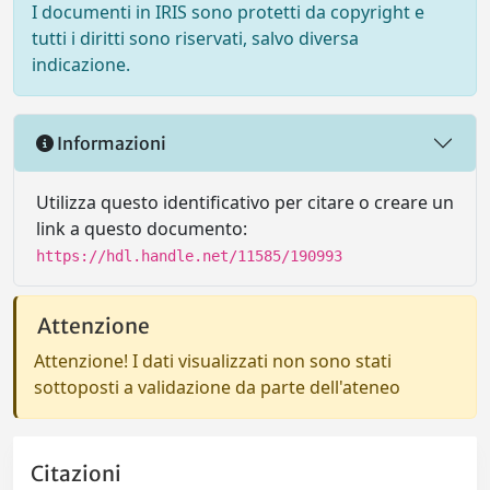
I documenti in IRIS sono protetti da copyright e
tutti i diritti sono riservati, salvo diversa
indicazione.
Informazioni
Utilizza questo identificativo per citare o creare un
link a questo documento:
https://hdl.handle.net/11585/190993
Attenzione
Attenzione! I dati visualizzati non sono stati
sottoposti a validazione da parte dell'ateneo
Citazioni