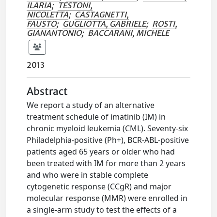
ILARIA
;
TESTONI,
NICOLETTA
;
CASTAGNETTI,
FAUSTO
;
GUGLIOTTA, GABRIELE
;
ROSTI,
GIANANTONIO
;
BACCARANI, MICHELE
2013
Abstract
We report a study of an alternative
treatment schedule of imatinib (IM) in
chronic myeloid leukemia (CML). Seventy-six
Philadelphia-positive (Ph+), BCR-ABL-positive
patients aged 65 years or older who had
been treated with IM for more than 2 years
and who were in stable complete
cytogenetic response (CCgR) and major
molecular response (MMR) were enrolled in
a single-arm study to test the effects of a