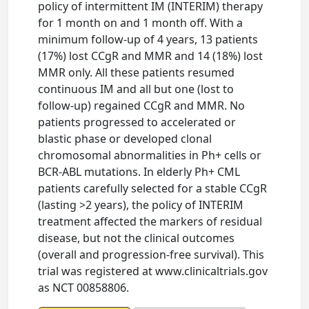
policy of intermittent IM (INTERIM) therapy
for 1 month on and 1 month off. With a
minimum follow-up of 4 years, 13 patients
(17%) lost CCgR and MMR and 14 (18%) lost
MMR only. All these patients resumed
continuous IM and all but one (lost to
follow-up) regained CCgR and MMR. No
patients progressed to accelerated or
blastic phase or developed clonal
chromosomal abnormalities in Ph+ cells or
BCR-ABL mutations. In elderly Ph+ CML
patients carefully selected for a stable CCgR
(lasting >2 years), the policy of INTERIM
treatment affected the markers of residual
disease, but not the clinical outcomes
(overall and progression-free survival). This
trial was registered at www.clinicaltrials.gov
as NCT 00858806.