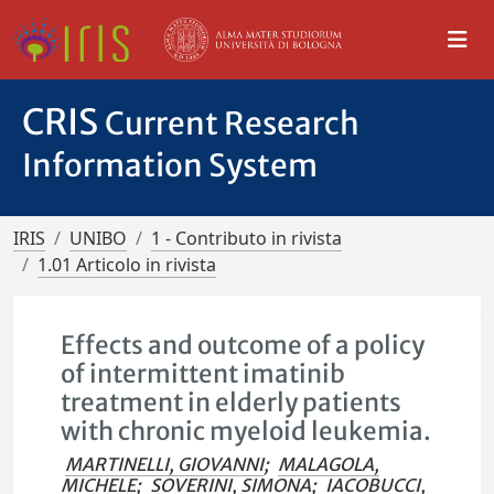
CRIS
Current Research
Information System
IRIS
UNIBO
1 - Contributo in rivista
1.01 Articolo in rivista
Effects and outcome of a policy
of intermittent imatinib
treatment in elderly patients
with chronic myeloid leukemia.
MARTINELLI, GIOVANNI
;
MALAGOLA,
MICHELE
;
SOVERINI, SIMONA
;
IACOBUCCI,