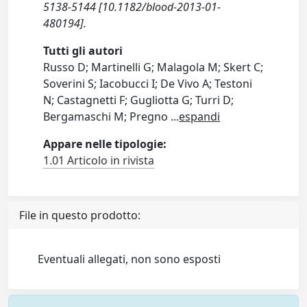
5138-5144 [10.1182/blood-2013-01-
480194].
Tutti gli autori
Russo D; Martinelli G; Malagola M; Skert C;
Soverini S; Iacobucci I; De Vivo A; Testoni
N; Castagnetti F; Gugliotta G; Turri D;
Bergamaschi M; Pregno
...
espandi
Appare nelle tipologie:
1.01 Articolo in rivista
File in questo prodotto:
Eventuali allegati, non sono esposti