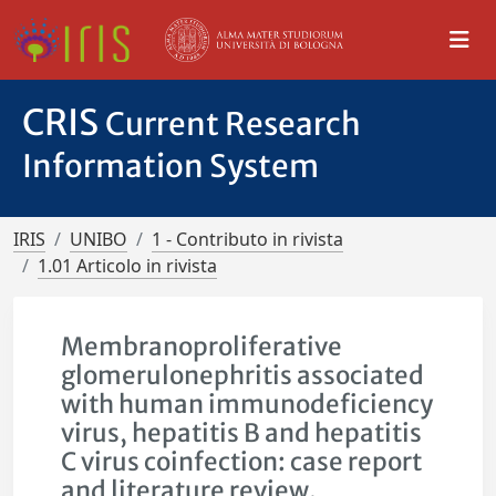
CRIS
Current Research
Information System
IRIS
UNIBO
1 - Contributo in rivista
1.01 Articolo in rivista
Membranoproliferative
glomerulonephritis associated
with human immunodeficiency
virus, hepatitis B and hepatitis
C virus coinfection: case report
and literature review.