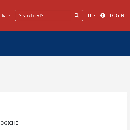
glia
IT
LOGIN
OLOGICHE