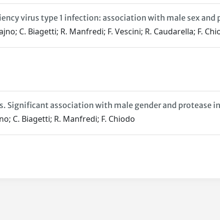
cy virus type 1 infection: association with male sex and 
ajno; C. Biagetti; R. Manfredi; F. Vescini; R. Caudarella; F. Ch
s. Significant association with male gender and protease i
jno; C. Biagetti; R. Manfredi; F. Chiodo