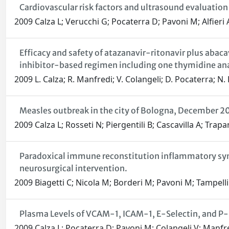
Cardiovascular risk factors and ultrasound evaluation 
2009 Calza L; Verucchi G; Pocaterra D; Pavoni M; Alfieri 
Efficacy and safety of atazanavir-ritonavir plus abac
inhibitor-based regimen including one thymidine an
2009 L. Calza; R. Manfredi; V. Colangeli; D. Pocaterra; N.
Measles outbreak in the city of Bologna, December 
2009 Calza L; Rosseti N; Piergentili B; Cascavilla A; Trap
Paradoxical immune reconstitution inflammatory synd
neurosurgical intervention.
2009 Biagetti C; Nicola M; Borderi M; Pavoni M; Tampelli
Plasma Levels of VCAM-1, ICAM-1, E-Selectin, and P-S
2009 Calza L; Pocaterra D; Pavoni M; Colangeli V; Manfre