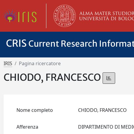
CRIS
Current Research Informa
IRIS
Pagina ricercatore
CHIODO, FRANCESCO
Nome completo
CHIODO, FRANCESCO
Afferenza
DIPARTIMENTO DI MEDI