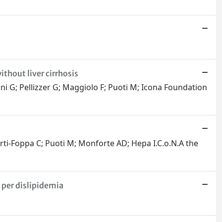
ithout liver cirrhosis
ni G; Pellizzer G; Maggiolo F; Puoti M; Icona Foundation
erti-Foppa C; Puoti M; Monforte AD; Hepa I.C.o.N.A the
 per dislipidemia