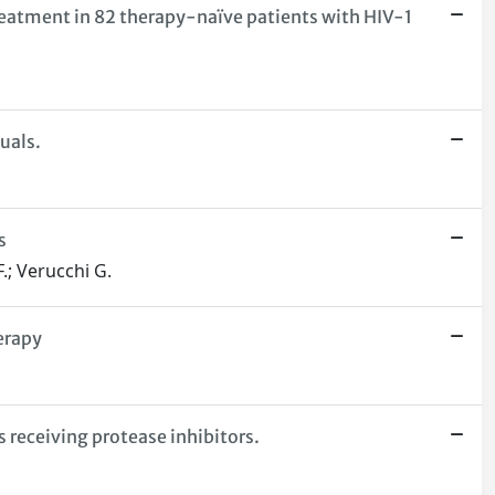
treatment in 82 therapy-naïve patients with HIV-1
uals.
s
F.; Verucchi G.
erapy
 receiving protease inhibitors.