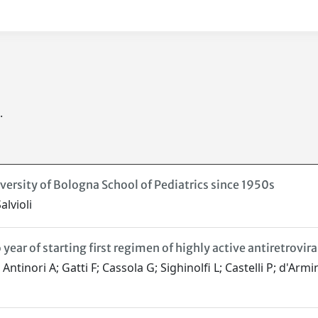
.
versity of Bologna School of Pediatrics since 1950s
lvioli
year of starting first regimen of highly active antiretrovira
 Antinori A; Gatti F; Cassola G; Sighinolfi L; Castelli P; d'A