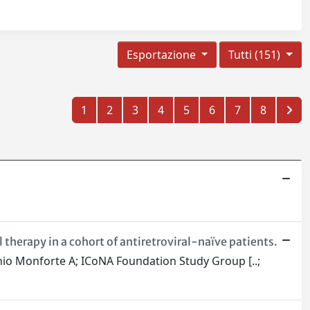
Esportazione
Tutti (151)
1
2
3
4
5
6
7
8
l therapy in a cohort of antiretroviral-naïve patients.
rminio Monforte A; ICoNA Foundation Study Group [..;