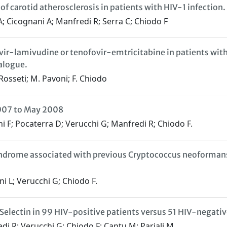
of carotid atherosclerosis in patients with HIV-1 infection.
A; Cicognani A; Manfredi R; Serra C; Chiodo F
avir-lamivudine or tenofovir-emtricitabine in patients wi
alogue.
 Rosseti; M. Pavoni; F. Chiodo
2007 to May 2008
ani F; Pocaterra D; Verucchi G; Manfredi R; Chiodo F.
rome associated with previous Cryptococcus neoformans i
ni L; Verucchi G; Chiodo F.
electin in 99 HIV-positive patients versus 51 HIV-negativ
di R; Verucchi G; Chiodo F; Cantu M; Pariali M