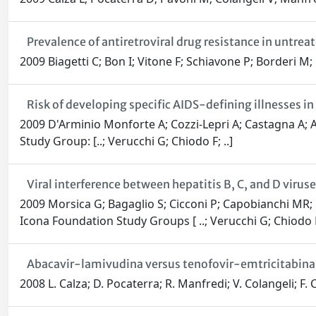
Prevalence of antiretroviral drug resistance in untre
2009 Biagetti C; Bon I; Vitone F; Schiavone P; Borderi M
Risk of developing specific AIDS-defining illnesses in 
2009 D'Arminio Monforte A; Cozzi-Lepri A; Castagna A; A
Study Group: [..; Verucchi G; Chiodo F; ..]
Viral interference between hepatitis B, C, and D viruse
2009 Morsica G; Bagaglio S; Cicconi P; Capobianchi MR; P
Icona Foundation Study Groups [ ..; Verucchi G; Chiodo F;
Abacavir-lamivudina versus tenofovir-emtricitabina p
2008 L. Calza; D. Pocaterra; R. Manfredi; V. Colangeli; F.