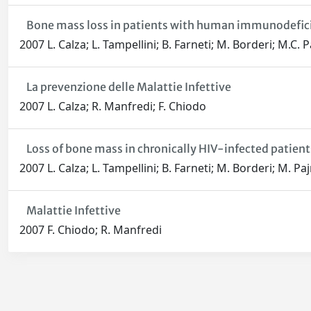
Bone mass loss in patients with human immunodeficien
2007 L. Calza; L. Tampellini; B. Farneti; M. Borderi; M.C. P
La prevenzione delle Malattie Infettive
2007 L. Calza; R. Manfredi; F. Chiodo
Loss of bone mass in chronically HIV-infected patient
2007 L. Calza; L. Tampellini; B. Farneti; M. Borderi; M. Pa
Malattie Infettive
2007 F. Chiodo; R. Manfredi