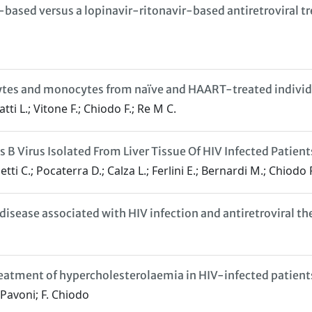
r-based versus a lopinavir-ritonavir-based antiretroviral 
cytes and monocytes from naïve and HAART-treated individ
tti L.; Vitone F.; Chiodo F.; Re M C.
 B Virus Isolated From Liver Tissue Of HIV Infected Patient
tti C.; Pocaterra D.; Calza L.; Ferlini E.; Bernardi M.; Chiodo 
disease associated with HIV infection and antiretroviral th
reatment of hypercholesterolaemia in HIV-infected patients
 Pavoni; F. Chiodo