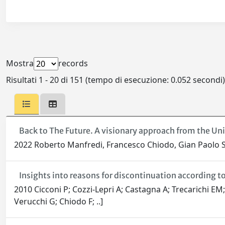
Mostra
records
Risultati 1 - 20 di 151 (tempo di esecuzione: 0.052 secondi)
Back to The Future. A visionary approach from the Uni
2022 Roberto Manfredi, Francesco Chiodo, Gian Paolo Sa
Insights into reasons for discontinuation according to 
2010 Cicconi P; Cozzi-Lepri A; Castagna A; Trecarichi EM;
Verucchi G; Chiodo F; ..]