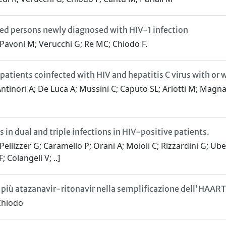
ated persons newly diagnosed with HIV-1 infection
; Pavoni M; Verucchi G; Re MC; Chiodo F.
patients coinfected with HIV and hepatitis C virus with or w
ntinori A; De Luca A; Mussini C; Caputo SL; Arlotti M; Magna
s in dual and triple infections in HIV-positive patients.
ellizzer G; Caramello P; Orani A; Moioli C; Rizzardini G; Ub
 Colangeli V; ..]
iù atazanavir-ritonavir nella semplificazione dell'HAART
 Chiodo