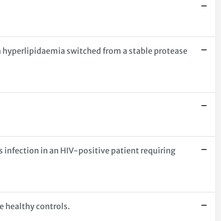
th hyperlipidaemia switched from a stable protease
nfection in an HIV-positive patient requiring
e healthy controls.