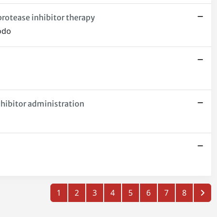
protease inhibitor therapy
iodo
nhibitor administration
1
2
3
4
5
6
7
8