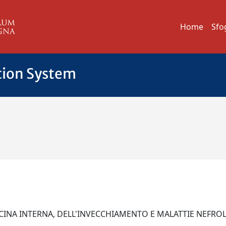
Home
Sfo
tion System
CINA INTERNA, DELL'INVECCHIAMENTO E MALATTIE NEFR