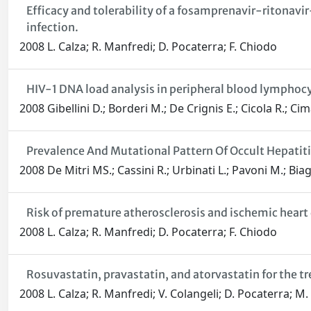
Efficacy and tolerability of a fosamprenavir-ritonavi
infection.
2008 L. Calza; R. Manfredi; D. Pocaterra; F. Chiodo
HIV-1 DNA load analysis in peripheral blood lympho
2008 Gibellini D.; Borderi M.; De Crignis E.; Cicola R.; Cima
Prevalence And Mutational Pattern Of Occult Hepatitis
2008 De Mitri MS.; Cassini R.; Urbinati L.; Pavoni M.; Biage
Risk of premature atherosclerosis and ischemic heart 
2008 L. Calza; R. Manfredi; D. Pocaterra; F. Chiodo
Rosuvastatin, pravastatin, and atorvastatin for the t
2008 L. Calza; R. Manfredi; V. Colangeli; D. Pocaterra; M.