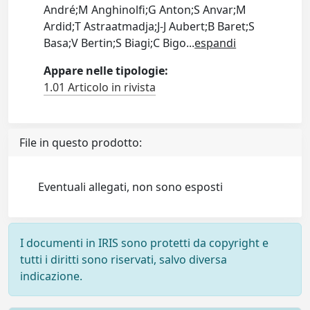
André;M Anghinolfi;G Anton;S Anvar;M
Ardid;T Astraatmadja;J-J Aubert;B Baret;S
Basa;V Bertin;S Biagi;C Bigo
...
espandi
Appare nelle tipologie:
1.01 Articolo in rivista
File in questo prodotto:
Eventuali allegati, non sono esposti
I documenti in IRIS sono protetti da copyright e
tutti i diritti sono riservati, salvo diversa
indicazione.