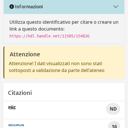
Informazioni
Utilizza questo identificativo per citare o creare un
link a questo documento:
https://hdl.handle.net/11585/154826
Attenzione
Attenzione! I dati visualizzati non sono stati
sottoposti a validazione da parte dell'ateneo
Citazioni
ND
16