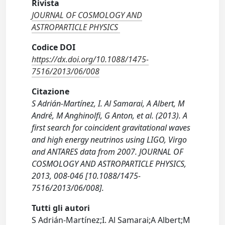
Rivista
JOURNAL OF COSMOLOGY AND
ASTROPARTICLE PHYSICS
Codice DOI
https://dx.doi.org/10.1088/1475-
7516/2013/06/008
Citazione
S Adrián-Martínez, I. Al Samarai, A Albert, M
André, M Anghinolfi, G Anton, et al. (2013). A
first search for coincident gravitational waves
and high energy neutrinos using LIGO, Virgo
and ANTARES data from 2007. JOURNAL OF
COSMOLOGY AND ASTROPARTICLE PHYSICS,
2013, 008-046 [10.1088/1475-
7516/2013/06/008].
Tutti gli autori
S Adrián-Martínez;I. Al Samarai;A Albert;M