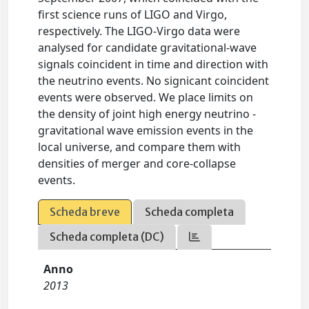
first science runs of LIGO and Virgo,
respectively. The LIGO-Virgo data were
analysed for candidate gravitational-wave
signals coincident in time and direction with
the neutrino events. No signicant coincident
events were observed. We place limits on
the density of joint high energy neutrino -
gravitational wave emission events in the
local universe, and compare them with
densities of merger and core-collapse
events.
Scheda breve
Scheda completa
Scheda completa (DC)
Anno
2013