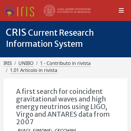
CRIS
Current Research
Information System
IRIS
UNIBO
1 - Contributo in rivista
1.01 Articolo in rivista
A first search for coincident
gravitational waves and high
energy neutrinos using LIGO,
Virgo and ANTARES data from
2007
BIAGI, SIMONE
;
CECCHINI,