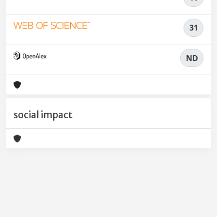
31
ND
social impact