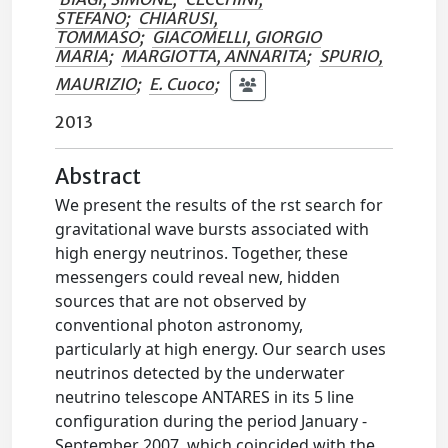
STEFANO
;
CHIARUSI,
TOMMASO
;
GIACOMELLI, GIORGIO
MARIA
;
MARGIOTTA, ANNARITA
;
SPURIO,
MAURIZIO
;
E. Cuoco
;
2013
Abstract
We present the results of the rst search for
gravitational wave bursts associated with
high energy neutrinos. Together, these
messengers could reveal new, hidden
sources that are not observed by
conventional photon astronomy,
particularly at high energy. Our search uses
neutrinos detected by the underwater
neutrino telescope ANTARES in its 5 line
configuration during the period January -
September 2007, which coincided with the