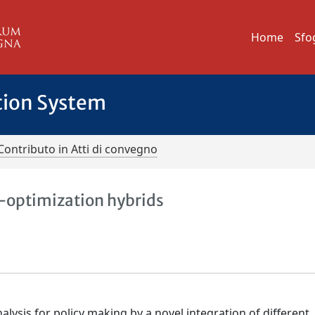
Home
Sfo
tion System
Contributo in Atti di convegno
-optimization hybrids
alysis for policy making by a novel integration of different