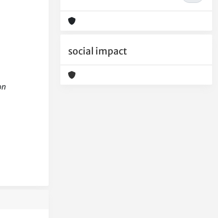
social impact
on