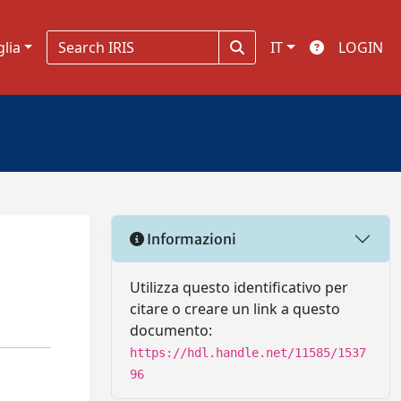
glia
IT
LOGIN
Informazioni
Utilizza questo identificativo per
citare o creare un link a questo
documento:
https://hdl.handle.net/11585/1537
96