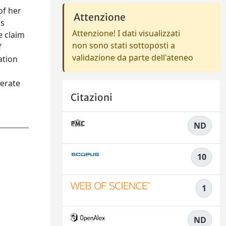
of her
Attenzione
is
Attenzione! I dati visualizzati
e claim
non sono stati sottoposti a
f
validazione da parte dell'ateneo
ation
nerate
Citazioni
ND
10
1
ND