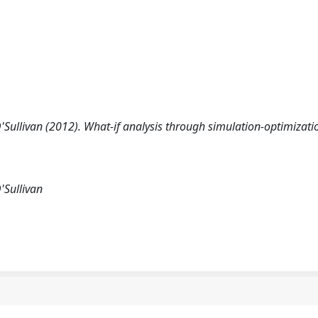
'Sullivan (2012). What-if analysis through simulation-optimizati
'Sullivan