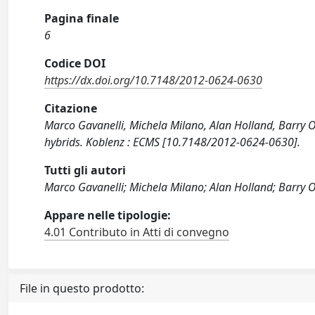
Pagina finale
6
Codice DOI
https://dx.doi.org/10.7148/2012-0624-0630
Citazione
Marco Gavanelli, Michela Milano, Alan Holland, Barry O
hybrids. Koblenz : ECMS [10.7148/2012-0624-0630].
Tutti gli autori
Marco Gavanelli; Michela Milano; Alan Holland; Barry O
Appare nelle tipologie:
4.01 Contributo in Atti di convegno
File in questo prodotto: