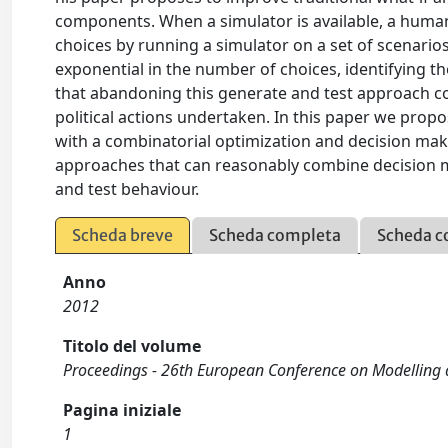
components. When a simulator is available, a human 
choices by running a simulator on a set of scenario
exponential in the number of choices, identifying th
that abandoning this generate and test approach co
political actions undertaken. In this paper we pro
with a combinatorial optimization and decision mak
approaches that can reasonably combine decision m
and test behaviour.
Scheda breve
Scheda completa
Scheda c
Anno
2012
Titolo del volume
Proceedings - 26th European Conference on Modelling 
Pagina iniziale
1