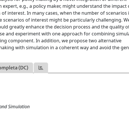
expert, e.g., a policy maker, might understand the impact 
s of interest. In many cases, when the number of scenarios 
e scenarios of interest might be particularly challenging. W
uld greatly enhance the decision process and the quality o
pose and experiment with one approach for combining simul
ing component. In addition, we propose two alternative
aking with simulation in a coherent way and avoid the ge
ompleta (DC)
and Simulation