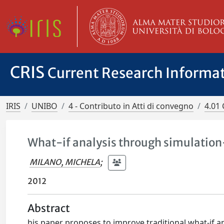
CRIS
Current Research Informa
IRIS
UNIBO
4 - Contributo in Atti di convegno
4.01 
What-if analysis through simulation
MILANO, MICHELA
;
2012
Abstract
his paper proposes to improve traditional what-if an