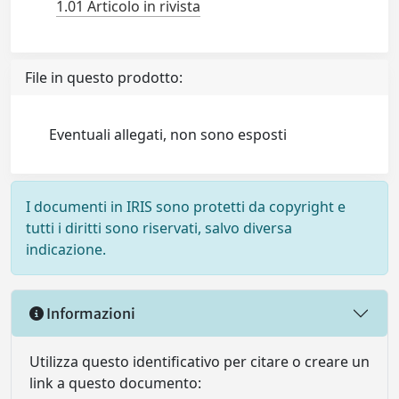
1.01 Articolo in rivista
File in questo prodotto:
Eventuali allegati, non sono esposti
I documenti in IRIS sono protetti da copyright e
tutti i diritti sono riservati, salvo diversa
indicazione.
Informazioni
Utilizza questo identificativo per citare o creare un
link a questo documento: