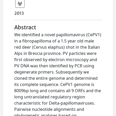
2013
Abstract
We identified a novel papillomavirus (CePV1)
in a fibropapilloma of a 1.5 year old male
red deer (Cervus elaphus) shot in the Italian
Alps in Brescia province. PV particles were
first observed by electron microscopy and
PV DNA was then identified by PCR using
degenerate primers. Subsequently we
cloned the entire genome and determined
its complete sequence. CePV1 genome is
8009bp long and contains all 9 ORFs and the
long untranslated regulatory region
characteristic for Delta-papillomaviruses.
Pairwise nucleotide alignments and
phylogenetic analyses based on