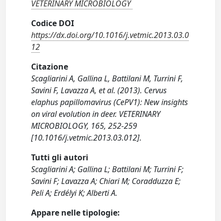
VETERINARY MICROBIOLOGY
Codice DOI
https://dx.doi.org/10.1016/j.vetmic.2013.03.0
12
Citazione
Scagliarini A, Gallina L, Battilani M, Turrini F,
Savini F, Lavazza A, et al. (2013). Cervus
elaphus papillomavirus (CePV1): New insights
on viral evolution in deer. VETERINARY
MICROBIOLOGY, 165, 252-259
[10.1016/j.vetmic.2013.03.012].
Tutti gli autori
Scagliarini A; Gallina L; Battilani M; Turrini F;
Savini F; Lavazza A; Chiari M; Coradduzza E;
Peli A; Erdélyi K; Alberti A.
Appare nelle tipologie: