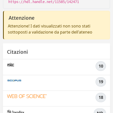
https://hdl.handle.net/11585/142471
Attenzione
Attenzione! I dati visualizzati non sono stati
sottoposti a validazione da parte dell'ateneo
Citazioni
10
19
18