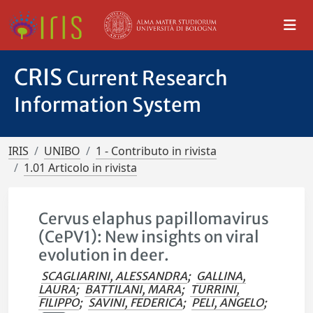
CRIS
Current Research
Information System
IRIS
UNIBO
1 - Contributo in rivista
1.01 Articolo in rivista
Cervus elaphus papillomavirus
(CePV1): New insights on viral
evolution in deer.
SCAGLIARINI, ALESSANDRA
;
GALLINA,
LAURA
;
BATTILANI, MARA
;
TURRINI,
FILIPPO
;
SAVINI, FEDERICA
;
PELI, ANGELO
;