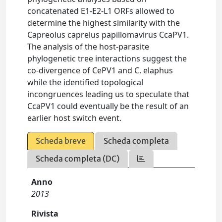
concatenated E1-E2-L1 ORFs allowed to
determine the highest similarity with the
Capreolus caprelus papillomavirus CcaPV1.
The analysis of the host-parasite
phylogenetic tree interactions suggest the
co-divergence of CePV1 and C. elaphus
while the identified topological
incongruences leading us to speculate that
CcaPV1 could eventually be the result of an
earlier host switch event.
Scheda breve
Scheda completa
Scheda completa (DC)
Anno
2013
Rivista