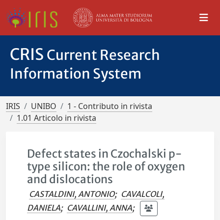
CRIS
Current Research
Information System
IRIS
UNIBO
1 - Contributo in rivista
1.01 Articolo in rivista
Defect states in Czochalski p-
type silicon: the role of oxygen
and dislocations
CASTALDINI, ANTONIO
;
CAVALCOLI,
DANIELA
;
CAVALLINI, ANNA
;