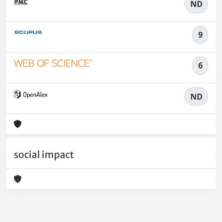
ND
9
6
ND
social impact