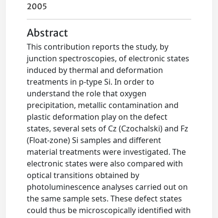
2005
Abstract
This contribution reports the study, by
junction spectroscopies, of electronic states
induced by thermal and deformation
treatments in p-type Si. In order to
understand the role that oxygen
precipitation, metallic contamination and
plastic deformation play on the defect
states, several sets of Cz (Czochalski) and Fz
(Float-zone) Si samples and different
material treatments were investigated. The
electronic states were also compared with
optical transitions obtained by
photoluminescence analyses carried out on
the same sample sets. These defect states
could thus be microscopically identified with