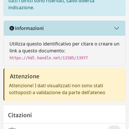
tutti i diritti sono riservati, salvo diversa
indicazione.
Informazioni
Utilizza questo identificativo per citare o creare un
link a questo documento:
https://hdl.handle.net/11585/13977
Attenzione
Attenzione! I dati visualizzati non sono stati
sottoposti a validazione da parte dell'ateneo
Citazioni