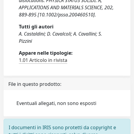
dislocations. PHYSICA STATUS SOLIDI. A,
APPLICATIONS AND MATERIALS SCIENCE, 202,
889-895 [10.1002/pssa.200460510].
Tutti gli autori
A. Castaldini; D. Cavalcoli; A. Cavallini; S.
Pizzini
Appare nelle tipologie:
1.01 Articolo in rivista
File in questo prodotto:
Eventuali allegati, non sono esposti
I documenti in IRIS sono protetti da copyright e