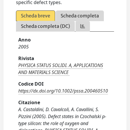
specific defect types.
Scheda breve
Scheda completa
Scheda completa (DC)
Anno
2005
Rivista
PHYSICA STATUS SOLIDI. A, APPLICATIONS
AND MATERIALS SCIENCE
Codice DOI
https://dx.doi.org/10.1002/pssa.200460510
Citazione
A. Castaldini, D. Cavalcoli, A. Cavallini, S.
Pizzini (2005). Defect states in Czochalski p-
type silicon: the role of oxygen and