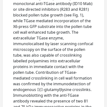
monoclonal anti-TGase antibody (ID10 Mab)
or site directed inhibitors (R283 and R281)
blocked pollen tube growth (see Fig. 1),
while TGase mediated incorporation of the
X6-press GFP substrate into the pollen tube
cell wall enhanced tube growth. The
extracellular TGase enzyme,
immunolocalised by laser scanning confocal
microscopy on the surface of the pollen
tube, was also capable of crosslinking
labelled polyamines into extracellular
proteins in immediate contact with the
pollen tube. Contribution of TGase-
mediated crosslinking in cell wall formation
was confirmed by the immunodetection of
endogenous (-glutamyl)lysine crosslinks.
Immunoblotting with the anti-TGase
antibody revealed the presence of two 81
and 75 kDa immunoreactive proteins in the