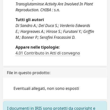
Transglutaminse Activity Are Involved In Plant
Reproduction. CHIBA : s.n.
Tutti gli autori
Di Sandro A.; Del Duca S.; Verderio Edwards
E.; Hargreaves A.; Hirose S.; Furutani Y.; Griffin
M.; Bonner P.; Serafini Fracassini D.
Appare nelle tipologie:
4.01 Contributo in Atti di convegno
File in questo prodotto:
Eventuali allegati, non sono esposti
I documenti in IRIS sono protetti da copyright e