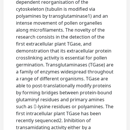
dependent reorganisation of the
cytoskeleton (tubulin is modified via
polyamines by transglutaminase1) and an
intense movement of pollen organelles
along microfilaments. The novelty of the
research consists in the detection of the
first extracellular plant TGase, and
demonstration that its extracellular protein
crosslinking activity is essential for pollen
germination. Transglutaminases (TGase) are
a family of enzymes widespread throughout
a range of different organisms. TGase are
able to post-translationally modify proteins
by forming bridges between protein-bound
glutaminyl residues and primary amines
such as -lysine residues or polyamines. The
first intracellular plant TGase has been
recently sequenced2. Inhibition of
transamidating activity either by a