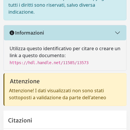
tutti i diritti sono riservati, salvo diversa
indicazione.
Informazioni
Utilizza questo identificativo per citare o creare un
link a questo documento:
https://hdl.handle.net/11585/13573
Attenzione
Attenzione! I dati visualizzati non sono stati
sottoposti a validazione da parte dell'ateneo
Citazioni