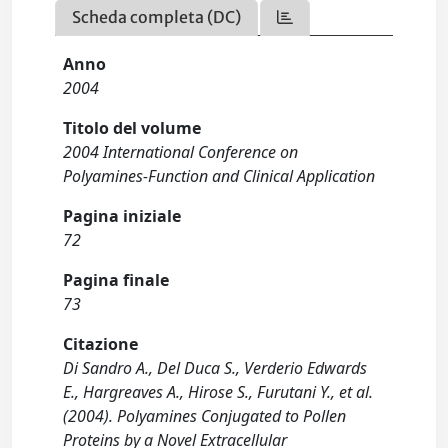
Scheda completa (DC)
Anno
2004
Titolo del volume
2004 International Conference on
Polyamines-Function and Clinical Application
Pagina iniziale
72
Pagina finale
73
Citazione
Di Sandro A., Del Duca S., Verderio Edwards
E., Hargreaves A., Hirose S., Furutani Y., et al.
(2004). Polyamines Conjugated to Pollen
Proteins by a Novel Extracellular