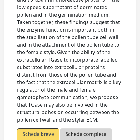
low-speed supernatant of germinated
pollen and in the germination medium.
Taken together, these findings suggest that
the enzyme function is important both in
the stabilisation of the pollen tube cell wall
and in the attachment of the pollen tube to
the female style. Given the ability of the
extracellular TGase to incorporate labelled
substrates into extracellular proteins
distinct from those of the pollen tube and
the fact that the extracellular matrix is a key
regulator of the male and female
gametophyte communication, we propose
that TGase may also be involved in the
structural adhesion occurring between the
pollen cell wall and the stylar ECM.
Scheda breve
Scheda completa