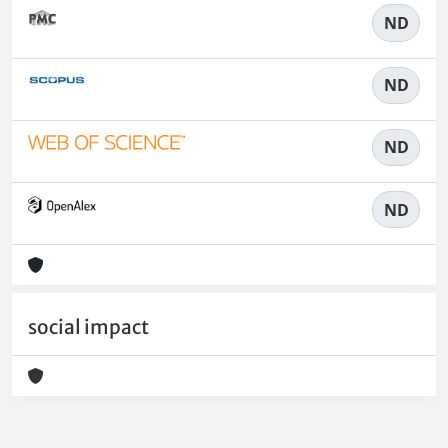
ND
ND
ND
ND
social impact