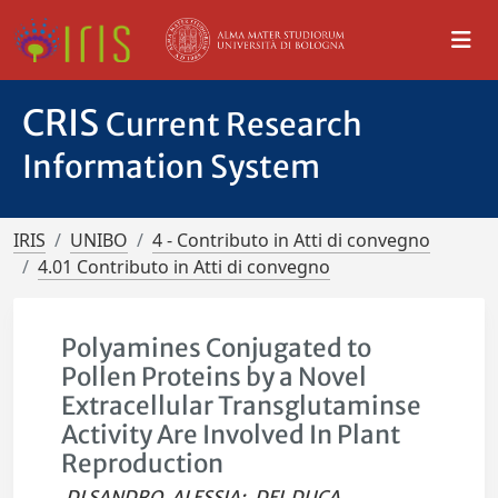
CRIS
Current Research
Information System
IRIS
UNIBO
4 - Contributo in Atti di convegno
4.01 Contributo in Atti di convegno
Polyamines Conjugated to
Pollen Proteins by a Novel
Extracellular Transglutaminse
Activity Are Involved In Plant
Reproduction
DI SANDRO, ALESSIA
;
DEL DUCA,