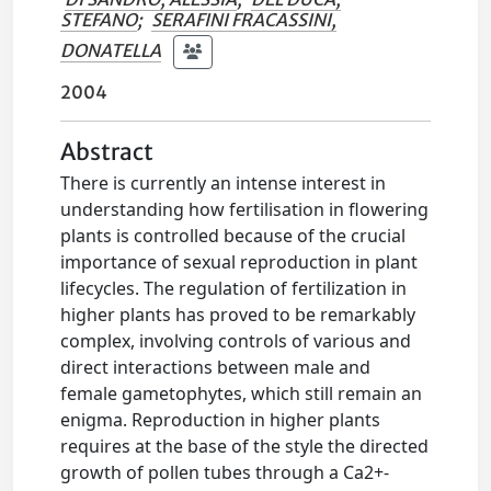
STEFANO
;
SERAFINI FRACASSINI,
DONATELLA
2004
Abstract
There is currently an intense interest in
understanding how fertilisation in flowering
plants is controlled because of the crucial
importance of sexual reproduction in plant
lifecycles. The regulation of fertilization in
higher plants has proved to be remarkably
complex, involving controls of various and
direct interactions between male and
female gametophytes, which still remain an
enigma. Reproduction in higher plants
requires at the base of the style the directed
growth of pollen tubes through a Ca2+-