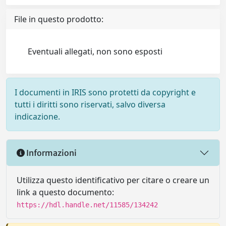
File in questo prodotto:
Eventuali allegati, non sono esposti
I documenti in IRIS sono protetti da copyright e
tutti i diritti sono riservati, salvo diversa
indicazione.
Informazioni
Utilizza questo identificativo per citare o creare un
link a questo documento:
https://hdl.handle.net/11585/134242