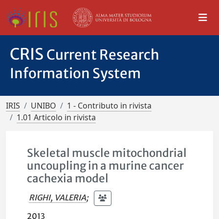
CRIS
Current Research
Information System
IRIS
UNIBO
1 - Contributo in rivista
1.01 Articolo in rivista
Skeletal muscle mitochondrial
uncoupling in a murine cancer
cachexia model
RIGHI, VALERIA
;
2013