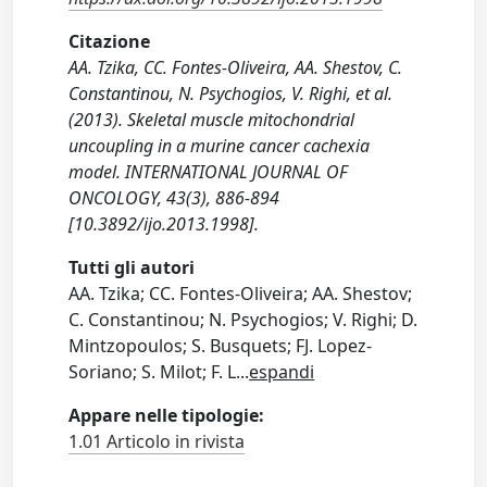
Citazione
AA. Tzika, CC. Fontes-Oliveira, AA. Shestov, C.
Constantinou, N. Psychogios, V. Righi, et al.
(2013). Skeletal muscle mitochondrial
uncoupling in a murine cancer cachexia
model. INTERNATIONAL JOURNAL OF
ONCOLOGY, 43(3), 886-894
[10.3892/ijo.2013.1998].
Tutti gli autori
AA. Tzika; CC. Fontes-Oliveira; AA. Shestov;
C. Constantinou; N. Psychogios; V. Righi; D.
Mintzopoulos; S. Busquets; FJ. Lopez-
Soriano; S. Milot; F. L
...
espandi
Appare nelle tipologie:
1.01 Articolo in rivista