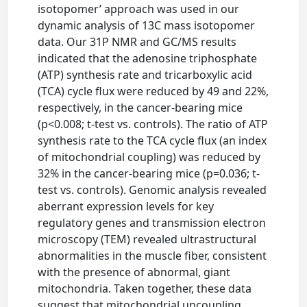
isotopomer’ approach was used in our
dynamic analysis of 13C mass isotopomer
data. Our 31P NMR and GC/MS results
indicated that the adenosine triphosphate
(ATP) synthesis rate and tricarboxylic acid
(TCA) cycle flux were reduced by 49 and 22%,
respectively, in the cancer-bearing mice
(p<0.008; t-test vs. controls). The ratio of ATP
synthesis rate to the TCA cycle flux (an index
of mitochondrial coupling) was reduced by
32% in the cancer-bearing mice (p=0.036; t-
test vs. controls). Genomic analysis revealed
aberrant expression levels for key
regulatory genes and transmission electron
microscopy (TEM) revealed ultrastructural
abnormalities in the muscle fiber, consistent
with the presence of abnormal, giant
mitochondria. Taken together, these data
suggest that mitochondrial uncoupling