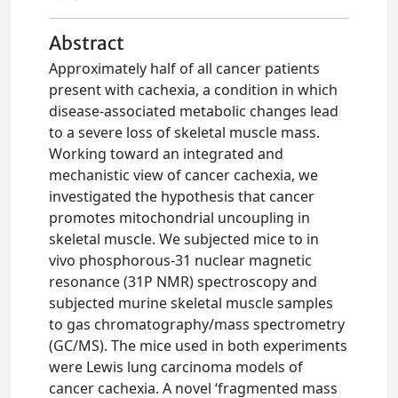
Abstract
Approximately half of all cancer patients
present with cachexia, a condition in which
disease-associated metabolic changes lead
to a severe loss of skeletal muscle mass.
Working toward an integrated and
mechanistic view of cancer cachexia, we
investigated the hypothesis that cancer
promotes mitochondrial uncoupling in
skeletal muscle. We subjected mice to in
vivo phosphorous-31 nuclear magnetic
resonance (31P NMR) spectroscopy and
subjected murine skeletal muscle samples
to gas chromatography/mass spectrometry
(GC/MS). The mice used in both experiments
were Lewis lung carcinoma models of
cancer cachexia. A novel ‘fragmented mass