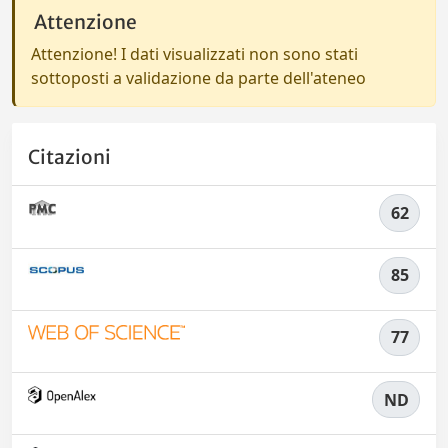
Attenzione
Attenzione! I dati visualizzati non sono stati
sottoposti a validazione da parte dell'ateneo
Citazioni
62
85
77
ND