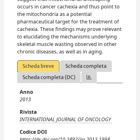
occurs in cancer cachexia and thus point to
the mitochondria as a potential
pharmaceutical target for the treatment of
cachexia. These findings may prove relevant
to elucidating the mechanisms underlying
skeletal muscle wasting observed in other
chronic diseases, as well as in aging.
Scheda breve
Scheda completa
Scheda completa (DC)
Anno
2013
Rivista
INTERNATIONAL JOURNAL OF ONCOLOGY
Codice DOI
https://dx.doi.org/10.3892/ijo.2013.1998