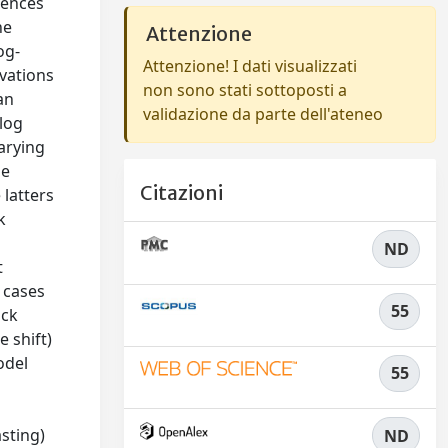
uences
he
Attenzione
og-
Attenzione! I dati visualizzati
rvations
non sono stati sottoposti a
an
validazione da parte dell'ateneo
alog
arying
pe
Citazioni
 latters
k
ND
t
t cases
55
ock
 shift)
odel
55
sting)
ND