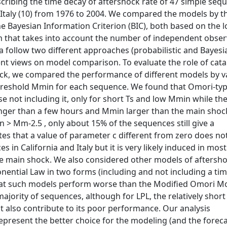
scribing the time decay of aftershock rate of 47 simple seq
n Italy (10) from 1976 to 2004. We compared the models by t
e Bayesian Information Criterion (BIC), both based on the l
erm that takes into account the number of independent obse
a follow two different approaches (probabilistic and Bayesi
rent views on model comparison. To evaluate the role of cat
hock, we compared the performance of different models by v
hreshold Mmin for each sequence. We found that Omori-ty
 not including it, only for short Ts and low Mmin while the
onger than a few hours and Mmin larger than the main shoc
> Mm-2.5 , only about 15% of the sequences still give a
ates that a value of parameter c different from zero does no
in California and Italy but it is very likely induced in mos
the main shock. We also considered other models of aftersh
nential Law in two forms (including and not including a time
hat such models perform worse than the Modified Omori M
ority of sequences, although for LPL, the relatively short
 also contribute to its poor performance. Our analysis
epresent the better choice for the modeling (and the foreca