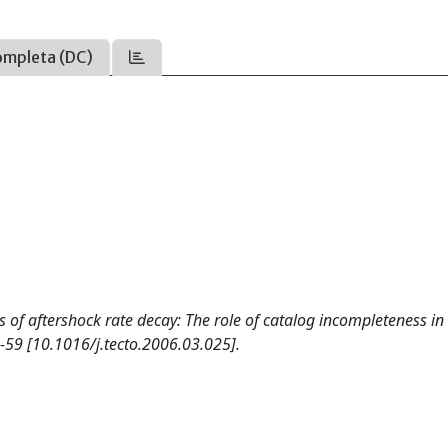
ompleta (DC)
s of aftershock rate decay: The role of catalog incompleteness in
-59 [10.1016/j.tecto.2006.03.025].