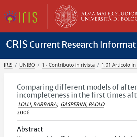
CRIS
Current Research Informa
IRIS
UNIBO
1 - Contributo in rivista
1.01 Articolo in 
Comparing different models of afters
incompleteness in the first times af
LOLLI, BARBARA
;
GASPERINI, PAOLO
2006
Abstract