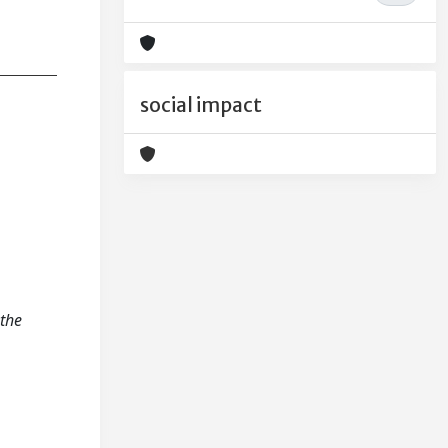
social impact
 the