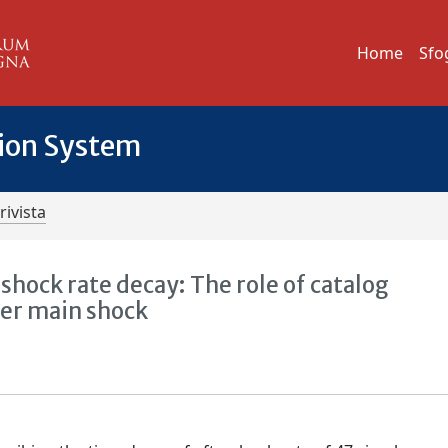
Home
Sfo
tion System
rivista
hock rate decay: The role of catalog
ter main shock