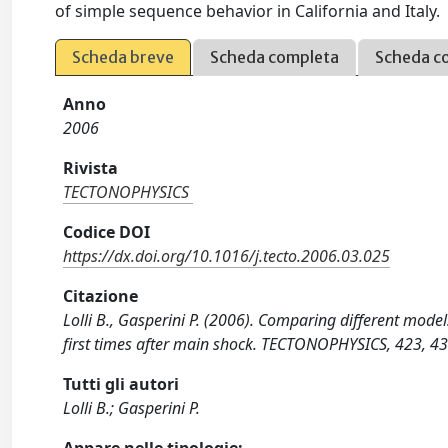
of simple sequence behavior in California and Italy.
Scheda breve
Scheda completa
Scheda c
Anno
2006
Rivista
TECTONOPHYSICS
Codice DOI
https://dx.doi.org/10.1016/j.tecto.2006.03.025
Citazione
Lolli B., Gasperini P. (2006). Comparing different model
first times after main shock. TECTONOPHYSICS, 423, 43
Tutti gli autori
Lolli B.; Gasperini P.