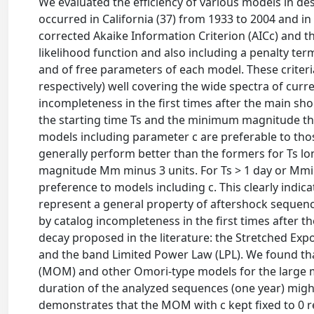
We evaluated the efficiency of various models in de
occurred in California (37) from 1933 to 2004 and i
corrected Akaike Information Criterion (AICc) and th
likelihood function and also including a penalty t
and of free parameters of each model. These criteri
respectively) well covering the wide spectra of cur
incompleteness in the first times after the main s
the starting time Ts and the minimum magnitude t
models including parameter c are preferable to those
generally perform better than the formers for Ts l
magnitude Mm minus 3 units. For Ts > 1 day or Mmin 
preference to models including c. This clearly indic
represent a general property of aftershock sequences 
by catalog incompleteness in the first times after 
decay proposed in the literature: the Stretched Expo
and the band Limited Power Law (LPL). We found t
(MOM) and other Omori-type models for the large maj
duration of the analyzed sequences (one year) might
demonstrates that the MOM with c kept fixed to 0 r