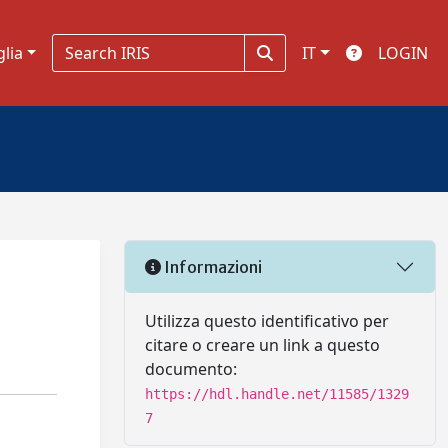
glia
IT
LOGIN
Informazioni
Utilizza questo identificativo per
citare o creare un link a questo
documento:
https://hdl.handle.net/11585/1329
7