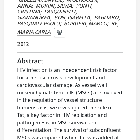
ANNA
;
MORINI, SILVIA
;
PONTI,
CRISTINA
;
PASQUINELLI,
GIANANDREA
;
BON, ISABELLA
;
PAGLIARO,
PASQUALE PAOLO
;
BORDERI, MARCO
;
RE,
MARIA CARLA
2012
Abstract
HIV infection is an independent risk factor
for atherosclerosis development and
cardiovascular damage. As vessel wall
mesenchymal stem cells (MSCs) are involved
in the regulation of vessel structure
homeostasis, we investigated the role of
Tat, a key factor in HIV replication and
pathogenesis, in MSC survival and
differentiation. The survival of subconfluent
MSCs was impaired when Tat was added at