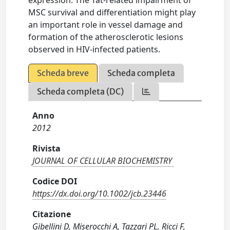
expression. The Tat-related impairment of
MSC survival and differentiation might play
an important role in vessel damage and
formation of the atherosclerotic lesions
observed in HIV-infected patients.
Scheda breve
Scheda completa
Scheda completa (DC)
Anno
2012
Rivista
JOURNAL OF CELLULAR BIOCHEMISTRY
Codice DOI
https://dx.doi.org/10.1002/jcb.23446
Citazione
Gibellini D, Miserocchi A, Tazzari PL, Ricci F,