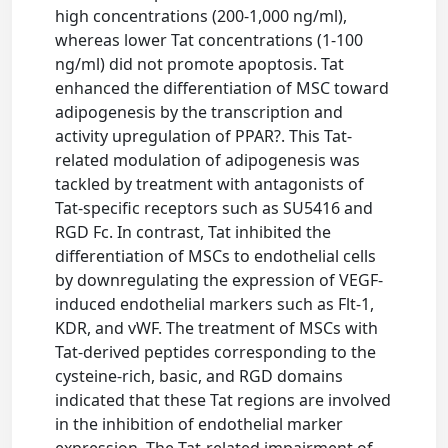
high concentrations (200-1,000 ng/ml),
whereas lower Tat concentrations (1-100
ng/ml) did not promote apoptosis. Tat
enhanced the differentiation of MSC toward
adipogenesis by the transcription and
activity upregulation of PPAR?. This Tat-
related modulation of adipogenesis was
tackled by treatment with antagonists of
Tat-specific receptors such as SU5416 and
RGD Fc. In contrast, Tat inhibited the
differentiation of MSCs to endothelial cells
by downregulating the expression of VEGF-
induced endothelial markers such as Flt-1,
KDR, and vWF. The treatment of MSCs with
Tat-derived peptides corresponding to the
cysteine-rich, basic, and RGD domains
indicated that these Tat regions are involved
in the inhibition of endothelial marker