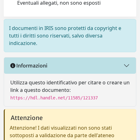
Eventuali allegati, non sono esposti
I documenti in IRIS sono protetti da copyright e
tutti i diritti sono riservati, salvo diversa
indicazione.
Informazioni
Utilizza questo identificativo per citare o creare un
link a questo documento:
https://hdl.handle.net/11585/121337
Attenzione
Attenzione! I dati visualizzati non sono stati
sottoposti a validazione da parte dell'ateneo