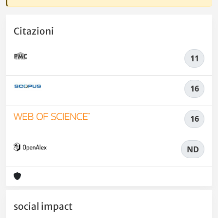
Citazioni
11
16
16
ND
social impact