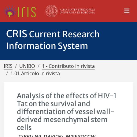
CRIS
Current Research
Information System
IRIS
UNIBO
1 - Contributo in rivista
1.01 Articolo in rivista
Analysis of the effects of HIV-1
Tat on the survival and
differentiation of vessel wall-
derived mesenchymal stem
cells
GIBELLINI, DAVIDE
;
MISEROCCHI,