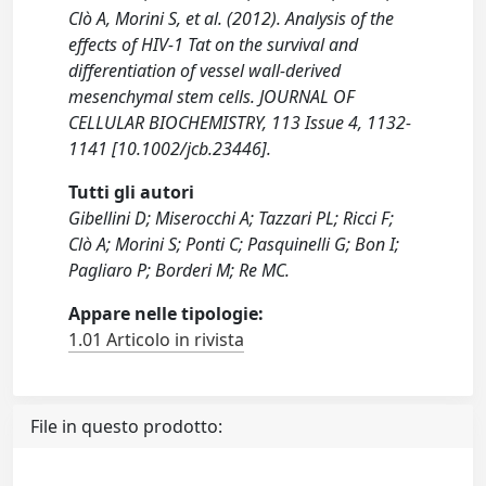
Clò A, Morini S, et al. (2012). Analysis of the
effects of HIV-1 Tat on the survival and
differentiation of vessel wall-derived
mesenchymal stem cells. JOURNAL OF
CELLULAR BIOCHEMISTRY, 113 Issue 4, 1132-
1141 [10.1002/jcb.23446].
Tutti gli autori
Gibellini D; Miserocchi A; Tazzari PL; Ricci F;
Clò A; Morini S; Ponti C; Pasquinelli G; Bon I;
Pagliaro P; Borderi M; Re MC.
Appare nelle tipologie:
1.01 Articolo in rivista
File in questo prodotto: