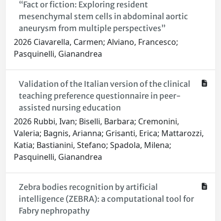
“Fact or fiction: Exploring resident
mesenchymal stem cells in abdominal aortic
aneurysm from multiple perspectives”
2026 Ciavarella, Carmen; Alviano, Francesco;
Pasquinelli, Gianandrea
Validation of the Italian version of the clinical
teaching preference questionnaire in peer-
assisted nursing education
2026 Rubbi, Ivan; Biselli, Barbara; Cremonini,
Valeria; Bagnis, Arianna; Grisanti, Erica; Mattarozzi,
Katia; Bastianini, Stefano; Spadola, Milena;
Pasquinelli, Gianandrea
Zebra bodies recognition by artificial
intelligence (ZEBRA): a computational tool for
Fabry nephropathy