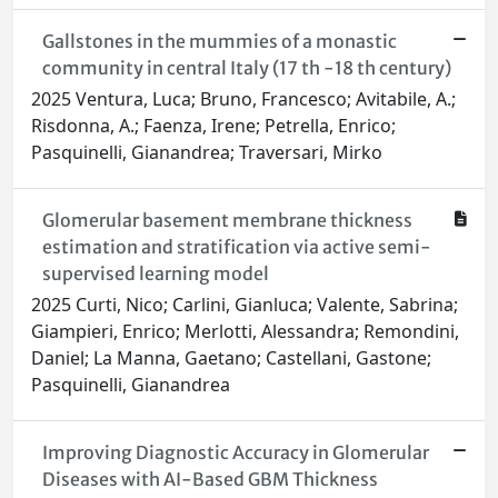
Gallstones in the mummies of a monastic
community in central Italy (17 th -18 th century)
2025 Ventura, Luca; Bruno, Francesco; Avitabile, A.;
Risdonna, A.; Faenza, Irene; Petrella, Enrico;
Pasquinelli, Gianandrea; Traversari, Mirko
Glomerular basement membrane thickness
estimation and stratification via active semi-
supervised learning model
2025 Curti, Nico; Carlini, Gianluca; Valente, Sabrina;
Giampieri, Enrico; Merlotti, Alessandra; Remondini,
Daniel; La Manna, Gaetano; Castellani, Gastone;
Pasquinelli, Gianandrea
Improving Diagnostic Accuracy in Glomerular
Diseases with AI-Based GBM Thickness