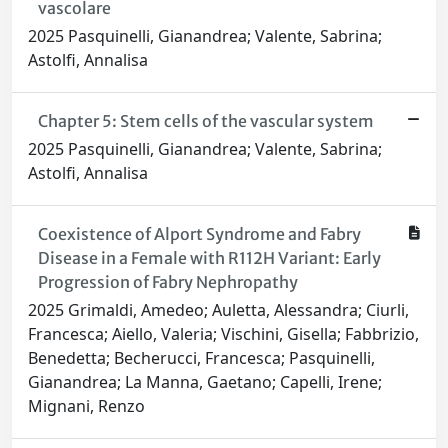
vascolare
2025 Pasquinelli, Gianandrea; Valente, Sabrina;
Astolfi, Annalisa
Chapter 5: Stem cells of the vascular system
2025 Pasquinelli, Gianandrea; Valente, Sabrina;
Astolfi, Annalisa
Coexistence of Alport Syndrome and Fabry
Disease in a Female with R112H Variant: Early
Progression of Fabry Nephropathy
2025 Grimaldi, Amedeo; Auletta, Alessandra; Ciurli,
Francesca; Aiello, Valeria; Vischini, Gisella; Fabbrizio,
Benedetta; Becherucci, Francesca; Pasquinelli,
Gianandrea; La Manna, Gaetano; Capelli, Irene;
Mignani, Renzo