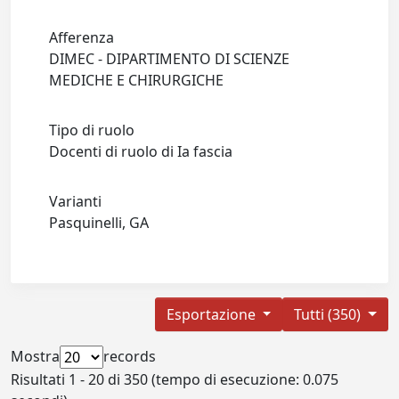
Afferenza
DIMEC - DIPARTIMENTO DI SCIENZE
MEDICHE E CHIRURGICHE
Tipo di ruolo
Docenti di ruolo di Ia fascia
Varianti
Pasquinelli, GA
Esportazione
Tutti (350)
Mostra
records
Risultati 1 - 20 di 350 (tempo di esecuzione: 0.075