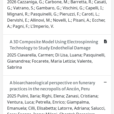
2026 Cazzaniga, G.; Carbone, M.; Barretta, R.; Casati,
G.; Vatrano, S.; Gambaro, G.; Vischini, G.; Capelli, I.;
Mignani, R.; Pasquinelli, G.; Pieruzzi, F.; Caroti, L.;
Dervishi, E.; Allinovi, M.; Novelli, L.; Pisani, A.; Eccher,
A.; Pagni, F.; L'Imperio, V.
A 3D Composite Model Using Electrospinning
Technology to Study Endothelial Damage
2025 Ciavarella, Carmen; Di Lisa, Luana; Pasquinelli,
Gianandrea; Focarete, Maria Letizia; Valente,
Sabrina
A bioarchaeological perspective on funerary
practices in the necropolis of Ancón, Peru
2025 Pulini, Ilaria; Righi, Elena; Zanasi, Cristiana;
Ventura, Luca; Petrella, Enrico; Giampalma,
Emanuela; Cilli, Elisabetta; Latorre, Adriana; Salucci,