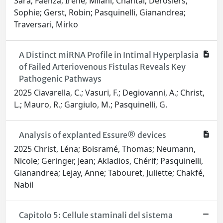
Sara; Faenza, Irene; Milani, Chantal; Derosiers,
Sophie; Gerst, Robin; Pasquinelli, Gianandrea;
Traversari, Mirko
A Distinct miRNA Profile in Intimal Hyperplasia
of Failed Arteriovenous Fistulas Reveals Key
Pathogenic Pathways
2025 Ciavarella, C.; Vasuri, F.; Degiovanni, A.; Christ,
L.; Mauro, R.; Gargiulo, M.; Pasquinelli, G.
Analysis of explanted Essure® devices
2025 Christ, Léna; Boisramé, Thomas; Neumann,
Nicole; Geringer, Jean; Akladios, Chérif; Pasquinelli,
Gianandrea; Lejay, Anne; Tabouret, Juliette; Chakfé,
Nabil
Capitolo 5: Cellule staminali del sistema