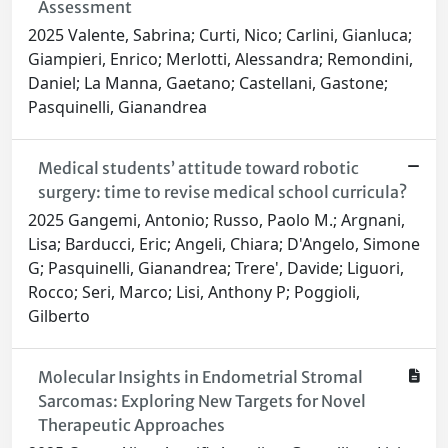
Assessment
2025 Valente, Sabrina; Curti, Nico; Carlini, Gianluca;
Giampieri, Enrico; Merlotti, Alessandra; Remondini,
Daniel; La Manna, Gaetano; Castellani, Gastone;
Pasquinelli, Gianandrea
Medical students’ attitude toward robotic
surgery: time to revise medical school curricula?
2025 Gangemi, Antonio; Russo, Paolo M.; Argnani,
Lisa; Barducci, Eric; Angeli, Chiara; D'Angelo, Simone
G; Pasquinelli, Gianandrea; Trere', Davide; Liguori,
Rocco; Seri, Marco; Lisi, Anthony P; Poggioli,
Gilberto
Molecular Insights in Endometrial Stromal
Sarcomas: Exploring New Targets for Novel
Therapeutic Approaches