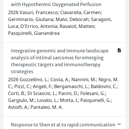
with Hypothermic Oxygenated Perfusion
2026 Vasuri, Francesco; Ciavarella, Carmen;
Germinario, Giuliana; Malvi, Deborah; Saragoni,
Luca; D'Errico, Antonia; Ravaioli, Matteo;
Pasquinelli, Gianandrea
Integrative genomic and immune landscape
analysis of intimal sarcomas for emerging
therapeutic targets and immunotherapy
strategies
2026 Gozzellino, L.; Costa, A.; Nannini, M.; Nigro, M.
C.; Pizzi, C.; Angeli, F.; Bergamaschi, L.; Baldovini, C.;
Corti, B.; Di Sciascio, L.; Pacini, D.; Folesani, G.;
Gargiulo, M.; Lovato, L.; Motta, I.; Pasquinelli, G.;
Astolfi, A.; Pantaleo, M. A.
Response to Shen et al to rapid communication