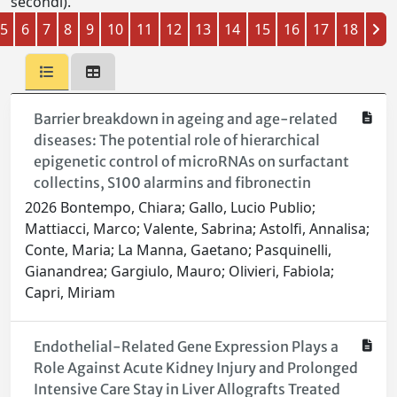
secondi).
5
6
7
8
9
10
11
12
13
14
15
16
17
18
Barrier breakdown in ageing and age-related
diseases: The potential role of hierarchical
epigenetic control of microRNAs on surfactant
collectins, S100 alarmins and fibronectin
2026 Bontempo, Chiara; Gallo, Lucio Publio;
Mattiacci, Marco; Valente, Sabrina; Astolfi, Annalisa;
Conte, Maria; La Manna, Gaetano; Pasquinelli,
Gianandrea; Gargiulo, Mauro; Olivieri, Fabiola;
Capri, Miriam
Endothelial-Related Gene Expression Plays a
Role Against Acute Kidney Injury and Prolonged
Intensive Care Stay in Liver Allografts Treated