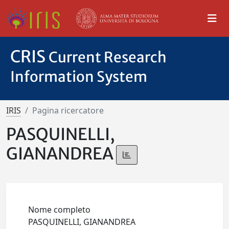
CRIS
Current Research
Information System
IRIS
Pagina ricercatore
PASQUINELLI,
GIANANDREA
Nome completo
PASQUINELLI, GIANANDREA