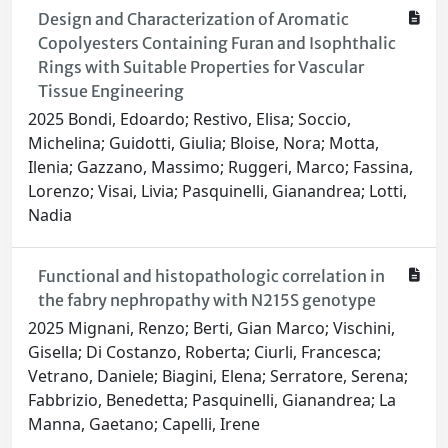
Design and Characterization of Aromatic
Copolyesters Containing Furan and Isophthalic
Rings with Suitable Properties for Vascular
Tissue Engineering
2025 Bondi, Edoardo; Restivo, Elisa; Soccio,
Michelina; Guidotti, Giulia; Bloise, Nora; Motta,
Ilenia; Gazzano, Massimo; Ruggeri, Marco; Fassina,
Lorenzo; Visai, Livia; Pasquinelli, Gianandrea; Lotti,
Nadia
Functional and histopathologic correlation in
the fabry nephropathy with N215S genotype
2025 Mignani, Renzo; Berti, Gian Marco; Vischini,
Gisella; Di Costanzo, Roberta; Ciurli, Francesca;
Vetrano, Daniele; Biagini, Elena; Serratore, Serena;
Fabbrizio, Benedetta; Pasquinelli, Gianandrea; La
Manna, Gaetano; Capelli, Irene