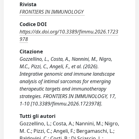
Rivista
FRONTIERS IN IMMUNOLOGY
Codice DOI
https://dx.doi.org/10.3389/fimmu.2026.1723
978
Citazione
Gozzellino, L., Costa, A., Nannini, M., Nigro,
M.C., Pizzi, C., Angeli, F., et al. (2026).
Integrative genomic and immune landscape
analysis of intimal sarcomas for emerging
therapeutic targets and immunotherapy
strategies. FRONTIERS IN IMMUNOLOGY, 17,
1-10 [10.3389/fimmu.2026.1723978].
Tutti gli autori
Gozzellino, L.; Costa, A.; Nannini, M.; Nigro,
M. C.; Pizzi, C.; Angeli, F.; Bergamaschi, L.;
Baldovini, C.; Corti, B.; Di Sciascio, L.;