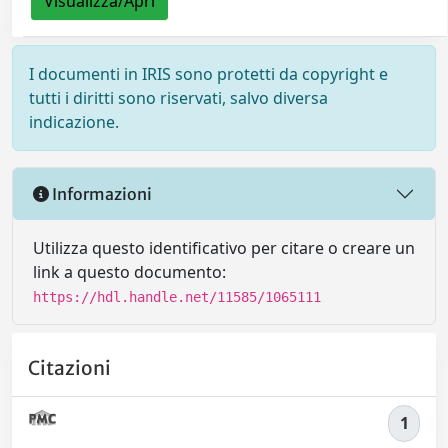
Visualizza/Apri
I documenti in IRIS sono protetti da copyright e
tutti i diritti sono riservati, salvo diversa
indicazione.
Informazioni
Utilizza questo identificativo per citare o creare un
link a questo documento:
https://hdl.handle.net/11585/1065111
Citazioni
1