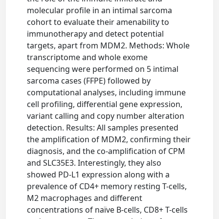
molecular profile in an intimal sarcoma
cohort to evaluate their amenability to
immunotherapy and detect potential
targets, apart from MDM2. Methods: Whole
transcriptome and whole exome
sequencing were performed on 5 intimal
sarcoma cases (FFPE) followed by
computational analyses, including immune
cell profiling, differential gene expression,
variant calling and copy number alteration
detection. Results: All samples presented
the amplification of MDM2, confirming their
diagnosis, and the co-amplification of CPM
and SLC35E3. Interestingly, they also
showed PD-L1 expression along with a
prevalence of CD4+ memory resting T-cells,
M2 macrophages and different
concentrations of naïve B-cells, CD8+ T-cells