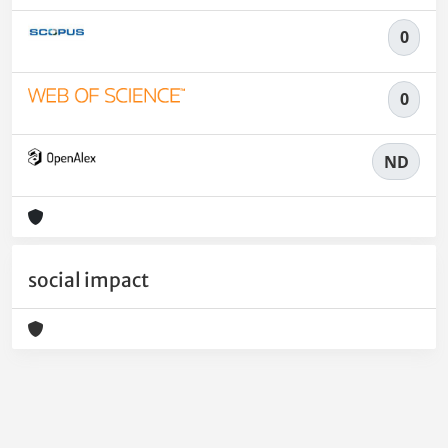
0
0
ND
social impact