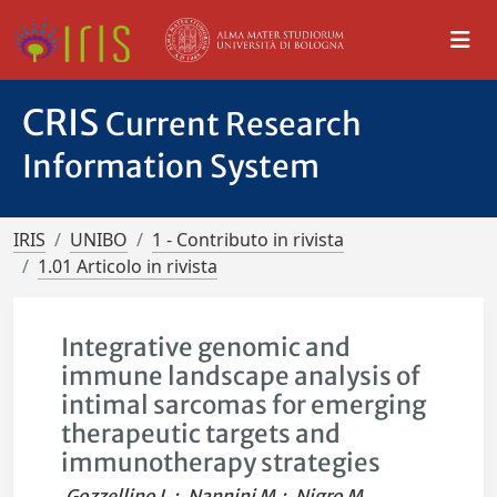
CRIS
Current Research
Information System
IRIS
UNIBO
1 - Contributo in rivista
1.01 Articolo in rivista
Integrative genomic and
immune landscape analysis of
intimal sarcomas for emerging
therapeutic targets and
immunotherapy strategies
Gozzellino L.
;
Nannini M.
;
Nigro M.