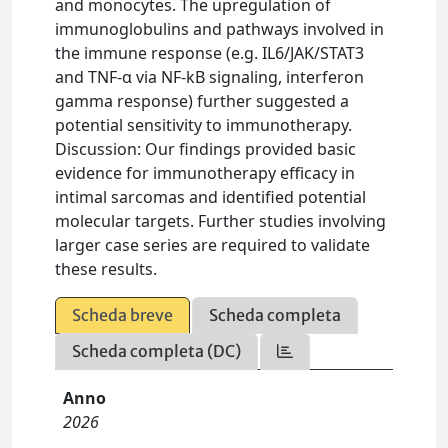
and monocytes. The upregulation of
immunoglobulins and pathways involved in
the immune response (e.g. IL6/JAK/STAT3
and TNF-α via NF-kB signaling, interferon
gamma response) further suggested a
potential sensitivity to immunotherapy.
Discussion: Our findings provided basic
evidence for immunotherapy efficacy in
intimal sarcomas and identified potential
molecular targets. Further studies involving
larger case series are required to validate
these results.
Scheda breve
Scheda completa
Scheda completa (DC)
Anno
2026