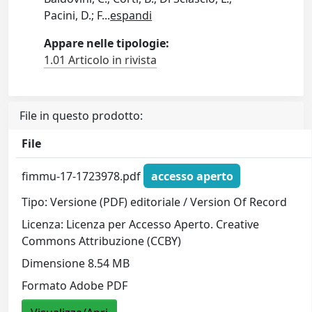
Pacini, D.; F
...
espandi
Appare nelle tipologie:
1.01 Articolo in rivista
File in questo prodotto:
File
fimmu-17-1723978.pdf
accesso aperto
Tipo: Versione (PDF) editoriale / Version Of Record
Licenza: Licenza per Accesso Aperto. Creative
Commons Attribuzione (CCBY)
Dimensione 8.54 MB
Formato Adobe PDF