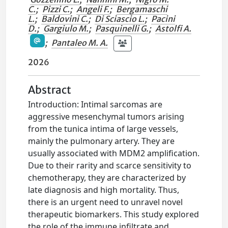
C.
;
Pizzi C.
;
Angeli F.
;
Bergamaschi
L.
;
Baldovini C.
;
Di Sciascio L.
;
Pacini
D.
;
Gargiulo M.
;
Pasquinelli G.
;
Astolfi A.
;
Pantaleo M. A.
2026
Abstract
Introduction: Intimal sarcomas are
aggressive mesenchymal tumors arising
from the tunica intima of large vessels,
mainly the pulmonary artery. They are
usually associated with MDM2 amplification.
Due to their rarity and scarce sensitivity to
chemotherapy, they are characterized by
late diagnosis and high mortality. Thus,
there is an urgent need to unravel novel
therapeutic biomarkers. This study explored
the role of the immune infiltrate and