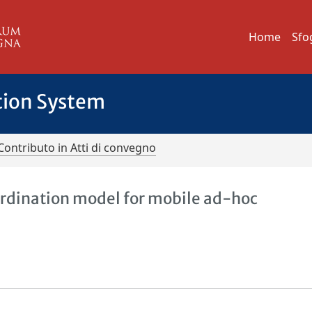
Home
Sfo
tion System
Contributo in Atti di convegno
ordination model for mobile ad-hoc