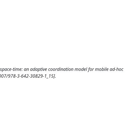
in space-time: an adaptive coordination model for mobile ad-hoc
.1007/978-3-642-30829-1_15].