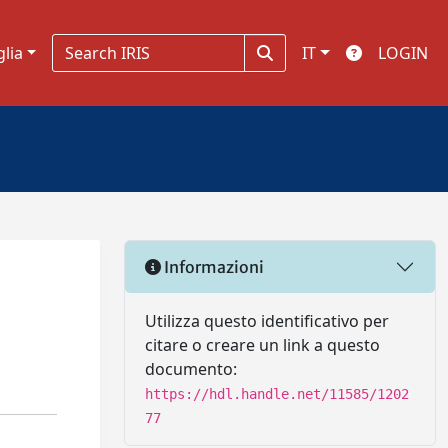
glia
IT
LOGIN
Informazioni
Utilizza questo identificativo per
citare o creare un link a questo
documento:
https://hdl.handle.net/11585/1202
77