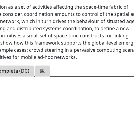
n as a set of activities affecting the space-time fabric of
we consider, coordination amounts to control of the spatial 
network, which in turn drives the behaviour of situated age
ng and distributed systems coordination, to define a new
rimitives a small set of space-time constructs for linking
 show how this framework supports the global-level emerg
example cases: crowd steering in a pervasive computing scen
tives for mobile ad-hoc networks.
ompleta (DC)