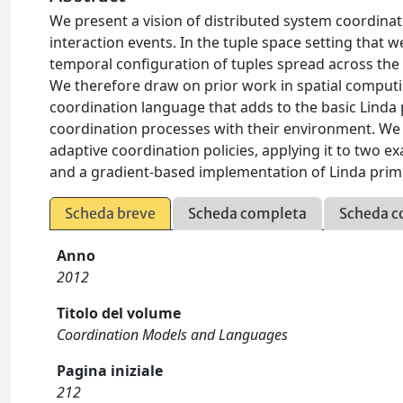
We present a vision of distributed system coordinatio
interaction events. In the tuple space setting that 
temporal configuration of tuples spread across the 
We therefore draw on prior work in spatial computi
coordination language that adds to the basic Linda p
coordination processes with their environment. We
adaptive coordination policies, applying it to two 
and a gradient-based implementation of Linda primi
Scheda breve
Scheda completa
Scheda c
Anno
2012
Titolo del volume
Coordination Models and Languages
Pagina iniziale
212