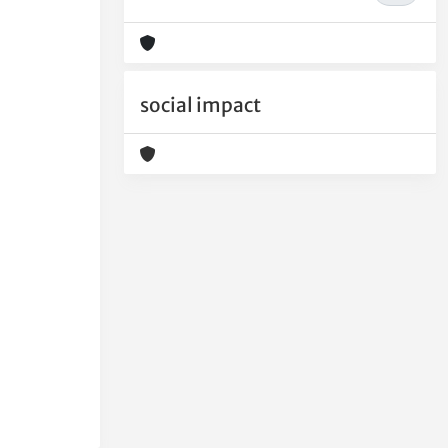
social impact