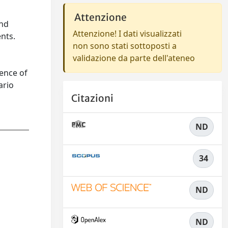
Attenzione
and
Attenzione! I dati visualizzati
nts.
non sono stati sottoposti a
validazione da parte dell'ateneo
ence of
ario
Citazioni
ND
34
ND
ND