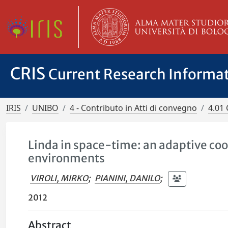
CRIS
Current Research Informa
IRIS
UNIBO
4 - Contributo in Atti di convegno
4.01 
Linda in space-time: an adaptive co
environments
VIROLI, MIRKO
;
PIANINI, DANILO
;
2012
Abstract