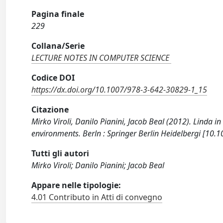
Pagina finale
229
Collana/Serie
LECTURE NOTES IN COMPUTER SCIENCE
Codice DOI
https://dx.doi.org/10.1007/978-3-642-30829-1_15
Citazione
Mirko Viroli, Danilo Pianini, Jacob Beal (2012). Linda 
environments. Berln : Springer Berlin Heidelbergi [10
Tutti gli autori
Mirko Viroli; Danilo Pianini; Jacob Beal
Appare nelle tipologie:
4.01 Contributo in Atti di convegno