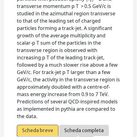
transverse momentum p T > 0.5 GeV/c is
studied in the azimuthal region transverse
to that of the leading set of charged
particles forming a track-jet. A significant
growth of the average multiplicity and
scalar-p T sum of the particles in the
transverse region is observed with
increasing p T of the leading track-jet,
followed by a much slower rise above a few
GeV/c. For track-jet p T larger than a few
GeV/c, the activity in the transverse region is
approximately doubled with a centre-of-
mass energy increase from 0.9 to 7 TeV.
Predictions of several QCD-inspired models
as implemented in pythia are compared to
the data.
Scheda breve
Scheda completa