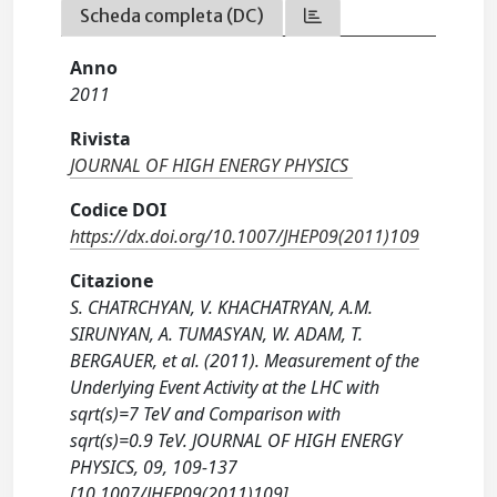
Scheda completa (DC)
Anno
2011
Rivista
JOURNAL OF HIGH ENERGY PHYSICS
Codice DOI
https://dx.doi.org/10.1007/JHEP09(2011)109
Citazione
S. CHATRCHYAN, V. KHACHATRYAN, A.M.
SIRUNYAN, A. TUMASYAN, W. ADAM, T.
BERGAUER, et al. (2011). Measurement of the
Underlying Event Activity at the LHC with
sqrt(s)=7 TeV and Comparison with
sqrt(s)=0.9 TeV. JOURNAL OF HIGH ENERGY
PHYSICS, 09, 109-137
[10.1007/JHEP09(2011)109].