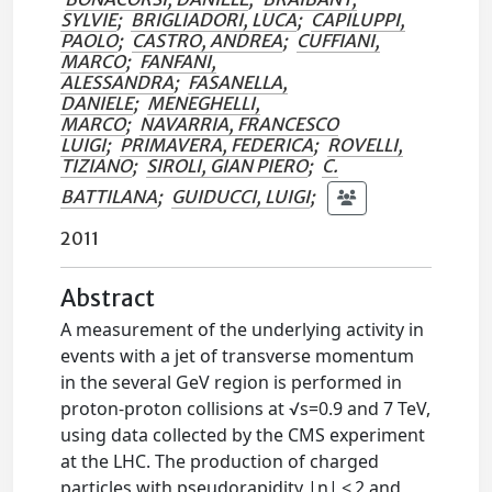
SYLVIE
;
BRIGLIADORI, LUCA
;
CAPILUPPI,
PAOLO
;
CASTRO, ANDREA
;
CUFFIANI,
MARCO
;
FANFANI,
ALESSANDRA
;
FASANELLA,
DANIELE
;
MENEGHELLI,
MARCO
;
NAVARRIA, FRANCESCO
LUIGI
;
PRIMAVERA, FEDERICA
;
ROVELLI,
TIZIANO
;
SIROLI, GIAN PIERO
;
C.
BATTILANA
;
GUIDUCCI, LUIGI
;
2011
Abstract
A measurement of the underlying activity in
events with a jet of transverse momentum
in the several GeV region is performed in
proton-proton collisions at √s=0.9 and 7 TeV,
using data collected by the CMS experiment
at the LHC. The production of charged
particles with pseudorapidity |η| < 2 and