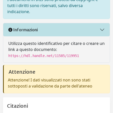
tutti i diritti sono riservati, salvo diversa
indicazione.
Informazioni
Utilizza questo identificativo per citare o creare un
link a questo documento:
https://hdl.handle.net/11585/119951
Attenzione
Attenzione! I dati visualizzati non sono stati
sottoposti a validazione da parte dell'ateneo
Citazioni