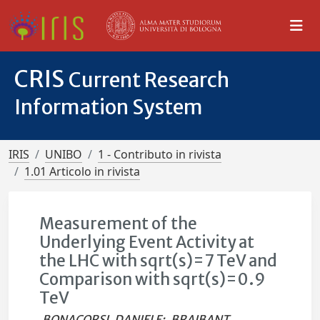
CRIS
Current Research
Information System
IRIS
UNIBO
1 - Contributo in rivista
1.01 Articolo in rivista
Measurement of the
Underlying Event Activity at
the LHC with sqrt(s)=7 TeV and
Comparison with sqrt(s)=0.9
TeV
BONACORSI, DANIELE
;
BRAIBANT,