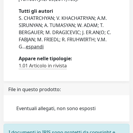
Tutti gli autori
S. CHATRCHYAN; V. KHACHATRYAN; A.M.
SIRUNYAN; A. TUMASYAN; W. ADAM; T.
BERGAUER; M. DRAGICEVIC; J. ER.AN(O; C.
FABJAN; M. FRIEDL; R. FRUHWIRTH; V.M.
G
...
espandi
Appare nelle tipologie:
1.01 Articolo in rivista
File in questo prodotto:
Eventuali allegati, non sono esposti
I documenti in IRIS sono protetti da copyright e