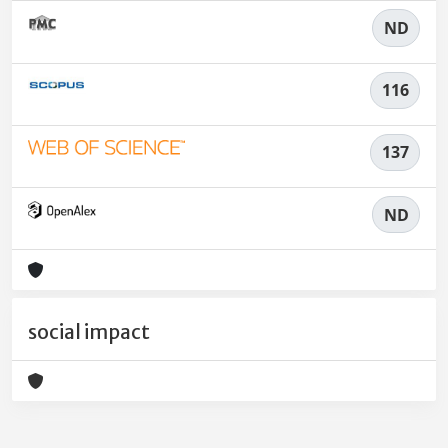
ND
116
137
ND
social impact