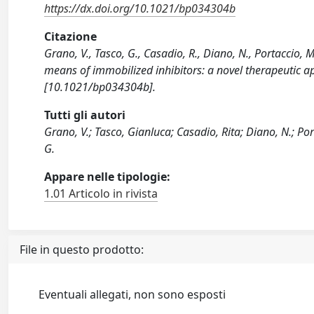
https://dx.doi.org/10.1021/bp034304b
Citazione
Grano, V., Tasco, G., Casadio, R., Diano, N., Portaccio, M
means of immobilized inhibitors: a novel therapeut
[10.1021/bp034304b].
Tutti gli autori
Grano, V.; Tasco, Gianluca; Casadio, Rita; Diano, N.; Por
G.
Appare nelle tipologie:
1.01 Articolo in rivista
File in questo prodotto:
Eventuali allegati, non sono esposti