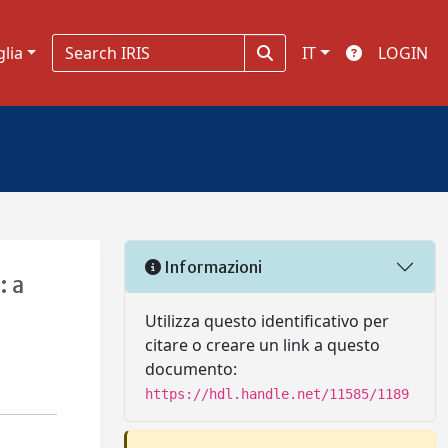
glia
IT
LOGIN
Informazioni
: a
Utilizza questo identificativo per
citare o creare un link a questo
documento:
https://hdl.handle.net/11585/1189