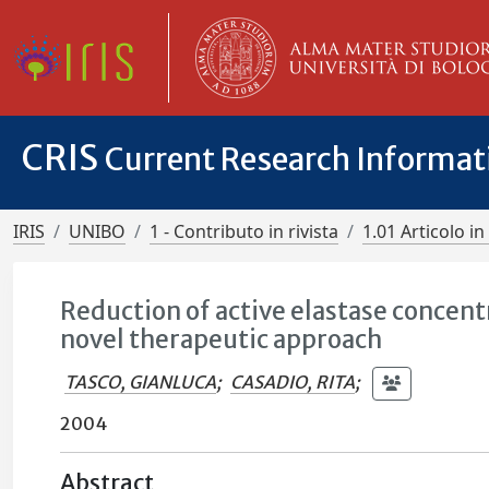
CRIS
Current Research Informa
IRIS
UNIBO
1 - Contributo in rivista
1.01 Articolo in 
Reduction of active elastase concent
novel therapeutic approach
TASCO, GIANLUCA
;
CASADIO, RITA
;
2004
Abstract