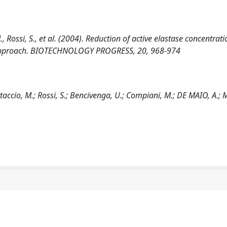
., Rossi, S., et al. (2004). Reduction of active elastase concentrat
ic approach. BIOTECHNOLOGY PROGRESS, 20, 968-974
taccio, M.; Rossi, S.; Bencivenga, U.; Compiani, M.; DE MAIO, A.; M