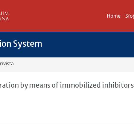
Home
Sfo
tion System
rivista
ration by means of immobilized inhibitors