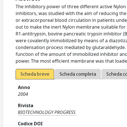
The inhibitory power of three different active Nylo
inhibitors, was studied with the aim of reducing th
or extracorporeal blood circulation in patients un
out to make the inert Nylon membrane suitable for t
R1-antitrypsin, bovine pancreatic trypsin inhibitor (
were covalently immobilized by means of a diazotiza
condensation process mediated by glutaraldehyde. 
function of the amount of immobilized inhibitor a
power. The most efficient membrane was that loaded w
Scheda breve
Scheda completa
Scheda c
Anno
2004
Rivista
BIOTECHNOLOGY PROGRESS
Codice DOI