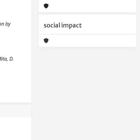
ion by
social impact
ita, D.