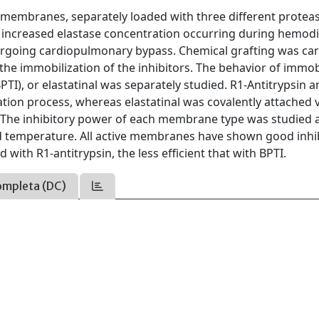
n membranes, separately loaded with three different protea
e increased elastase concentration occurring during hemodi
dergoing cardiopulmonary bypass. Chemical grafting was car
he immobilization of the inhibitors. The behavior of immob
BPTI), or elastatinal was separately studied. R1-Antitrypsin 
tion process, whereas elastatinal was covalently attached v
The inhibitory power of each membrane type was studied 
nd temperature. All active membranes have shown good inhi
ith R1-antitrypsin, the less efficient that with BPTI.
ompleta (DC)