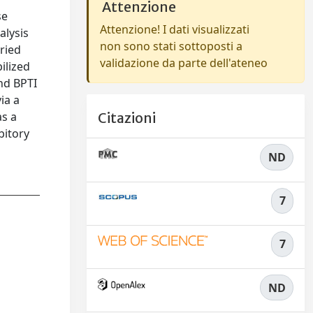
Attenzione
se
Attenzione! I dati visualizzati
alysis
non sono stati sottoposti a
ried
validazione da parte dell'ateneo
ilized
and BPTI
ia a
as a
Citazioni
bitory
ND
7
7
ND