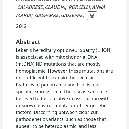
CALABRESE, CLAUDIA
;
PORCELLI, ANNA
MARIA
;
GASPARRE, GIUSEPPE
;
2012
Abstract
Leber's hereditary optic neuropathy (LHON)
is associated with mitochondrial DNA
(mtDNA) ND mutations that are mostly
homoplasmic. However, these mutations are
not sufficient to explain the peculiar
features of penetrance and the tissue-
specific expression of the disease and are
believed to be causative in association with
unknown environmental or other genetic
factors. Discerning between clear-cut
pathogenetic variants, such as those that
appear to be heteroplasmic, and less