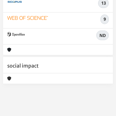
13
9
ND
social impact