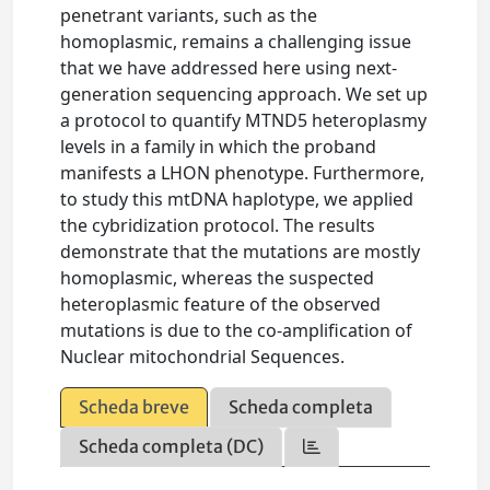
penetrant variants, such as the
homoplasmic, remains a challenging issue
that we have addressed here using next-
generation sequencing approach. We set up
a protocol to quantify MTND5 heteroplasmy
levels in a family in which the proband
manifests a LHON phenotype. Furthermore,
to study this mtDNA haplotype, we applied
the cybridization protocol. The results
demonstrate that the mutations are mostly
homoplasmic, whereas the suspected
heteroplasmic feature of the observed
mutations is due to the co-amplification of
Nuclear mitochondrial Sequences.
Scheda breve
Scheda completa
Scheda completa (DC)