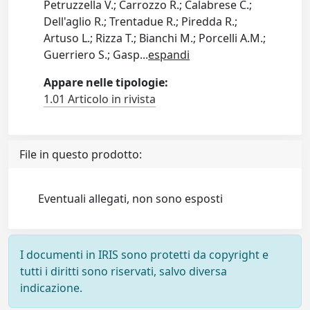
Petruzzella V.; Carrozzo R.; Calabrese C.;
Dell'aglio R.; Trentadue R.; Piredda R.;
Artuso L.; Rizza T.; Bianchi M.; Porcelli A.M.;
Guerriero S.; Gasp
...
espandi
Appare nelle tipologie:
1.01 Articolo in rivista
File in questo prodotto:
Eventuali allegati, non sono esposti
I documenti in IRIS sono protetti da copyright e
tutti i diritti sono riservati, salvo diversa
indicazione.