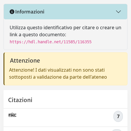
Informazioni
Utilizza questo identificativo per citare o creare un
link a questo documento:
https://hdl.handle.net/11585/116355
Attenzione
Attenzione! I dati visualizzati non sono stati
sottoposti a validazione da parte dell'ateneo
Citazioni
7