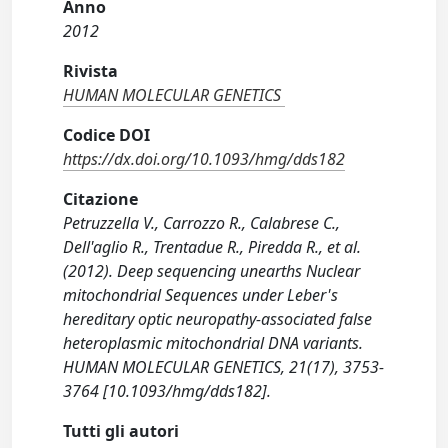
Anno
2012
Rivista
HUMAN MOLECULAR GENETICS
Codice DOI
https://dx.doi.org/10.1093/hmg/dds182
Citazione
Petruzzella V., Carrozzo R., Calabrese C.,
Dell'aglio R., Trentadue R., Piredda R., et al.
(2012). Deep sequencing unearths Nuclear
mitochondrial Sequences under Leber's
hereditary optic neuropathy-associated false
heteroplasmic mitochondrial DNA variants.
HUMAN MOLECULAR GENETICS, 21(17), 3753-
3764 [10.1093/hmg/dds182].
Tutti gli autori