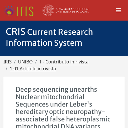
CRIS
Current Research
Information System
IRIS
UNIBO
1 - Contributo in rivista
1.01 Articolo in rivista
Deep sequencing unearths
Nuclear mitochondrial
Sequences under Leber's
hereditary optic neuropathy-
associated false heteroplasmic
mitochondrial DNA variants.