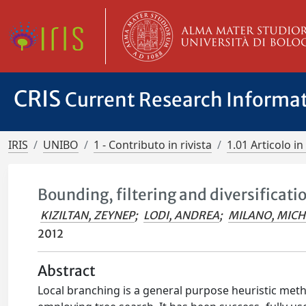
CRIS
Current Research Informa
IRIS
UNIBO
1 - Contributo in rivista
1.01 Articolo in 
Bounding, filtering and diversificati
KIZILTAN, ZEYNEP
;
LODI, ANDREA
;
MILANO, MICH
2012
Abstract
Local branching is a general purpose heuristic met