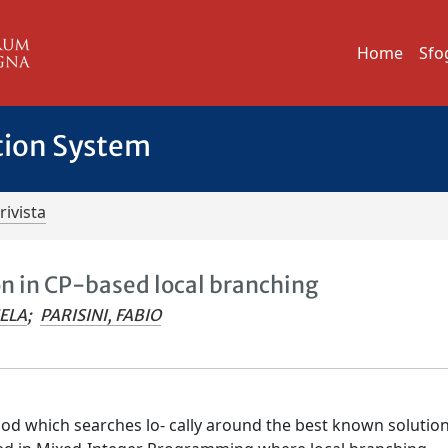
Home
Sfo
tion System
rivista
on in CP-based local branching
ELA
;
PARISINI, FABIO
hod which searches lo- cally around the best known solutio