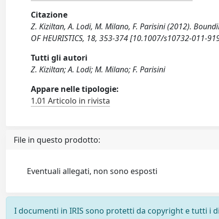
Citazione
Z. Kiziltan, A. Lodi, M. Milano, F. Parisini (2012). Boun
OF HEURISTICS, 18, 353-374 [10.1007/s10732-011-919
Tutti gli autori
Z. Kiziltan; A. Lodi; M. Milano; F. Parisini
Appare nelle tipologie:
1.01 Articolo in rivista
File in questo prodotto:
Eventuali allegati, non sono esposti
I documenti in IRIS sono protetti da copyright e tutti i di