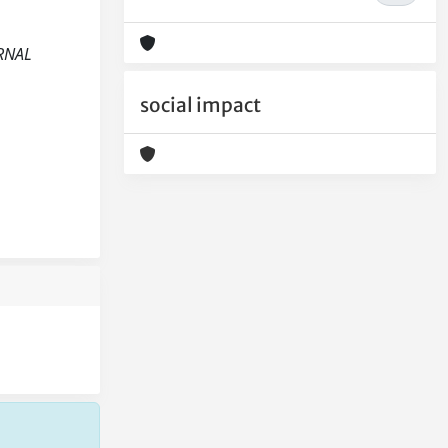
URNAL
social impact