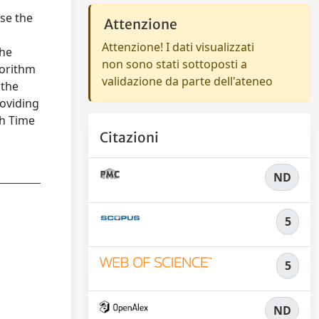
se the
Attenzione
Attenzione! I dati visualizzati
the
non sono stati sottoposti a
gorithm
validazione da parte dell'ateneo
 the
roviding
th Time
Citazioni
ND
5
5
ND