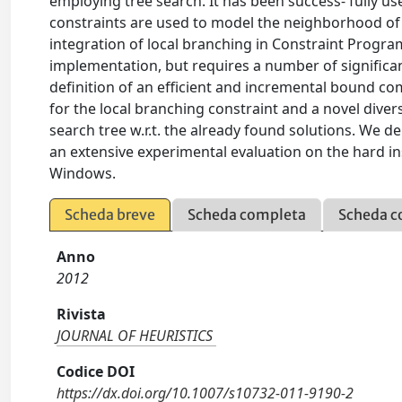
employing tree search. It has been success- fully 
constraints are used to model the neighborhood of
integration of local branching in Constraint Program
implementation, but requires a number of significant
definition of an efficient and incremental bound co
for the local branching constraint and a novel divers
search tree w.r.t. the already found solutions. We d
an extensive experimental evaluation on the hard 
Windows.
Scheda breve
Scheda completa
Scheda c
Anno
2012
Rivista
JOURNAL OF HEURISTICS
Codice DOI
https://dx.doi.org/10.1007/s10732-011-9190-2