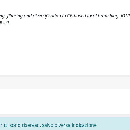
ding, filtering and diversification in CP-based local branching. JO
0-2].
ritti sono riservati, salvo diversa indicazione.