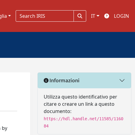
glia
IT
LOGIN
Informazioni
Utilizza questo identificativo per
citare o creare un link a questo
documento:
https://hdl.handle.net/11585/1160
84
n by