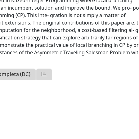
used in Mixed-Integer Programming where local branching
 an incumbent solution and improve the bound. We pro- po
ming (CP). This inte- gration is not simply a matter of
 extensions. The original contributions of this paper are: 
mputation for the neighborhood, a cost-based filtering al- 
ification strategy that can explore arbitrarily far regions of
emonstrate the practical value of local branching in CP by p
instances of the Asymmetric Traveling Salesman Problem wi
ompleta (DC)