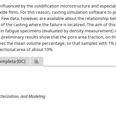
influenced by the solidification microstructure and especial
xide films. For this reason, casting simulation software to p
 Few data, however, are available about the relationship b
f the casting where the failure is localized. The aim of thi
 in fatigue specimens (evaluated by density measurement) 
 preliminary results show that the pore area fraction, on t
times the mean volume percentage, so that samples with 1% 
ectional area of about 10%.
ompleta (DC)
cterization, and Modeling