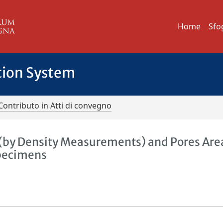
Home
Sfo
tion System
Contributo in Atti di convegno
(by Density Measurements) and Pores Are
Specimens