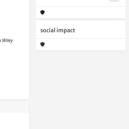
social impact
 Wiley