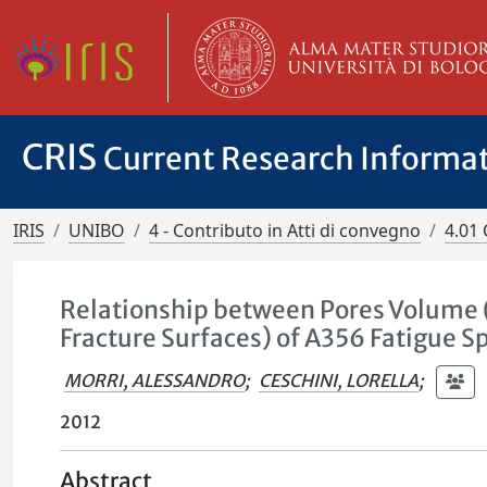
CRIS
Current Research Informa
IRIS
UNIBO
4 - Contributo in Atti di convegno
4.01 
Relationship between Pores Volume 
Fracture Surfaces) of A356 Fatigue 
MORRI, ALESSANDRO
;
CESCHINI, LORELLA
;
2012
Abstract