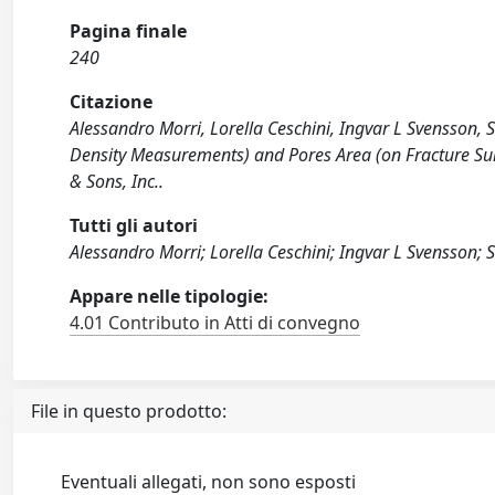
Pagina finale
240
Citazione
Alessandro Morri, Lorella Ceschini, Ingvar L Svensson,
Density Measurements) and Pores Area (on Fracture Su
& Sons, Inc..
Tutti gli autori
Alessandro Morri; Lorella Ceschini; Ingvar L Svensson; 
Appare nelle tipologie:
4.01 Contributo in Atti di convegno
File in questo prodotto:
Eventuali allegati, non sono esposti