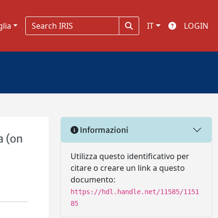
glia
IT
LOGIN
Informazioni
a (on
Utilizza questo identificativo per
citare o creare un link a questo
documento:
https://hdl.handle.net/11585/1151
85