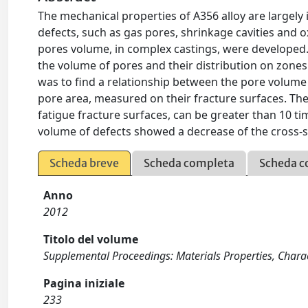
The mechanical properties of A356 alloy are largely 
defects, such as gas pores, shrinkage cavities and o
pores volume, in complex castings, were developed.
the volume of pores and their distribution on zones o
was to find a relationship between the pore volume
pore area, measured on their fracture surfaces. The
fatigue fracture surfaces, can be greater than 10 
volume of defects showed a decrease of the cross-s
Scheda breve
Scheda completa
Scheda c
Anno
2012
Titolo del volume
Supplemental Proceedings: Materials Properties, Chara
Pagina iniziale
233