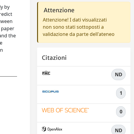
ly by
Attenzione
redict
Attenzione! I dati visualizzati
etween
non sono stati sottoposti a
s paper
validazione da parte dell'ateneo
and the
he
in
Citazioni
ND
1
0
ND