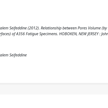
 Salem Seifeddine (2012). Relationship between Pores Volume (by
rfaces) of A356 Fatigue Specimens. HOBOKEN, NEW JERSEY : John
Salem Seifeddine