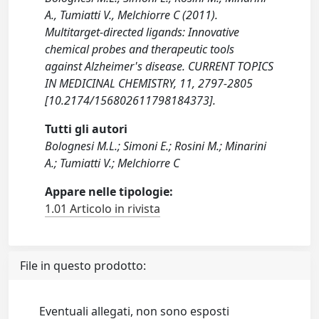
A., Tumiatti V., Melchiorre C (2011).
Multitarget-directed ligands: Innovative
chemical probes and therapeutic tools
against Alzheimer's disease. CURRENT TOPICS
IN MEDICINAL CHEMISTRY, 11, 2797-2805
[10.2174/156802611798184373].
Tutti gli autori
Bolognesi M.L.; Simoni E.; Rosini M.; Minarini
A.; Tumiatti V.; Melchiorre C
Appare nelle tipologie:
1.01 Articolo in rivista
File in questo prodotto:
Eventuali allegati, non sono esposti