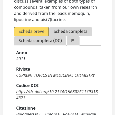
discuss several examples of both types of
compounds, taken from our own research
and derived from the leads memoquin,
lipocrine and bis(7)tacrine.
Scheda breve
Scheda completa
Scheda completa (DC)
Anno
2011
Rivista
CURRENT TOPICS IN MEDICINAL CHEMISTRY
Codice DOI
https://dx.doi.org/10.2174/15680261179818
4373
Citazione
Bolognesi M.L., Simoni E., Rosini M., Minarini