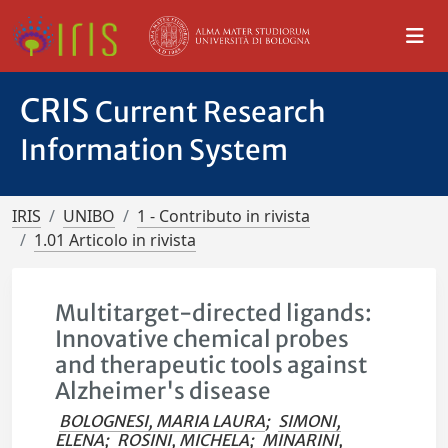
CRIS
Current Research
Information System
IRIS
UNIBO
1 - Contributo in rivista
1.01 Articolo in rivista
Multitarget-directed ligands:
Innovative chemical probes
and therapeutic tools against
Alzheimer's disease
BOLOGNESI, MARIA LAURA
;
SIMONI,
ELENA
;
ROSINI, MICHELA
;
MINARINI,