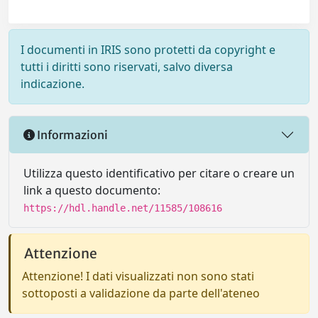
I documenti in IRIS sono protetti da copyright e
tutti i diritti sono riservati, salvo diversa
indicazione.
Informazioni
Utilizza questo identificativo per citare o creare un
link a questo documento:
https://hdl.handle.net/11585/108616
Attenzione
Attenzione! I dati visualizzati non sono stati
sottoposti a validazione da parte dell'ateneo