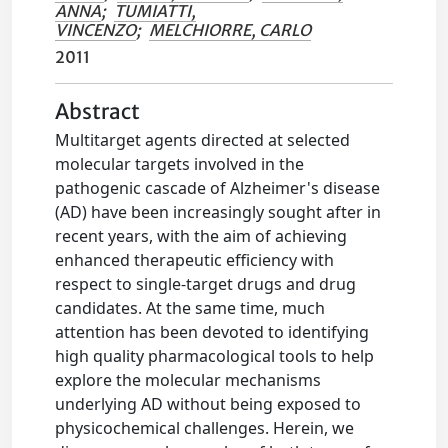
ANNA
;
TUMIATTI,
VINCENZO
;
MELCHIORRE, CARLO
2011
Abstract
Multitarget agents directed at selected
molecular targets involved in the
pathogenic cascade of Alzheimer's disease
(AD) have been increasingly sought after in
recent years, with the aim of achieving
enhanced therapeutic efficiency with
respect to single-target drugs and drug
candidates. At the same time, much
attention has been devoted to identifying
high quality pharmacological tools to help
explore the molecular mechanisms
underlying AD without being exposed to
physicochemical challenges. Herein, we