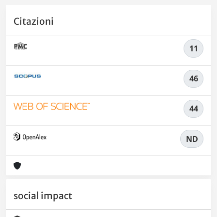
Citazioni
11
46
44
ND
social impact