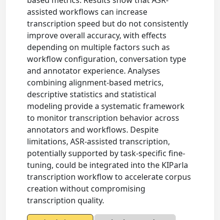
based metrics. Results show that ASR-
assisted workflows can increase
transcription speed but do not consistently
improve overall accuracy, with effects
depending on multiple factors such as
workflow configuration, conversation type
and annotator experience. Analyses
combining alignment-based metrics,
descriptive statistics and statistical
modeling provide a systematic framework
to monitor transcription behavior across
annotators and workflows. Despite
limitations, ASR-assisted transcription,
potentially supported by task-specific fine-
tuning, could be integrated into the KIParla
transcription workflow to accelerate corpus
creation without compromising
transcription quality.