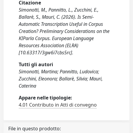
Citazione
Simonotti, M., Pannitto, L., Zucchini, E.,
Ballarè, S., Mauri, C. (2026). Is Semi-
Automatic Transcription Useful in Corpus
Creation? Preliminary Considerations on the
KIParla Corpus. European Language
Resources Association (ELRA)
[10.63317/3gw6i7cbs5rc].
Tutti gli autori
Simonotti, Martina; Pannitto, Ludovica;
Zucchini, Eleonora; Ballarè, Silvia; Mauri,
Caterina
Appare nelle tipologie:
4.01 Contributo in Atti di convegno
File in questo prodotto: