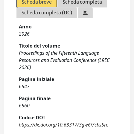
Scheda breve
Scheda completa
Scheda completa (DC)
Anno
2026
Titolo del volume
Proceedings of the Fifteenth Language
Resources and Evaluation Conference (LREC
2026)
Pagina iniziale
6547
Pagina finale
6560
Codice DOI
https://dx.doi.org/10.63317/3gw6i7cbs5rc