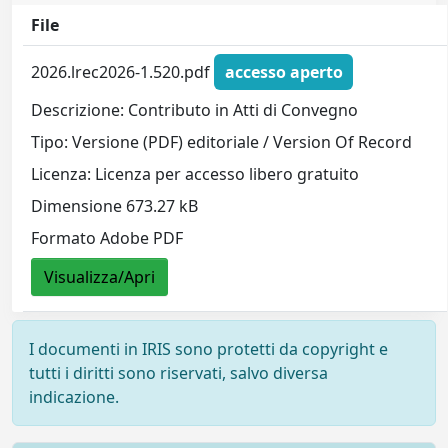
File
2026.lrec2026-1.520.pdf
accesso aperto
Descrizione: Contributo in Atti di Convegno
Tipo: Versione (PDF) editoriale / Version Of Record
Licenza: Licenza per accesso libero gratuito
Dimensione 673.27 kB
Formato Adobe PDF
Visualizza/Apri
I documenti in IRIS sono protetti da copyright e
tutti i diritti sono riservati, salvo diversa
indicazione.