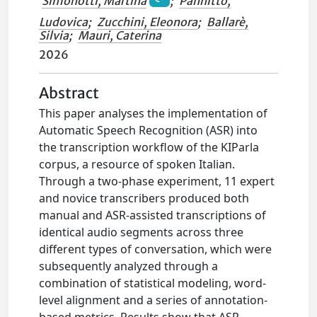
Simonotti, Martina
;
Pannitto,
Ludovica
;
Zucchini, Eleonora
;
Ballarè,
Silvia
;
Mauri, Caterina
2026
Abstract
This paper analyses the implementation of
Automatic Speech Recognition (ASR) into
the transcription workflow of the KIParla
corpus, a resource of spoken Italian.
Through a two-phase experiment, 11 expert
and novice transcribers produced both
manual and ASR-assisted transcriptions of
identical audio segments across three
different types of conversation, which were
subsequently analyzed through a
combination of statistical modeling, word-
level alignment and a series of annotation-