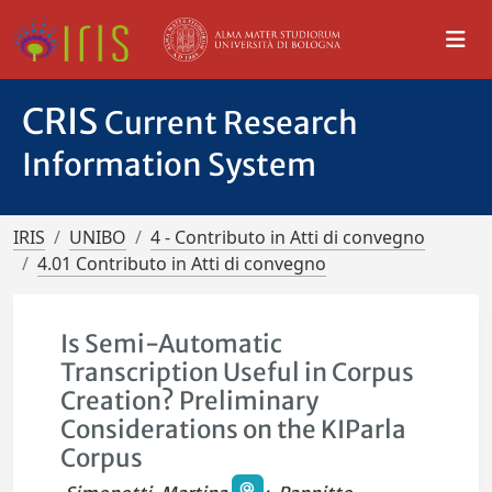
CRIS
Current Research
Information System
IRIS
UNIBO
4 - Contributo in Atti di convegno
4.01 Contributo in Atti di convegno
Is Semi-Automatic
Transcription Useful in Corpus
Creation? Preliminary
Considerations on the KIParla
Corpus