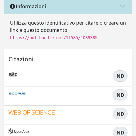
Informazioni
Utilizza questo identificativo per citare o creare un
link a questo documento:
https://hdl.handle.net/11585/1069385
Citazioni
ND
ND
ND
ND