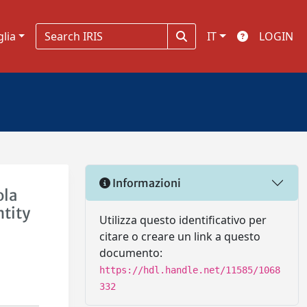
glia
IT
LOGIN
Informazioni
ola
ntity
Utilizza questo identificativo per
e
citare o creare un link a questo
documento:
https://hdl.handle.net/11585/1068
332