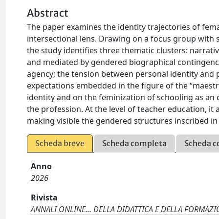
Abstract
The paper examines the identity trajectories of fe
intersectional lens. Drawing on a focus group with s
the study identifies three thematic clusters: narrati
and mediated by gendered biographical contingenci
agency; the tension between personal identity and pr
expectations embedded in the figure of the “maestr
identity and on the feminization of schooling as an 
the profession. At the level of teacher education, i
making visible the gendered structures inscribed in 
Scheda breve
Scheda completa
Scheda c
Anno
2026
Rivista
ANNALI ONLINE... DELLA DIDATTICA E DELLA FORMAZ