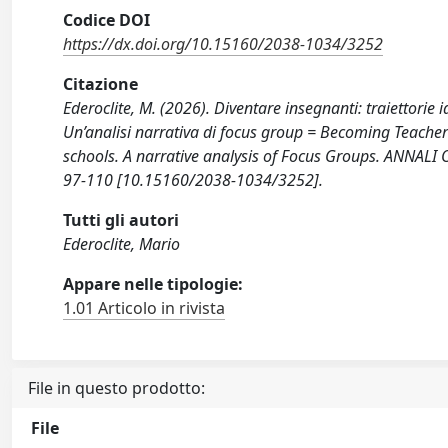
Codice DOI
https://dx.doi.org/10.15160/2038-1034/3252
Citazione
Ederoclite, M. (2026). Diventare insegnanti: traiettorie 
Un’analisi narrativa di focus group = Becoming Teachers:
schools. A narrative analysis of Focus Groups. ANNA
97-110 [10.15160/2038-1034/3252].
Tutti gli autori
Ederoclite, Mario
Appare nelle tipologie:
1.01 Articolo in rivista
File in questo prodotto:
File