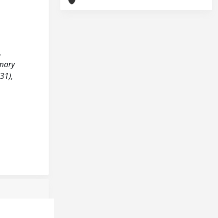
.
imary
31),