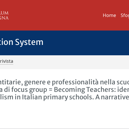
Home
Sfo
tion System
rivista
titarie, genere e professionalità nella scu
va di focus group = Becoming Teachers: ide
lism in Italian primary schools. A narrativ