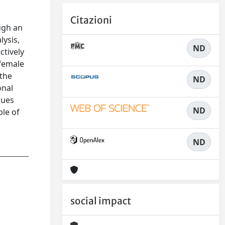
Citazioni
ugh an
lysis,
ND
ctively
 female
 the
ND
onal
lues
ND
ble of
ND
social impact