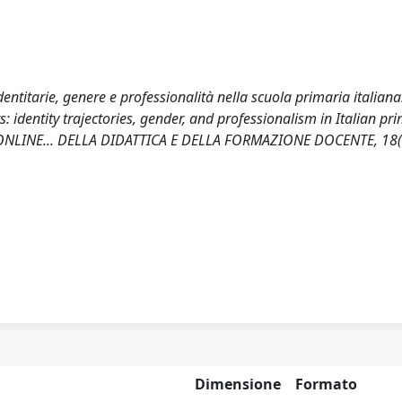
identitarie, genere e professionalità nella scuola primaria italiana
 identity trajectories, gender, and professionalism in Italian pr
LI ONLINE... DELLA DIDATTICA E DELLA FORMAZIONE DOCENTE, 18(
Dimensione
Formato