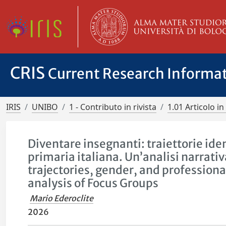
CRIS
Current Research Informa
IRIS
UNIBO
1 - Contributo in rivista
1.01 Articolo in 
Diventare insegnanti: traiettorie iden
primaria italiana. Un’analisi narrati
trajectories, gender, and professiona
analysis of Focus Groups
Mario Ederoclite
2026