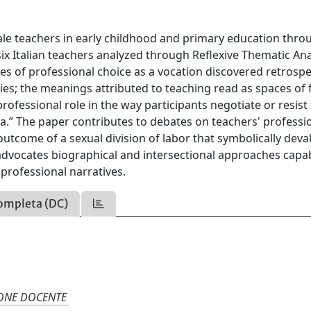
male teachers in early childhood and primary education thro
ix Italian teachers analyzed through Reflexive Thematic Ana
ves of professional choice as a vocation discovered retrospe
es; the meanings attributed to teaching read as spaces of
ofessional role in the way participants negotiate or resist
a.” The paper contributes to debates on teachers' professi
outcome of a sexual division of labor that symbolically deva
t advocates biographical and intersectional approaches capa
professional narratives.
ompleta (DC)
IONE DOCENTE