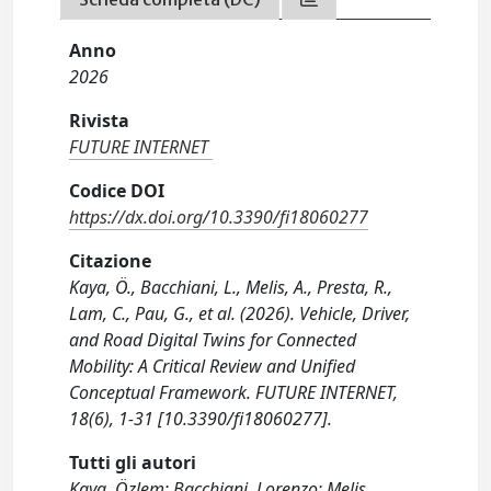
Anno
2026
Rivista
FUTURE INTERNET
Codice DOI
https://dx.doi.org/10.3390/fi18060277
Citazione
Kaya, Ö., Bacchiani, L., Melis, A., Presta, R.,
Lam, C., Pau, G., et al. (2026). Vehicle, Driver,
and Road Digital Twins for Connected
Mobility: A Critical Review and Unified
Conceptual Framework. FUTURE INTERNET,
18(6), 1-31 [10.3390/fi18060277].
Tutti gli autori
Kaya, Özlem; Bacchiani, Lorenzo; Melis,