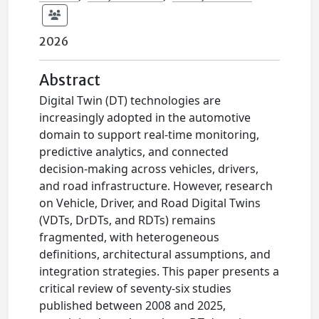
2026
Abstract
Digital Twin (DT) technologies are
increasingly adopted in the automotive
domain to support real-time monitoring,
predictive analytics, and connected
decision-making across vehicles, drivers,
and road infrastructure. However, research
on Vehicle, Driver, and Road Digital Twins
(VDTs, DrDTs, and RDTs) remains
fragmented, with heterogeneous
definitions, architectural assumptions, and
integration strategies. This paper presents a
critical review of seventy-six studies
published between 2008 and 2025,