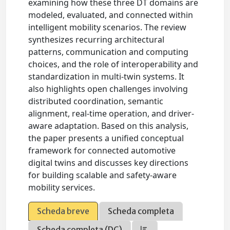
examining how these three DT domains are
modeled, evaluated, and connected within
intelligent mobility scenarios. The review
synthesizes recurring architectural
patterns, communication and computing
choices, and the role of interoperability and
standardization in multi-twin systems. It
also highlights open challenges involving
distributed coordination, semantic
alignment, real-time operation, and driver-
aware adaptation. Based on this analysis,
the paper presents a unified conceptual
framework for connected automotive
digital twins and discusses key directions
for building scalable and safety-aware
mobility services.
Scheda breve
Scheda completa
Scheda completa (DC)