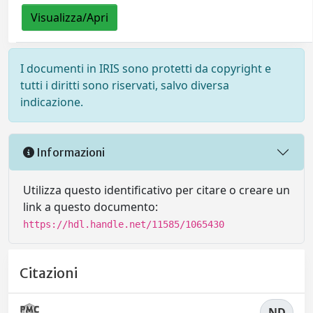
Visualizza/Apri
I documenti in IRIS sono protetti da copyright e
tutti i diritti sono riservati, salvo diversa
indicazione.
Informazioni
Utilizza questo identificativo per citare o creare un
link a questo documento:
https://hdl.handle.net/11585/1065430
Citazioni
ND