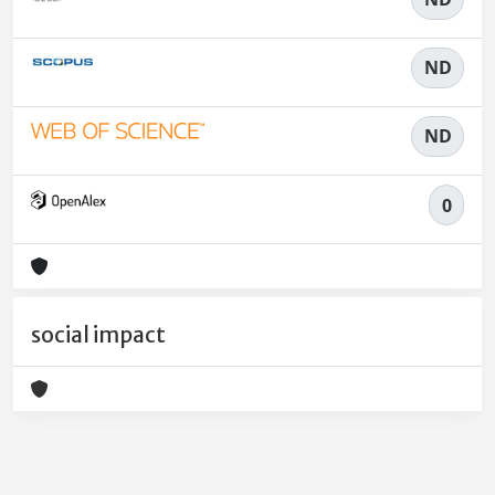
ND
ND
0
social impact