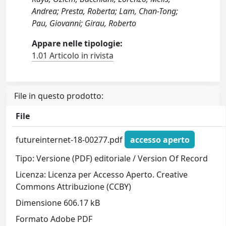
Andrea; Presta, Roberta; Lam, Chan-Tong;
Pau, Giovanni; Girau, Roberto
Appare nelle tipologie:
1.01 Articolo in rivista
File in questo prodotto:
File
futureinternet-18-00277.pdf
accesso aperto
Tipo: Versione (PDF) editoriale / Version Of Record
Licenza: Licenza per Accesso Aperto. Creative
Commons Attribuzione (CCBY)
Dimensione 606.17 kB
Formato Adobe PDF