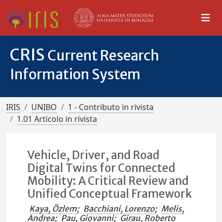
CRIS
Current Research
Information System
IRIS
UNIBO
1 - Contributo in rivista
1.01 Articolo in rivista
Vehicle, Driver, and Road
Digital Twins for Connected
Mobility: A Critical Review and
Unified Conceptual Framework
Kaya, Özlem
;
Bacchiani, Lorenzo
;
Melis,
Andrea
;
Pau, Giovanni
;
Girau, Roberto