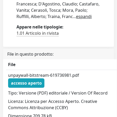
Francesca; D'Agostino, Claudio; Castafaro,
Vanita; Cerasoli, Tosca; Mora, Paolo;
Ruffilli, Alberto; Traina, Franc
...
espandi
Appare nelle tipologie:
1.01 Articolo in rivista
File in questo prodotto:
File
unpaywall-bitstream-619736981.pdf
accesso aperto
Tipo: Versione (PDF) editoriale / Version Of Record
Licenza: Licenza per Accesso Aperto. Creative
Commons Attribuzione (CCBY)
Dimensione 709.78 kB