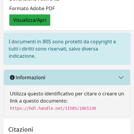
Formato Adobe PDF
Visualizza/Apri
I documenti in IRIS sono protetti da copyright e
tutti i diritti sono riservati, salvo diversa
indicazione.
Informazioni
Utilizza questo identificativo per citare o creare un
link a questo documento:
https://hdl.handle.net/11585/1065130
Citazioni