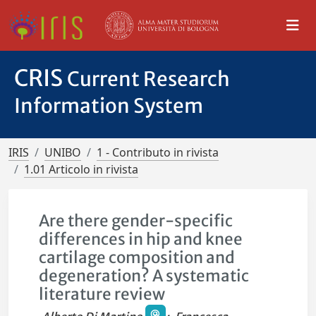
CRIS
Current Research
Information System
IRIS
UNIBO
1 - Contributo in rivista
1.01 Articolo in rivista
Are there gender-specific
differences in hip and knee
cartilage composition and
degeneration? A systematic
literature review