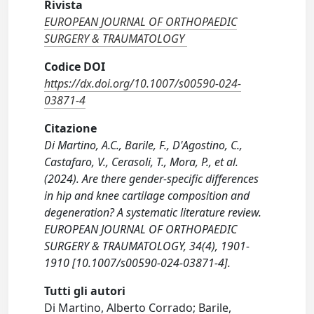
Rivista
EUROPEAN JOURNAL OF ORTHOPAEDIC
SURGERY & TRAUMATOLOGY
Codice DOI
https://dx.doi.org/10.1007/s00590-024-
03871-4
Citazione
Di Martino, A.C., Barile, F., D'Agostino, C.,
Castafaro, V., Cerasoli, T., Mora, P., et al.
(2024). Are there gender-specific differences
in hip and knee cartilage composition and
degeneration? A systematic literature review.
EUROPEAN JOURNAL OF ORTHOPAEDIC
SURGERY & TRAUMATOLOGY, 34(4), 1901-
1910 [10.1007/s00590-024-03871-4].
Tutti gli autori
Di Martino, Alberto Corrado; Barile,