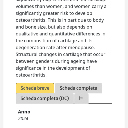
volumes than women, and women carry a
significantly greater risk to develop
osteoarthritis. This is in part due to body
and bone size, but also depends on
qualitative and quantitative differences in
the composition of cartilage and its
degeneration rate after menopause.
Structural changes in cartilage that occur
between genders during ageing have
significance in the development of
osteoarthritis.
Scheda breve
Scheda completa
Scheda completa (DC)
Anno
2024