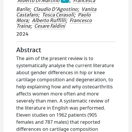
Alberto Di Martino
;
Francesca
Barile
;
Claudio D'Agostino
;
Vanita
Castafaro
;
Tosca Cerasoli
;
Paolo
Mora
;
Alberto Ruffilli
;
Francesco
Traina
;
Cesare Faldini
2024
Abstract
The aim of the present review is to
systematically analyse the current literature
about gender differences in hip or knee
cartilage composition and degeneration, to
help explaining how and why osteoarthritis
affects women more often and more
severely than men. A systematic review of
the literature in English was performed.
Eleven studies on 1962 patients (905
females and 787 males) that reported
differences on cartilage composition