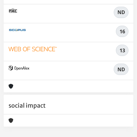
ND
16
13
ND
social impact