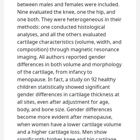
between males and females were included.
Nine evaluated the knee, one the hip, and
one both. They were heterogeneous in their
methods: one conducted histological
analyses, and all the others evaluated
cartilage characteristics (volume, width, and
composition) through magnetic resonance
imaging. All authors reported gender
differences in both volume and morphology
of the cartilage, from infancy to
menopause. In fact, a study on 92 healthy
children statistically showed significant
gender differences in cartilage thickness at
all sites, even after adjustment for age,
body, and bone size. Gender differences
become more evident after menopause,
when women have a lower cartilage volume
and a higher cartilage loss. Men show
significantly higher knee and hip cartilage