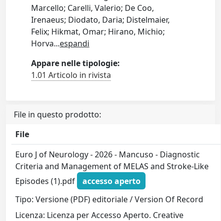
Marcello; Carelli, Valerio; De Coo,
Irenaeus; Diodato, Daria; Distelmaier,
Felix; Hikmat, Omar; Hirano, Michio;
Horva
...
espandi
Appare nelle tipologie:
1.01 Articolo in rivista
File in questo prodotto:
File
Euro J of Neurology - 2026 - Mancuso - Diagnostic
Criteria and Management of MELAS and Stroke‐Like
Episodes (1).pdf
accesso aperto
Tipo: Versione (PDF) editoriale / Version Of Record
Licenza: Licenza per Accesso Aperto. Creative