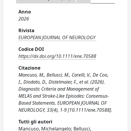
Anno
2026
Rivista
EUROPEAN JOURNAL OF NEUROLOGY
Codice DOI
https://dx.doi.org/10.1111/ene.70588
Citazione
Mancuso, M., Bellusci, M., Carelli, V., De Coo,
I., Diodato, D., Distelmaier, F., et al. (2026).
Diagnostic Criteria and Management of
MELAS and Stroke‐Like Episodes: Consensus‐
Based Statements. EUROPEAN JOURNAL OF
NEUROLOGY, 33(4), 1-9 [10.1111/ene.70588].
Tutti gli autori
Mancuso, Michelangelo; Bellusci,