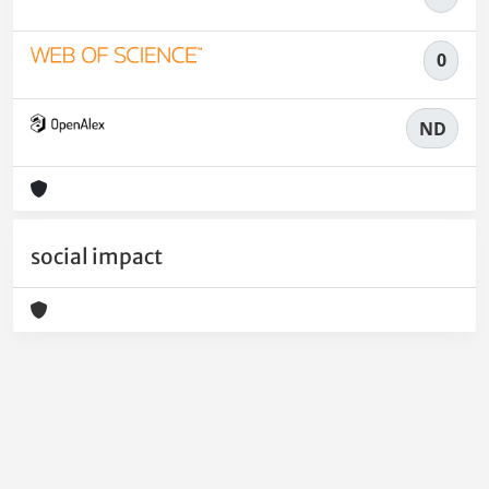
0
ND
social impact