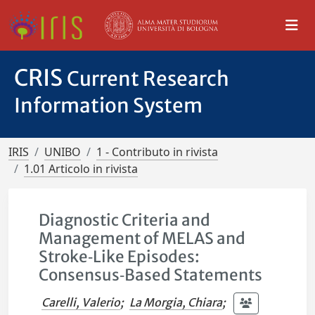
CRIS
Current Research
Information System
IRIS
UNIBO
1 - Contributo in rivista
1.01 Articolo in rivista
Diagnostic Criteria and
Management of MELAS and
Stroke‐Like Episodes:
Consensus‐Based Statements
Carelli, Valerio
;
La Morgia, Chiara
;