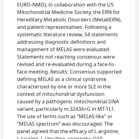
EURO-NMD), in collaboration with the US
Mitochondrial Medicine Society, the ERN for
Hereditary Metabolic Disorders (MetabERN),
and patient representatives. Following a
systematic literature review, 54 statements
addressing diagnostic definitions and
management of MELAS were evaluated.
Statements not reaching consensus were
revised and re-evaluated during a face-to-
face meeting. Results: Consensus supported
defining MELAS as a clinical syndrome
characterized by one or more SLE in the
context of mitochondrial dysfunction
caused by a pathogenic mitochondrial DNA
variant, particularly m.3243A>G in MT-TL1.
The use of terms such as “MELAS-like” or
“MELAS spectrum” was discouraged. The
panel agreed that the efficacy of L-arginine,
L-taurine, L-citrulline, coenzyme Q10,