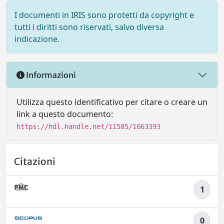
I documenti in IRIS sono protetti da copyright e
tutti i diritti sono riservati, salvo diversa
indicazione.
Informazioni
Utilizza questo identificativo per citare o creare un
link a questo documento:
https://hdl.handle.net/11585/1063393
Citazioni
1
0