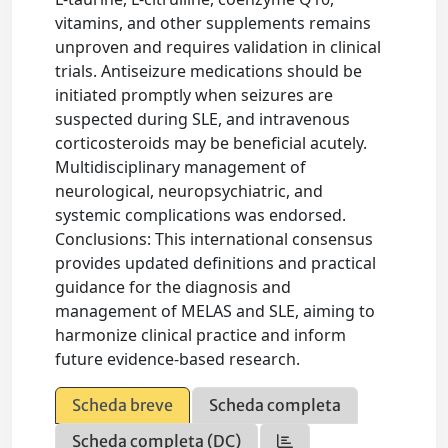
vitamins, and other supplements remains
unproven and requires validation in clinical
trials. Antiseizure medications should be
initiated promptly when seizures are
suspected during SLE, and intravenous
corticosteroids may be beneficial acutely.
Multidisciplinary management of
neurological, neuropsychiatric, and
systemic complications was endorsed.
Conclusions: This international consensus
provides updated definitions and practical
guidance for the diagnosis and
management of MELAS and SLE, aiming to
harmonize clinical practice and inform
future evidence-based research.
Scheda breve
Scheda completa
Scheda completa (DC)