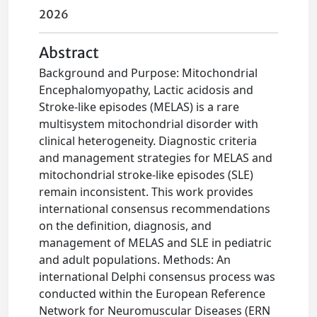
2026
Abstract
Background and Purpose: Mitochondrial
Encephalomyopathy, Lactic acidosis and
Stroke-like episodes (MELAS) is a rare
multisystem mitochondrial disorder with
clinical heterogeneity. Diagnostic criteria
and management strategies for MELAS and
mitochondrial stroke-like episodes (SLE)
remain inconsistent. This work provides
international consensus recommendations
on the definition, diagnosis, and
management of MELAS and SLE in pediatric
and adult populations. Methods: An
international Delphi consensus process was
conducted within the European Reference
Network for Neuromuscular Diseases (ERN