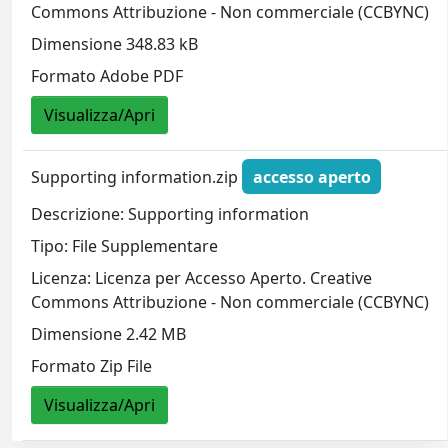
Commons Attribuzione - Non commerciale (CCBYNC)
Dimensione 348.83 kB
Formato Adobe PDF
Visualizza/Apri
Supporting information.zip
accesso aperto
Descrizione: Supporting information
Tipo: File Supplementare
Licenza: Licenza per Accesso Aperto. Creative
Commons Attribuzione - Non commerciale (CCBYNC)
Dimensione 2.42 MB
Formato Zip File
Visualizza/Apri