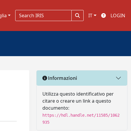
glia
IT
LOGIN
Informazioni
Utilizza questo identificativo per
citare o creare un link a questo
documento:
https://hdl.handle.net/11585/1062
935