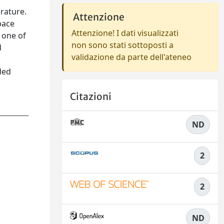
erature.
Attenzione
pace
Attenzione! I dati visualizzati
 one of
non sono stati sottoposti a
d
validazione da parte dell'ateneo
ded
Citazioni
ND
2
2
ND