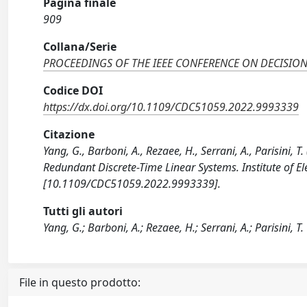
Pagina finale
909
Collana/Serie
PROCEEDINGS OF THE IEEE CONFERENCE ON DECISIO
Codice DOI
https://dx.doi.org/10.1109/CDC51059.2022.9993339
Citazione
Yang, G., Barboni, A., Rezaee, H., Serrani, A., Parisini,
Redundant Discrete-Time Linear Systems. Institute of Ele
[10.1109/CDC51059.2022.9993339].
Tutti gli autori
Yang, G.; Barboni, A.; Rezaee, H.; Serrani, A.; Parisini, T.
File in questo prodotto: