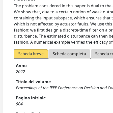
The problem considered in this paper is dual to the
We show that, due to a certain notion of weak outp
containing the input subspace, which ensures that t
which is not affected by actuator faults. We use this
fashion: we first design a discrete-time filter on a 
disturbance. The estimated disturbance can then be
fashion. A numerical example verifies the efficacy o
Scheda breve
Scheda completa
Scheda c
Anno
2022
Titolo del volume
Proceedings of the IEEE Conference on Decision and Co
Pagina iniziale
904