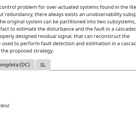
 control problem for over-actuated systems found in the lit
ut redundancy, there always exists an unobservability subs
he original system can be partitioned into two subsystems,
 fact to estimate the disturbance and the fault in a cascade
properly designed residual signal, that can reconstruct the
 used to perform fault detection and estimation in a casca
f the proposed strategy.
ompleta (DC)
ntrol