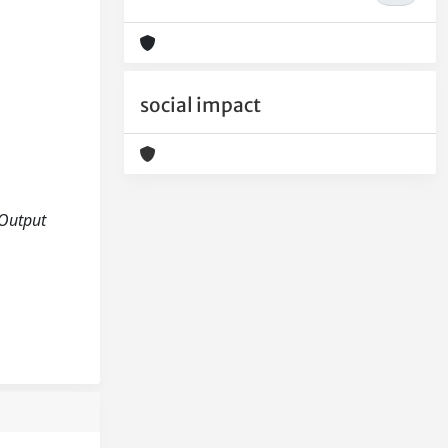
social impact
 Output