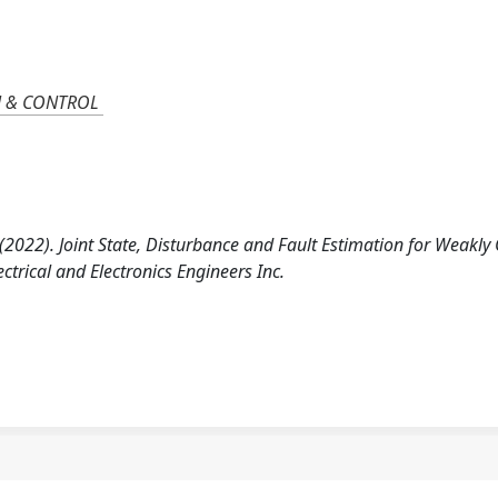
N & CONTROL
 T. (2022). Joint State, Disturbance and Fault Estimation for Weakly
ctrical and Electronics Engineers Inc.