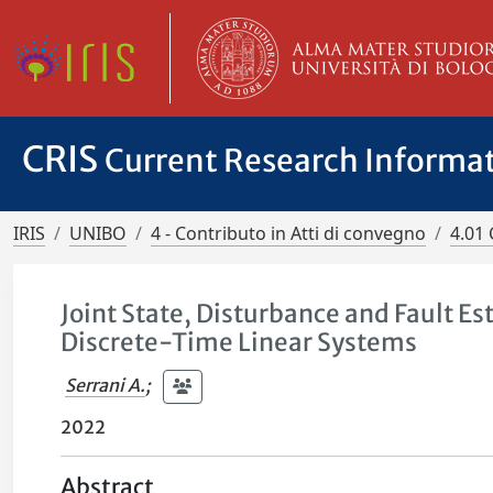
CRIS
Current Research Informa
IRIS
UNIBO
4 - Contributo in Atti di convegno
4.01 
Joint State, Disturbance and Fault 
Discrete-Time Linear Systems
Serrani A.
;
2022
Abstract