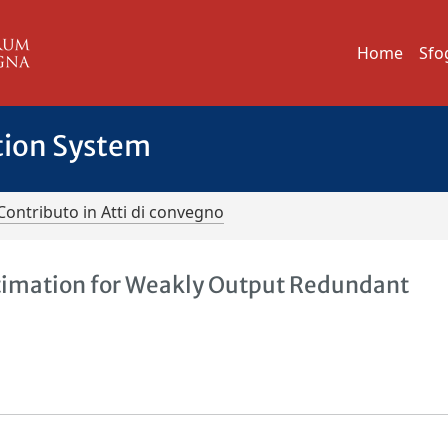
Home
Sfo
tion System
Contributo in Atti di convegno
Estimation for Weakly Output Redundant