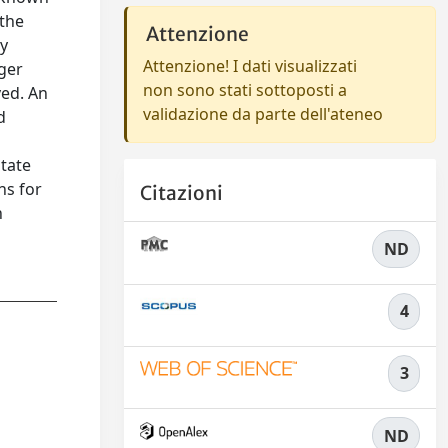
 the
Attenzione
by
Attenzione! I dati visualizzati
nger
non sono stati sottoposti a
ved. An
validazione da parte dell'ateneo
d
state
ns for
Citazioni
n
ND
4
3
ND