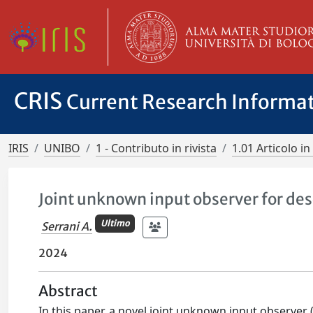
CRIS
Current Research Informa
IRIS
UNIBO
1 - Contributo in rivista
1.01 Articolo in 
Joint unknown input observer for des
Ultimo
Serrani A.
2024
Abstract
In this paper, a novel joint unknown input observer