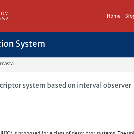
Home
Sfo
tion System
rivista
criptor system based on interval observer
 (JUIO) is proposed for a class of descriptor systems. The 