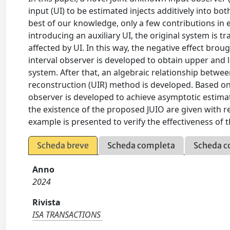
input (UI) to be estimated injects additively into bo
best of our knowledge, only a few contributions in e
introducing an auxiliary UI, the original system is 
affected by UI. In this way, the negative effect br
interval observer is developed to obtain upper and
system. After that, an algebraic relationship between
reconstruction (UIR) method is developed. Based on
observer is developed to achieve asymptotic estimati
the existence of the proposed JUIO are given with res
example is presented to verify the effectiveness o
Scheda breve
Scheda completa
Scheda c
Anno
2024
Rivista
ISA TRANSACTIONS