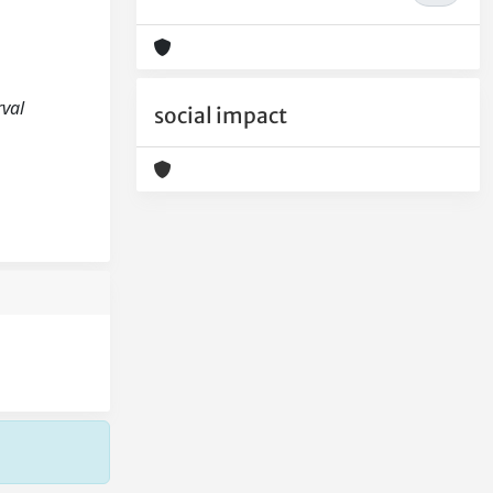
rval
social impact