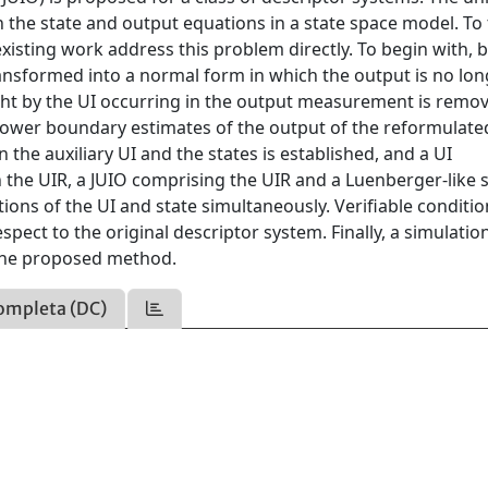
th the state and output equations in a state space model. To
xisting work address this problem directly. To begin with, 
transformed into a normal form in which the output is no lo
ought by the UI occurring in the output measurement is remo
 lower boundary estimates of the output of the reformulate
 the auxiliary UI and the states is established, and a UI
 the UIR, a JUIO comprising the UIR and a Luenberger-like 
ons of the UI and state simultaneously. Verifiable conditio
pect to the original descriptor system. Finally, a simulatio
f the proposed method.
ompleta (DC)