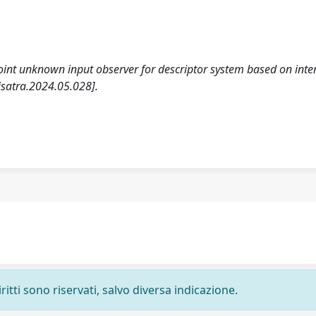
. Joint unknown input observer for descriptor system based on inte
isatra.2024.05.028].
ritti sono riservati, salvo diversa indicazione.