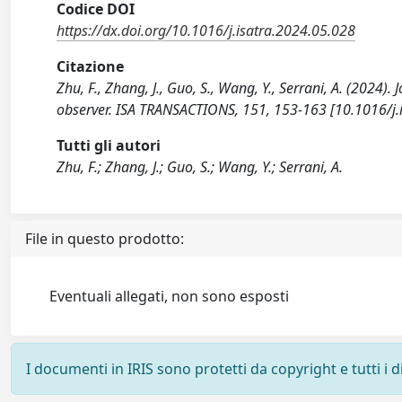
Codice DOI
https://dx.doi.org/10.1016/j.isatra.2024.05.028
Citazione
Zhu, F., Zhang, J., Guo, S., Wang, Y., Serrani, A. (2024)
observer. ISA TRANSACTIONS, 151, 153-163 [10.1016/j.
Tutti gli autori
Zhu, F.; Zhang, J.; Guo, S.; Wang, Y.; Serrani, A.
File in questo prodotto:
Eventuali allegati, non sono esposti
I documenti in IRIS sono protetti da copyright e tutti i di