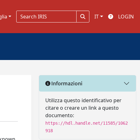
glia
IT
LOGIN
Informazioni
Utilizza questo identificativo per
citare o creare un link a questo
documento:
https://hdl.handle.net/11585/1062
918
unknown