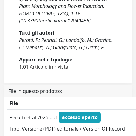
Plant Morphology and Flower Induction.
HORTICULTURAE, 12(4), 1-18
[10.3390/horticulturae12040456].
Tutti gli autori
Perotti, F.; Pennisi, G.; Landolfo, M.; Gravina,
C.; Menozzi, W.; Gianquinto, G.; Orsini, F.
Appare nelle tipologie:
1.01 Articolo in rivista
File in questo prodotto:
File
Perotti et al 2026.pdf
accesso aperto
Tipo: Versione (PDF) editoriale / Version Of Record