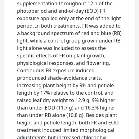
supplementation throughout 12 h of the
photoperiod and end-of-day (EOD) FR
exposure applied only at the end of the light
period. In both treatments, FR was added to
a background spectrum of red and blue (RB)
light, while a control group grown under RB
light alone was included to assess the
specific effects of FR on plant growth,
physiological responses, and flowering.
Continuous FR exposure induced
pronounced shade-avoidance traits,
increasing plant height by 9% and petiole
length by 17% relative to the control, and
raised leaf dry weight to 12.9 g, 9% higher
than under EOD (11.7 g) and 16.3% higher
than under RB alone (10.8 g). Besides plant
height and petiole length, both FR and EOD
treatment induced limited morphological
adjustments but increased chlorophyll