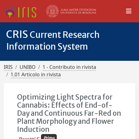
CRIS
Current Research
Information System
IRIS
UNIBO
1 - Contributo in rivista
1.01 Articolo in rivista
Optimizing Light Spectra for
Cannabis: Effects of End-of-
Day and Continuous Far-Red on
Plant Morphology and Flower
Induction
Primo