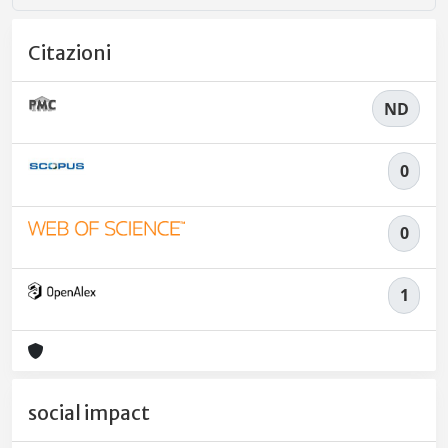
Citazioni
ND
0
0
1
social impact