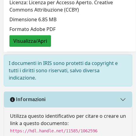
Licenza: Licenza per Accesso Aperto. Creative
Commons Attribuzione (CCBY)
Dimensione 6.85 MB
Formato Adobe PDF
Visualizza/Apri
I documenti in IRIS sono protetti da copyright e
tutti i diritti sono riservati, salvo diversa
indicazione.
Informazioni
Utilizza questo identificativo per citare o creare un
link a questo documento:
https://hdl.handle.net/11585/1062596