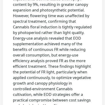
content by 9%, resulting in greater canopy
expansion and photosynthetic potential.
However, flowering time was unaffected by
spectral treatment, confirming that
Cannabis floral induction is tightly regulated
by photoperiod rather than light quality.
Energy-use analysis revealed that EOD
supplementation achieved many of the
benefits of continuous FR while reducing
overall consumption, but energy-use
efficiency analysis proved FR as the more
efficient treatment. These findings highlight
the potential of FR light, particularly when
applied continuously, to optimize vegetative
growth and canopy physiology in
controlled-environment Cannabis
cultivation, while EOD strategies offer a
practical compromise between cost savings