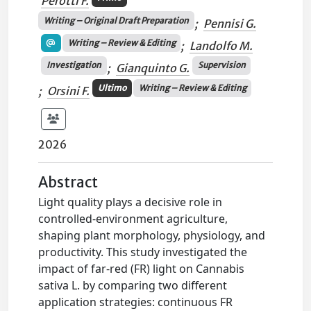
Perotti F.
Writing – Original Draft Preparation
;
Pennisi G.
Writing – Review & Editing
;
Landolfo M.
Investigation
Supervision
;
Gianquinto G.
Ultimo
Writing – Review & Editing
;
Orsini F.
2026
Abstract
Light quality plays a decisive role in
controlled-environment agriculture,
shaping plant morphology, physiology, and
productivity. This study investigated the
impact of far-red (FR) light on Cannabis
sativa L. by comparing two different
application strategies: continuous FR