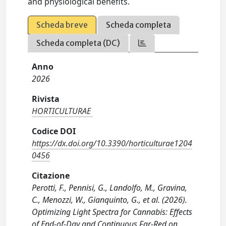
and physiological benefits.
Scheda breve
Scheda completa
Scheda completa (DC)
Anno
2026
Rivista
HORTICULTURAE
Codice DOI
https://dx.doi.org/10.3390/horticulturae1204
0456
Citazione
Perotti, F., Pennisi, G., Landolfo, M., Gravina,
C., Menozzi, W., Gianquinto, G., et al. (2026).
Optimizing Light Spectra for Cannabis: Effects
of End-of-Day and Continuous Far-Red on