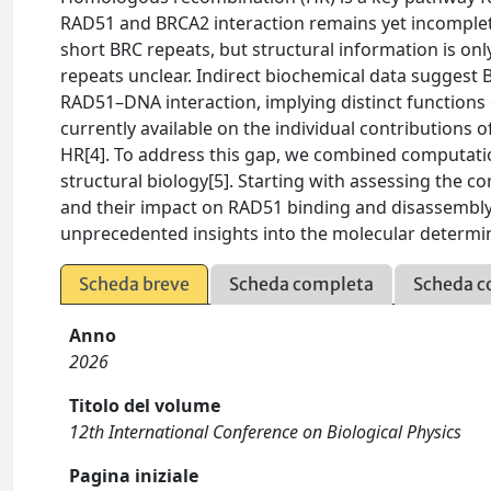
RAD51 and BRCA2 interaction remains yet incomplete
short BRC repeats, but structural information is onl
repeats unclear. Indirect biochemical data sugges
RAD51–DNA interaction, implying distinct functions 
currently available on the individual contributions 
HR[4]. To address this gap, we combined computatio
structural biology[5]. Starting with assessing the co
and their impact on RAD51 binding and disassembly,
unprecedented insights into the molecular determin
Scheda breve
Scheda completa
Scheda c
Anno
2026
Titolo del volume
12th International Conference on Biological Physics
Pagina iniziale