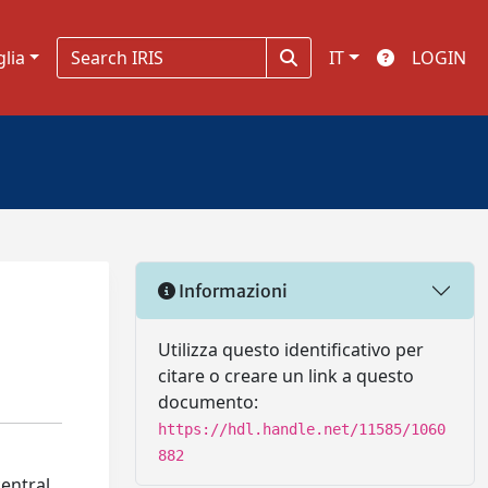
glia
IT
LOGIN
Informazioni
Utilizza questo identificativo per
citare o creare un link a questo
documento:
https://hdl.handle.net/11585/1060
882
entral