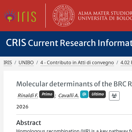
CRIS
Current Research Informa
IRIS
UNIBO
4 - Contributo in Atti di convegno
4.02 
Molecular determinants of the BRC R
Primo
Ultimo
Rinaldi F.
;
Cavalli A.
2026
Abstract
Homologous recombination (HR) is a key pathway for