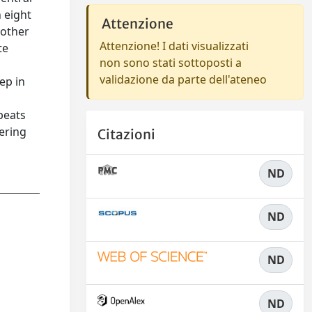
 eight
Attenzione
 other
Attenzione! I dati visualizzati
te
non sono stati sottoposti a
validazione da parte dell'ateneo
ep in
epeats
ering
Citazioni
ND
ND
ND
ND