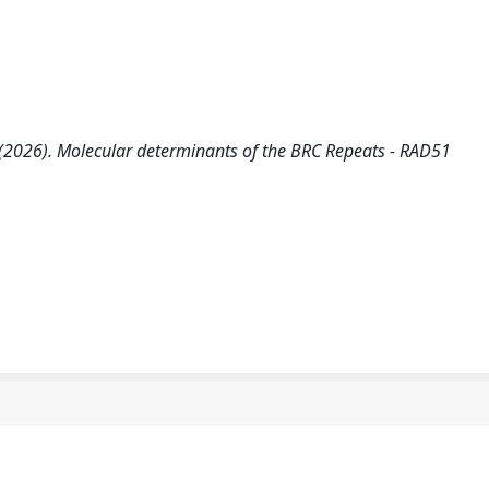
i, A. (2026). Molecular determinants of the BRC Repeats - RAD51