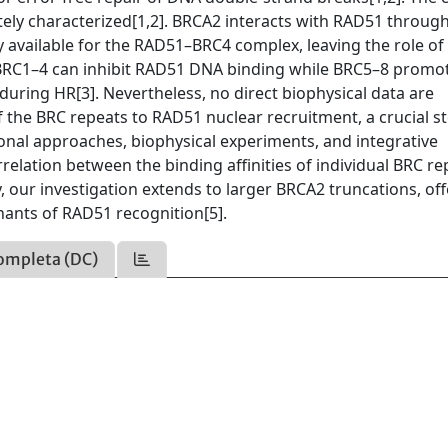
ly characterized[1,2]. BRCA2 interacts with RAD51 through
y available for the RAD51–BRC4 complex, leaving the role of
t BRC1–4 can inhibit RAD51 DNA binding while BRC5–8 promo
during HR[3]. Nevertheless, no direct biophysical data are
of the BRC repeats to RAD51 nuclear recruitment, a crucial st
nal approaches, biophysical experiments, and integrative
rrelation between the binding affinities of individual BRC r
 our investigation extends to larger BRCA2 truncations, off
ants of RAD51 recognition[5].
ompleta (DC)