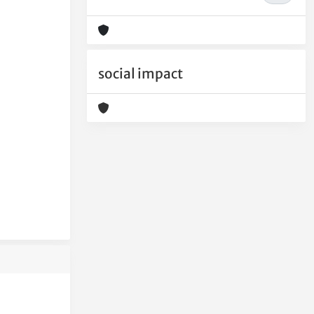
social impact