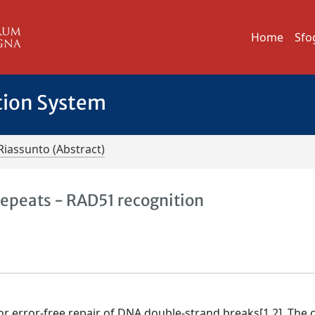
Home
Sfo
tion System
Riassunto (Abstract)
epeats - RAD51 recognition
 error-free repair of DNA double-strand breaks[1,2]. The c