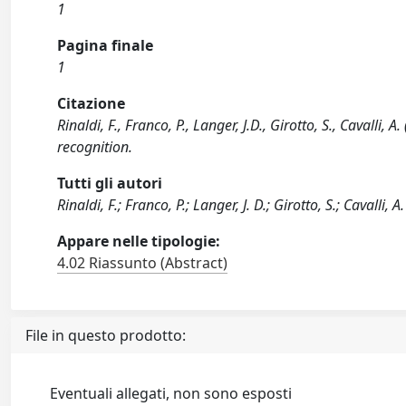
1
Pagina finale
1
Citazione
Rinaldi, F., Franco, P., Langer, J.D., Girotto, S., Cavall
recognition.
Tutti gli autori
Rinaldi, F.; Franco, P.; Langer, J. D.; Girotto, S.; Cavalli, A.
Appare nelle tipologie:
4.02 Riassunto (Abstract)
File in questo prodotto:
Eventuali allegati, non sono esposti