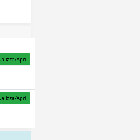
ualizza/Apri
ualizza/Apri