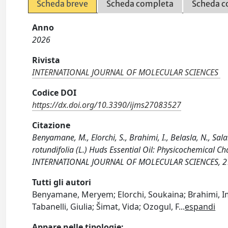
Scheda breve
Scheda completa
Scheda c
Anno
2026
Rivista
INTERNATIONAL JOURNAL OF MOLECULAR SCIENCES
Codice DOI
https://dx.doi.org/10.3390/ijms27083527
Citazione
Benyamane, M., Elorchi, S., Brahimi, I., Belasla, N., Sala
rotundifolia (L.) Huds Essential Oil: Physicochemical Cha
INTERNATIONAL JOURNAL OF MOLECULAR SCIENCES, 27(
Tutti gli autori
Benyamane, Meryem; Elorchi, Soukaina; Brahimi, Im
Tabanelli, Giulia; Šimat, Vida; Ozogul, F
...
espandi
Appare nelle tipologie: