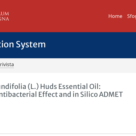
Home
Sfo
tion System
rivista
difolia (L.) Huds Essential Oil:
tibacterial Effect and in Silico ADMET