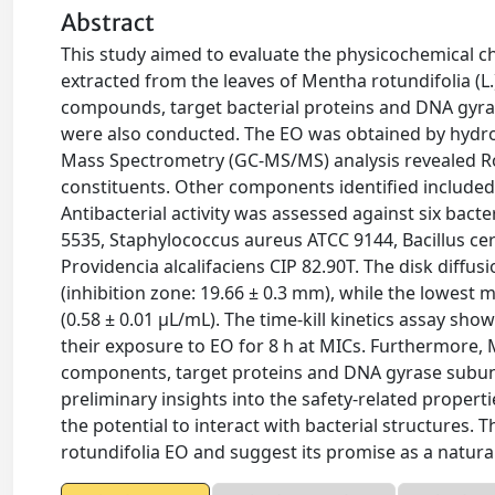
Abstract
This study aimed to evaluate the physicochemical char
extracted from the leaves of Mentha rotundifolia (L
compounds, target bacterial proteins and DNA gyrase
were also conducted. The EO was obtained by hydro
Mass Spectrometry (GC-MS/MS) analysis revealed Ro
constituents. Other components identified included 
Antibacterial activity was assessed against six bacte
5535, Staphylococcus aureus ATCC 9144, Bacillus ce
Providencia alcalifaciens CIP 82.90T. The disk diffus
(inhibition zone: 19.66 ± 0.3 mm), while the lowest
(0.58 ± 0.01 μL/mL). The time-kill kinetics assay show
their exposure to EO for 8 h at MICs. Furthermore,
components, target proteins and DNA gyrase subunit
preliminary insights into the safety-related prope
the potential to interact with bacterial structures. T
rotundifolia EO and suggest its promise as a natur