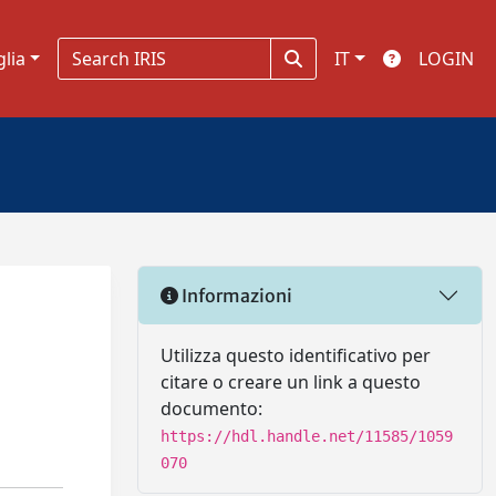
glia
IT
LOGIN
Informazioni
Utilizza questo identificativo per
citare o creare un link a questo
documento:
https://hdl.handle.net/11585/1059
070