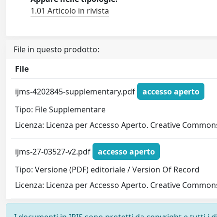
1.01 Articolo in rivista
File in questo prodotto:
File
ijms-4202845-supplementary.pdf
accesso aperto
Tipo: File Supplementare
Licenza: Licenza per Accesso Aperto. Creative Commons
ijms-27-03527-v2.pdf
accesso aperto
Tipo: Versione (PDF) editoriale / Version Of Record
Licenza: Licenza per Accesso Aperto. Creative Commons