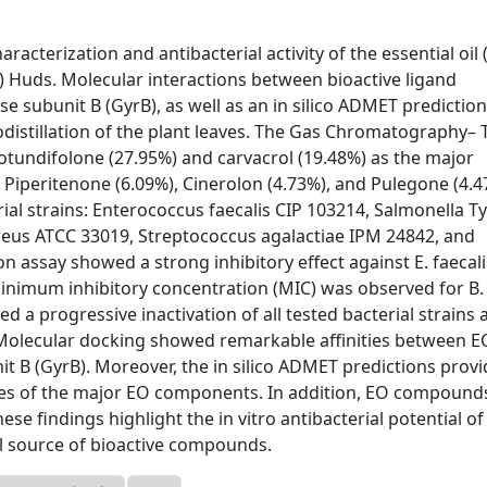
acterization and antibacterial activity of the essential oil 
.) Huds. Molecular interactions between bioactive ligand
 subunit B (GyrB), as well as an in silico ADMET prediction
distillation of the plant leaves. The Gas Chromatography–
tundifolone (27.95%) and carvacrol (19.48%) as the major
Piperitenone (6.09%), Cinerolon (4.73%), and Pulegone (4.4
rial strains: Enterococcus faecalis CIP 103214, Salmonella T
reus ATCC 33019, Streptococcus agalactiae IPM 24842, and
ion assay showed a strong inhibitory effect against E. faecali
 minimum inhibitory concentration (MIC) was observed for B.
ed a progressive inactivation of all tested bacterial strains 
 Molecular docking showed remarkable affinities between E
 B (GyrB). Moreover, the in silico ADMET predictions prov
rties of the major EO components. In addition, EO compound
hese findings highlight the in vitro antibacterial potential of
al source of bioactive compounds.