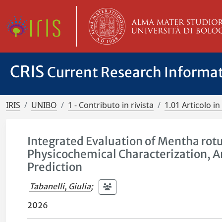
CRIS
Current Research Informa
IRIS
UNIBO
1 - Contributo in rivista
1.01 Articolo in 
Integrated Evaluation of Mentha rotun
Physicochemical Characterization, An
Prediction
Tabanelli, Giulia
;
2026