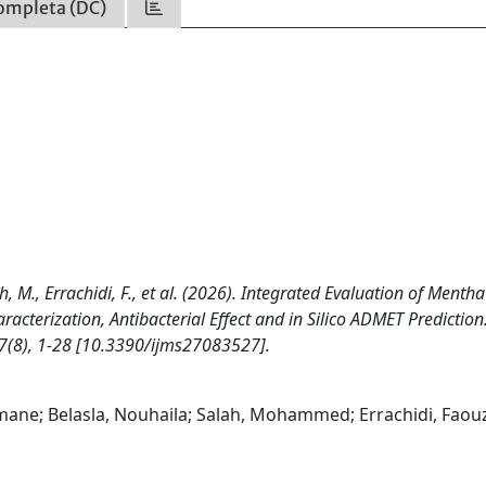
ompleta (DC)
h, M., Errachidi, F., et al. (2026). Integrated Evaluation of Mentha
racterization, Antibacterial Effect and in Silico ADMET Prediction
8), 1-28 [10.3390/ijms27083527].
ane; Belasla, Nouhaila; Salah, Mohammed; Errachidi, Faouz