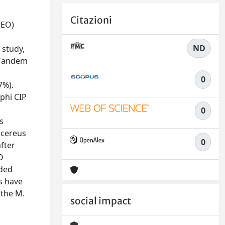
Citazioni
(EO)
ND
 study,
 Tandem
0
7%).
yphi CIP
0
s
 cereus
0
after
O
ided
s have
 the M.
social impact