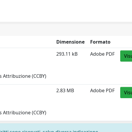
Dimensione
Formato
293.11 kB
Adobe PDF
Vis
 Attribuzione (CCBY)
2.83 MB
Adobe PDF
Vis
 Attribuzione (CCBY)