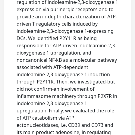
regulation of indoleamine-2,3-dioxygenase 1
expression via purinergic receptors and to
provide an in-depth characterization of ATP-
driven T regulatory cells induced by
indoleamine-2,3-dioxygenase 1-expressing
DCs. We identified P2Y11R as being
responsible for ATP-driven indoleamine-2,3-
dioxygenase 1 upregulation, and
noncanonical NF-kB as a molecular pathway
associated with ATP-dependent
indoleamine-2,3-dioxygenase 1 induction
through P2Y11R. Then, we investigated-but
did not confirm-an involvement of
inflammasome machinery through P2X7R in
indoleamine-2,3-dioxygenase 1
upregulation. Finally, we evaluated the role
of ATP catabolism via ATP
ectonucleotidases, i.e. CD39 and CD73 and
its main product adenosine, in regulating