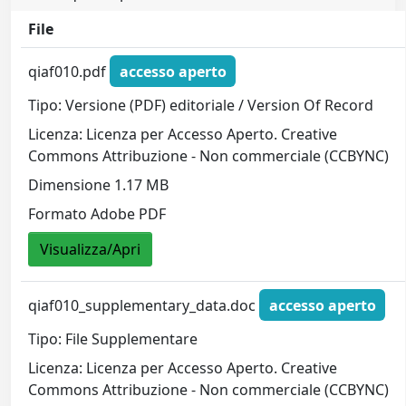
File
qiaf010.pdf
accesso aperto
Tipo: Versione (PDF) editoriale / Version Of Record
Licenza: Licenza per Accesso Aperto. Creative
Commons Attribuzione - Non commerciale (CCBYNC)
Dimensione 1.17 MB
Formato Adobe PDF
Visualizza/Apri
qiaf010_supplementary_data.doc
accesso aperto
Tipo: File Supplementare
Licenza: Licenza per Accesso Aperto. Creative
Commons Attribuzione - Non commerciale (CCBYNC)