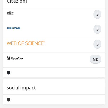
Citazioni
3
3
3
ND
social impact