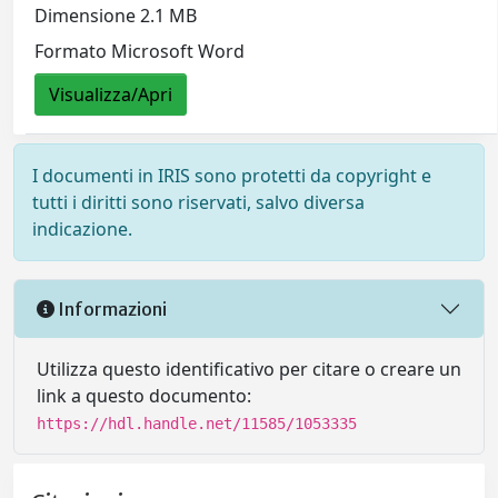
Dimensione 2.1 MB
Formato Microsoft Word
Visualizza/Apri
I documenti in IRIS sono protetti da copyright e
tutti i diritti sono riservati, salvo diversa
indicazione.
Informazioni
Utilizza questo identificativo per citare o creare un
link a questo documento:
https://hdl.handle.net/11585/1053335