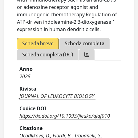
or adenosine receptor agonist and
immunogenic chemotherapy.Regulation of
ATP-driven indoleamine-2,3-dioxygenase 1
expression in human dendritic cells.
Scheda breve
Scheda completa
Scheda completa (DC)
Anno
2025
Rivista
JOURNAL OF LEUKOCYTE BIOLOGY
Codice DOI
https://dx.doi.org/10.1093/jleuko/qiaf010
Citazione
Ocadlikova, D., Fiordi, B., Trabanelli, S.,