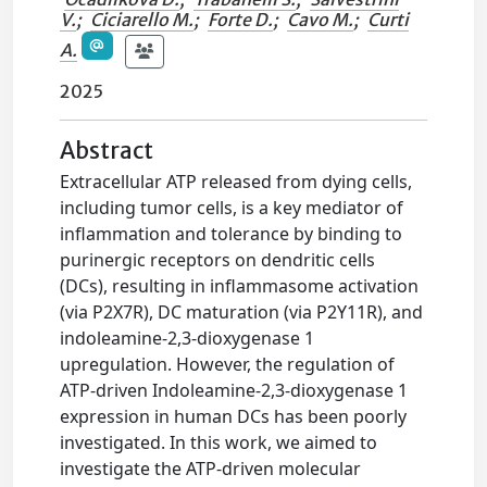
V.
;
Ciciarello M.
;
Forte D.
;
Cavo M.
;
Curti
A.
2025
Abstract
Extracellular ATP released from dying cells,
including tumor cells, is a key mediator of
inflammation and tolerance by binding to
purinergic receptors on dendritic cells
(DCs), resulting in inflammasome activation
(via P2X7R), DC maturation (via P2Y11R), and
indoleamine-2,3-dioxygenase 1
upregulation. However, the regulation of
ATP-driven Indoleamine-2,3-dioxygenase 1
expression in human DCs has been poorly
investigated. In this work, we aimed to
investigate the ATP-driven molecular