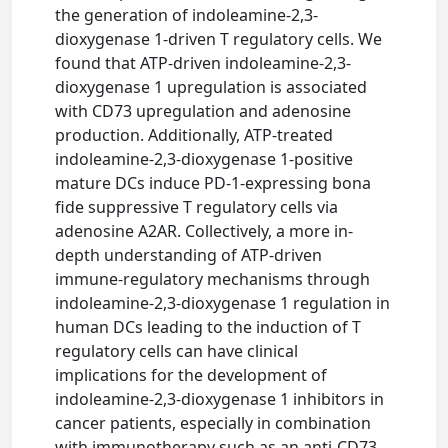
the generation of indoleamine-2,3-
dioxygenase 1-driven T regulatory cells. We
found that ATP-driven indoleamine-2,3-
dioxygenase 1 upregulation is associated
with CD73 upregulation and adenosine
production. Additionally, ATP-treated
indoleamine-2,3-dioxygenase 1-positive
mature DCs induce PD-1-expressing bona
fide suppressive T regulatory cells via
adenosine A2AR. Collectively, a more in-
depth understanding of ATP-driven
immune-regulatory mechanisms through
indoleamine-2,3-dioxygenase 1 regulation in
human DCs leading to the induction of T
regulatory cells can have clinical
implications for the development of
indoleamine-2,3-dioxygenase 1 inhibitors in
cancer patients, especially in combination
with immunotherapy such as an anti-CD73