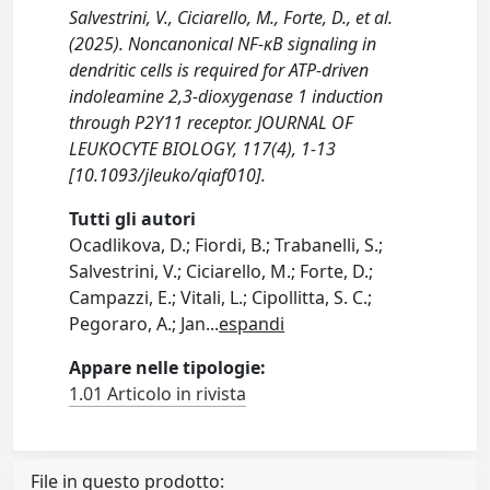
Salvestrini, V., Ciciarello, M., Forte, D., et al.
(2025). Noncanonical NF-κB signaling in
dendritic cells is required for ATP-driven
indoleamine 2,3-dioxygenase 1 induction
through P2Y11 receptor. JOURNAL OF
LEUKOCYTE BIOLOGY, 117(4), 1-13
[10.1093/jleuko/qiaf010].
Tutti gli autori
Ocadlikova, D.; Fiordi, B.; Trabanelli, S.;
Salvestrini, V.; Ciciarello, M.; Forte, D.;
Campazzi, E.; Vitali, L.; Cipollitta, S. C.;
Pegoraro, A.; Jan
...
espandi
Appare nelle tipologie:
1.01 Articolo in rivista
File in questo prodotto: