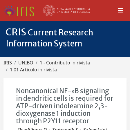
CRIS
Current Research
Information System
IRIS
UNIBO
1 - Contributo in rivista
1.01 Articolo in rivista
Noncanonical NF-κB signaling
in dendritic cells is required for
ATP-driven indoleamine 2,3-
dioxygenase 1 induction
through P2Y11 receptor
Ocadlikova D.
;
Trabanelli S.
;
Salvestrini