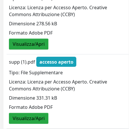
Licenza: Licenza per Accesso Aperto. Creative
Commons Attribuzione (CCBY)
Dimensione 278.56 kB
Formato Adobe PDF
Visualizza/Apri
supp (1).pdf
accesso aperto
Tipo: File Supplementare
Licenza: Licenza per Accesso Aperto. Creative
Commons Attribuzione (CCBY)
Dimensione 331.31 kB
Formato Adobe PDF
Visualizza/Apri