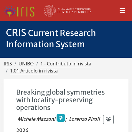
CRIS
Current Research
Information System
IRIS
UNIBO
1 - Contributo in rivista
1.01 Articolo in rivista
Breaking global symmetries
with locality-preserving
operations
Michele Mazzoni
;
Lorenzo Piroli
2026