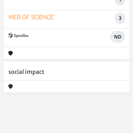
3
ND
social impact