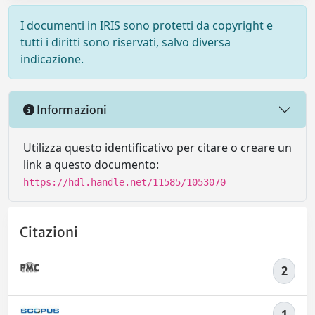
I documenti in IRIS sono protetti da copyright e
tutti i diritti sono riservati, salvo diversa
indicazione.
Informazioni
Utilizza questo identificativo per citare o creare un
link a questo documento:
https://hdl.handle.net/11585/1053070
Citazioni
2
1