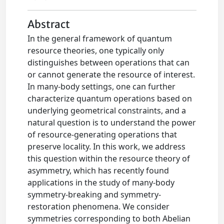
Abstract
In the general framework of quantum
resource theories, one typically only
distinguishes between operations that can
or cannot generate the resource of interest.
In many-body settings, one can further
characterize quantum operations based on
underlying geometrical constraints, and a
natural question is to understand the power
of resource-generating operations that
preserve locality. In this work, we address
this question within the resource theory of
asymmetry, which has recently found
applications in the study of many-body
symmetry-breaking and symmetry-
restoration phenomena. We consider
symmetries corresponding to both Abelian