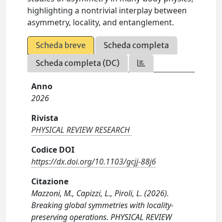
highlighting a nontrivial interplay between
asymmetry, locality, and entanglement.
Scheda breve
Scheda completa
Scheda completa (DC)
Anno
2026
Rivista
PHYSICAL REVIEW RESEARCH
Codice DOI
https://dx.doi.org/10.1103/gcjj-88j6
Citazione
Mazzoni, M., Capizzi, L., Piroli, L. (2026).
Breaking global symmetries with locality-
preserving operations. PHYSICAL REVIEW