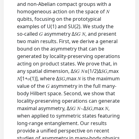
and non-Abelian compact groups with a
homogeneous action on the space of 𝑁
qubits, focusing on the prototypical
examples of U⁡(1) and SU⁡(2). We study the
so-called 𝐺 asymmetry Δ⁢𝑆𝐺 𝑁, and present
two main results. First, we derive a general
bound on the asymmetry that can be
generated by locality-preserving operations
acting on product states. We prove that, in
any spatial dimension, Δ⁢𝑆𝐺 𝑁≤(1/2)⁢Δ⁢𝑆𝐺,max
𝑁⁢[1+𝑜⁡(1)], where Δ⁢𝑆𝐺,max 𝑁 is the maximum
value of the 𝐺 asymmetry in the full many-
body Hilbert space. Second, we show that
locality-preserving operations can generate
maximal asymmetry, Δ⁢𝑆𝐺 𝑁∼Δ⁢𝑆𝐺,max 𝑁,
when applied to symmetric states featuring
long-range entanglement. Our results
provide a unified perspective on recent
studies of asymmetry in many-body physics,