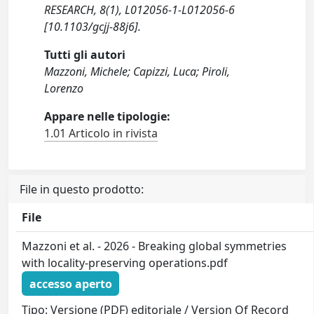
RESEARCH, 8(1), L012056-1-L012056-6
[10.1103/gcjj-88j6].
Tutti gli autori
Mazzoni, Michele; Capizzi, Luca; Piroli,
Lorenzo
Appare nelle tipologie:
1.01 Articolo in rivista
File in questo prodotto:
File
Mazzoni et al. - 2026 - Breaking global symmetries
with locality-preserving operations.pdf
accesso aperto
Tipo: Versione (PDF) editoriale / Version Of Record