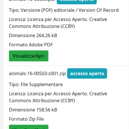
Tipo: Versione (PDF) editoriale / Version Of Record
Licenza: Licenza per Accesso Aperto. Creative
Commons Attribuzione (CCBY)
Dimensione 264.26 kB
Formato Adobe PDF
Visualizza/Apri
animals-16-00503-s001.zip
accesso aperto
Tipo: File Supplementare
Licenza: Licenza per Accesso Aperto. Creative
Commons Attribuzione (CCBY)
Dimensione 158.56 kB
Formato Zip File