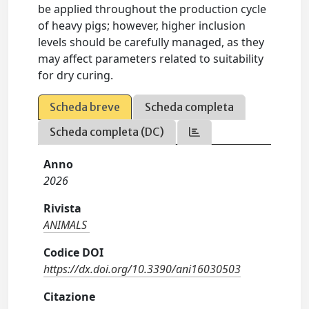
be applied throughout the production cycle
of heavy pigs; however, higher inclusion
levels should be carefully managed, as they
may affect parameters related to suitability
for dry curing.
Scheda breve
Scheda completa
Scheda completa (DC)
Anno
2026
Rivista
ANIMALS
Codice DOI
https://dx.doi.org/10.3390/ani16030503
Citazione