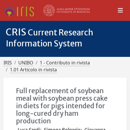
CRIS
Current Research
Information System
IRIS
UNIBO
1 - Contributo in rivista
1.01 Articolo in rivista
Full replacement of soybean
meal with soybean press cake
in diets for pigs intended for
long-cured dry ham
production
Luca Sardi
;
Simona Belperio
;
Giovanna