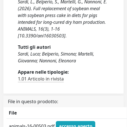
Sardi, L., Belperio, S., Martelli, G., Nannoni, E.
(2026). Full replacement of soybean meal
with soybean press cake in diets for pigs
intended for long-cured dry ham production.
ANIMALS, 16(3), 1-16
[10.3390/ani16030503].
Tutti gli autori
Sardi, Luca; Belperio, Simona; Martelli,
Giovanna; Nannoni, Eleonora
Appare nelle tipologie:
1.01 Articolo in rivista
File in questo prodotto:
File
animals-16-00503.pdf
accesso aperto