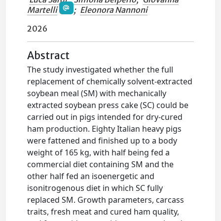
Martelli
;
Eleonora Nannoni
2026
Abstract
The study investigated whether the full
replacement of chemically solvent-extracted
soybean meal (SM) with mechanically
extracted soybean press cake (SC) could be
carried out in pigs intended for dry-cured
ham production. Eighty Italian heavy pigs
were fattened and finished up to a body
weight of 165 kg, with half being fed a
commercial diet containing SM and the
other half fed an isoenergetic and
isonitrogenous diet in which SC fully
replaced SM. Growth parameters, carcass
traits, fresh meat and cured ham quality,