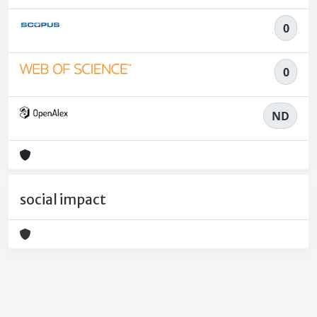
0
0
ND
social impact