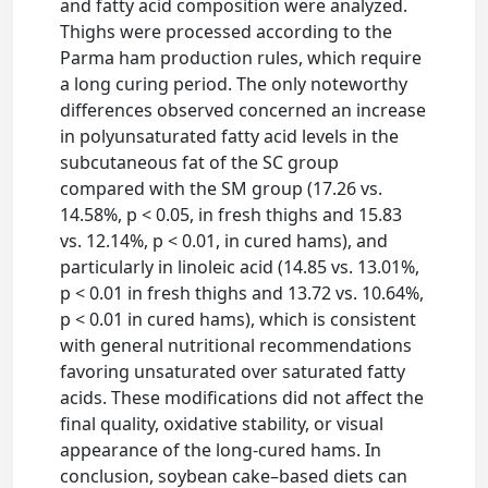
and fatty acid composition were analyzed.
Thighs were processed according to the
Parma ham production rules, which require
a long curing period. The only noteworthy
differences observed concerned an increase
in polyunsaturated fatty acid levels in the
subcutaneous fat of the SC group
compared with the SM group (17.26 vs.
14.58%, p < 0.05, in fresh thighs and 15.83
vs. 12.14%, p < 0.01, in cured hams), and
particularly in linoleic acid (14.85 vs. 13.01%,
p < 0.01 in fresh thighs and 13.72 vs. 10.64%,
p < 0.01 in cured hams), which is consistent
with general nutritional recommendations
favoring unsaturated over saturated fatty
acids. These modifications did not affect the
final quality, oxidative stability, or visual
appearance of the long-cured hams. In
conclusion, soybean cake–based diets can