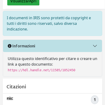
Visualizza/Apri
I documenti in IRIS sono protetti da copyright e
tutti i diritti sono riservati, salvo diversa
indicazione.
Informazioni
Utilizza questo identificativo per citare o creare un
link a questo documento:
https://hdl.handle.net/11585/1052450
Citazioni
1