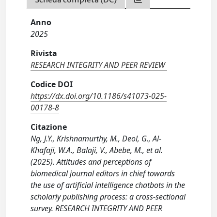
Anno
2025
Rivista
RESEARCH INTEGRITY AND PEER REVIEW
Codice DOI
https://dx.doi.org/10.1186/s41073-025-
00178-8
Citazione
Ng, J.Y., Krishnamurthy, M., Deol, G., Al-
Khafaji, W.A., Balaji, V., Abebe, M., et al.
(2025). Attitudes and perceptions of
biomedical journal editors in chief towards
the use of artificial intelligence chatbots in the
scholarly publishing process: a cross-sectional
survey. RESEARCH INTEGRITY AND PEER