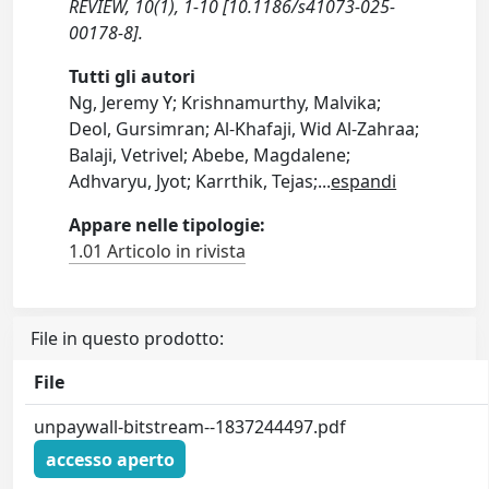
REVIEW, 10(1), 1-10 [10.1186/s41073-025-
00178-8].
Tutti gli autori
Ng, Jeremy Y; Krishnamurthy, Malvika;
Deol, Gursimran; Al-Khafaji, Wid Al-Zahraa;
Balaji, Vetrivel; Abebe, Magdalene;
Adhvaryu, Jyot; Karrthik, Tejas;
...
espandi
Appare nelle tipologie:
1.01 Articolo in rivista
File in questo prodotto:
File
unpaywall-bitstream--1837244497.pdf
accesso aperto