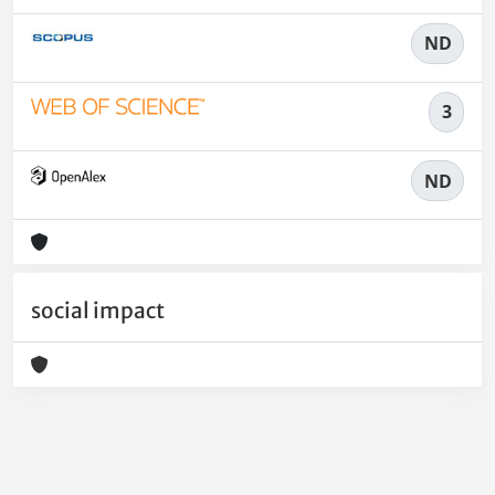
ND
3
ND
social impact