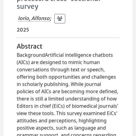
survey
Iorio, Alfonso
;
2025
Abstract
BackgroundArtificial intelligence chatbots
(AICs) are designed to mimic human
conversations through text or speech,
offering both opportunities and challenges
in scholarly publishing. While journal
policies of AICs are becoming more defined,
there is still a limited understanding of how
Editors in chief (EiCs) of biomedical journals'
view these tools. This survey examined EiCs'
attitudes and perceptions, highlighting
positive aspects, such as language and
grammar support, and concerns regarding