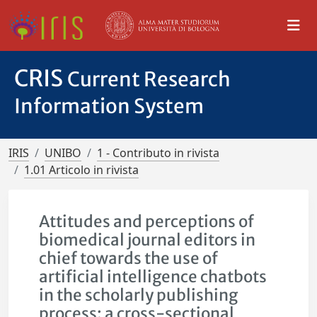
CRIS
Current Research
Information System
IRIS
UNIBO
1 - Contributo in rivista
1.01 Articolo in rivista
Attitudes and perceptions of
biomedical journal editors in
chief towards the use of
artificial intelligence chatbots
in the scholarly publishing
process: a cross-sectional