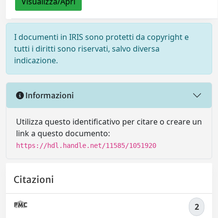
Visualizza/Apri
I documenti in IRIS sono protetti da copyright e
tutti i diritti sono riservati, salvo diversa
indicazione.
Informazioni
Utilizza questo identificativo per citare o creare un
link a questo documento:
https://hdl.handle.net/11585/1051920
Citazioni
2