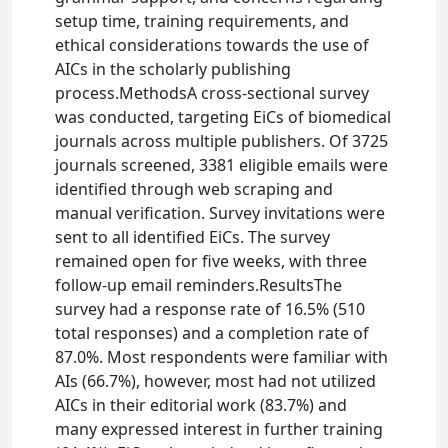
setup time, training requirements, and
ethical considerations towards the use of
AICs in the scholarly publishing
process.MethodsA cross-sectional survey
was conducted, targeting EiCs of biomedical
journals across multiple publishers. Of 3725
journals screened, 3381 eligible emails were
identified through web scraping and
manual verification. Survey invitations were
sent to all identified EiCs. The survey
remained open for five weeks, with three
follow-up email reminders.ResultsThe
survey had a response rate of 16.5% (510
total responses) and a completion rate of
87.0%. Most respondents were familiar with
AIs (66.7%), however, most had not utilized
AICs in their editorial work (83.7%) and
many expressed interest in further training