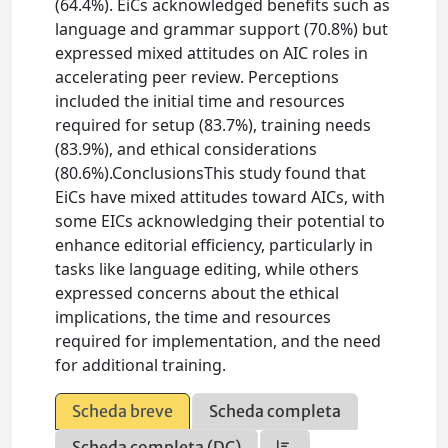
(64.4%). EiCs acknowledged benefits such as
language and grammar support (70.8%) but
expressed mixed attitudes on AIC roles in
accelerating peer review. Perceptions
included the initial time and resources
required for setup (83.7%), training needs
(83.9%), and ethical considerations
(80.6%).ConclusionsThis study found that
EiCs have mixed attitudes toward AICs, with
some EICs acknowledging their potential to
enhance editorial efficiency, particularly in
tasks like language editing, while others
expressed concerns about the ethical
implications, the time and resources
required for implementation, and the need
for additional training.
Scheda breve
Scheda completa
Scheda completa (DC)