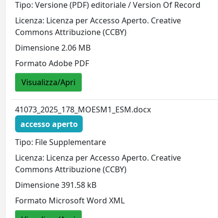
Tipo: Versione (PDF) editoriale / Version Of Record
Licenza: Licenza per Accesso Aperto. Creative
Commons Attribuzione (CCBY)
Dimensione 2.06 MB
Formato Adobe PDF
Visualizza/Apri
41073_2025_178_MOESM1_ESM.docx
accesso aperto
Tipo: File Supplementare
Licenza: Licenza per Accesso Aperto. Creative
Commons Attribuzione (CCBY)
Dimensione 391.58 kB
Formato Microsoft Word XML