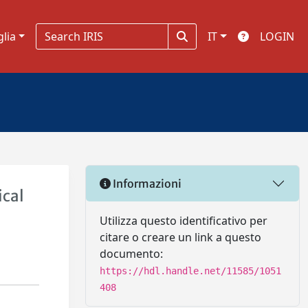
glia
IT
LOGIN
Informazioni
ical
Utilizza questo identificativo per
citare o creare un link a questo
documento:
https://hdl.handle.net/11585/1051
408