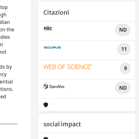
elop
Citazioni
igh
edian
on the
ND
udies
in
11
not
n
ds by
9
ncy
ential
ND
tions.
ged
social impact