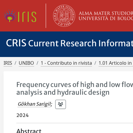
CRIS
Current Research Informa
IRIS
UNIBO
1 - Contributo in rivista
1.01 Articolo in 
Frequency curves of high and low flow
analysis and hydraulic design
Gökhan Sarigil
;
2024
Abstract