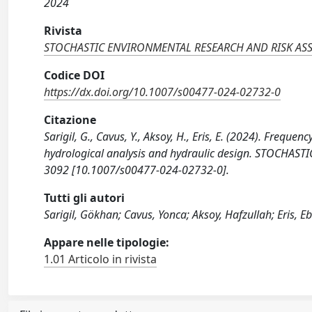
2024
Rivista
STOCHASTIC ENVIRONMENTAL RESEARCH AND RISK AS
Codice DOI
https://dx.doi.org/10.1007/s00477-024-02732-0
Citazione
Sarigil, G., Cavus, Y., Aksoy, H., Eris, E. (2024). Frequen
hydrological analysis and hydraulic design. STOCHA
3092 [10.1007/s00477-024-02732-0].
Tutti gli autori
Sarigil, Gökhan; Cavus, Yonca; Aksoy, Hafzullah; Eris, E
Appare nelle tipologie:
1.01 Articolo in rivista