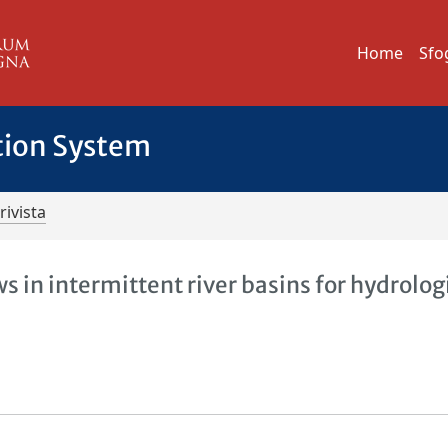
Home
Sfo
tion System
rivista
s in intermittent river basins for hydrolog