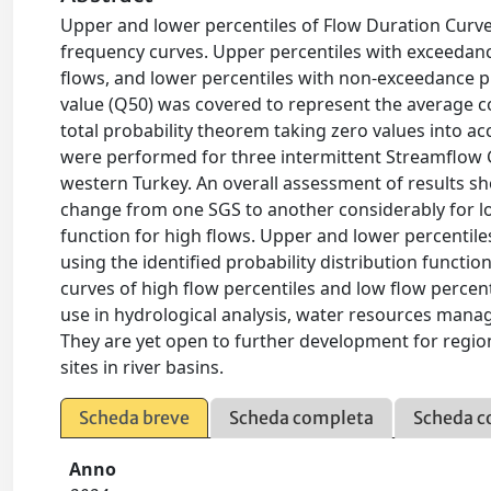
Upper and lower percentiles of Flow Duration Curve
frequency curves. Upper percentiles with exceedance
flows, and lower percentiles with non-exceedance pr
value (Q50) was covered to represent the average c
total probability theorem taking zero values into ac
were performed for three intermittent Streamflow 
western Turkey. An overall assessment of results sho
change from one SGS to another considerably for lo
function for high flows. Upper and lower percentile
using the identified probability distribution functi
curves of high flow percentiles and low flow percent
use in hydrological analysis, water resources mana
They are yet open to further development for region
sites in river basins.
Scheda breve
Scheda completa
Scheda c
Anno