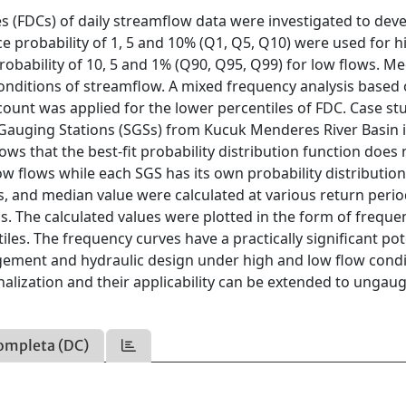
s (FDCs) of daily streamflow data were investigated to dev
 probability of 1, 5 and 10% (Q1, Q5, Q10) were used for h
obability of 10, 5 and 1% (Q90, Q95, Q99) for low flows. M
onditions of streamflow. A mixed frequency analysis based 
count was applied for the lower percentiles of FDC. Case st
Gauging Stations (SGSs) from Kucuk Menderes River Basin 
ws that the best-fit probability distribution function does 
w flows while each SGS has its own probability distributio
s, and median value were calculated at various return perio
ons. The calculated values were plotted in the form of freque
iles. The frequency curves have a practically significant pot
gement and hydraulic design under high and low flow condi
alization and their applicability can be extended to ungau
ompleta (DC)