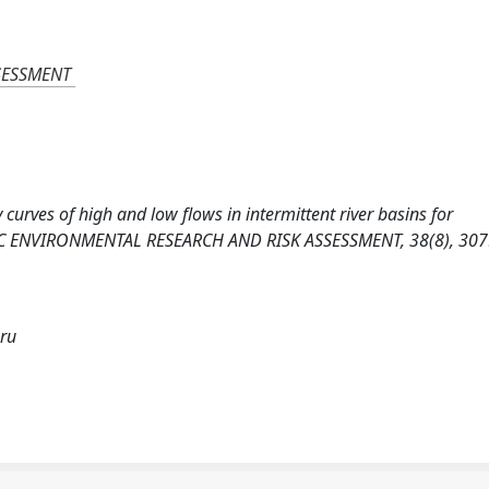
SESSMENT
cy curves of high and low flows in intermittent river basins for
STIC ENVIRONMENTAL RESEARCH AND RISK ASSESSMENT, 38(8), 307
bru