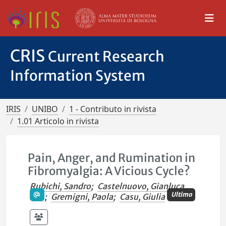
CRIS
Current Research
Information System
IRIS
UNIBO
1 - Contributo in rivista
1.01 Articolo in rivista
Pain, Anger, and Rumination in
Fibromyalgia: A Vicious Cycle?
Rubichi, Sandro
;
Castelnuovo, Gianluca
Ultimo
;
Gremigni, Paola
;
Casu, Giulia