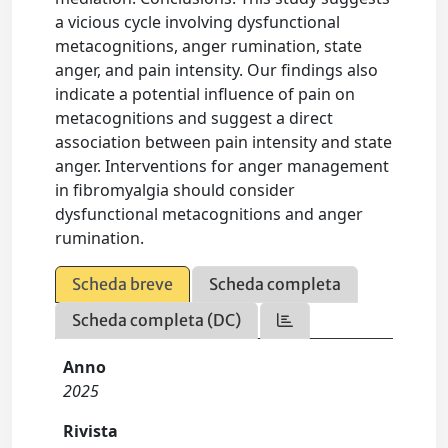
a vicious cycle involving dysfunctional
metacognitions, anger rumination, state
anger, and pain intensity. Our findings also
indicate a potential influence of pain on
metacognitions and suggest a direct
association between pain intensity and state
anger. Interventions for anger management
in fibromyalgia should consider
dysfunctional metacognitions and anger
rumination.
Scheda breve
Scheda completa
Scheda completa (DC)
Anno
2025
Rivista