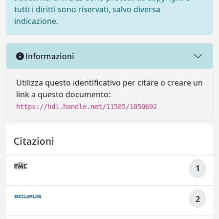
tutti i diritti sono riservati, salvo diversa
indicazione.
Informazioni
Utilizza questo identificativo per citare o creare un
link a questo documento:
https://hdl.handle.net/11585/1050692
Citazioni
1
2