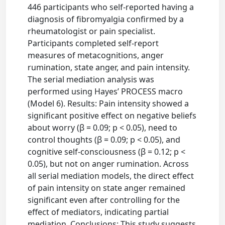
446 participants who self-reported having a
diagnosis of fibromyalgia confirmed by a
rheumatologist or pain specialist.
Participants completed self-report
measures of metacognitions, anger
rumination, state anger, and pain intensity.
The serial mediation analysis was
performed using Hayes’ PROCESS macro
(Model 6). Results: Pain intensity showed a
significant positive effect on negative beliefs
about worry (β = 0.09; p < 0.05), need to
control thoughts (β = 0.09; p < 0.05), and
cognitive self-consciousness (β = 0.12; p <
0.05), but not on anger rumination. Across
all serial mediation models, the direct effect
of pain intensity on state anger remained
significant even after controlling for the
effect of mediators, indicating partial
mediation. Conclusions: This study suggests