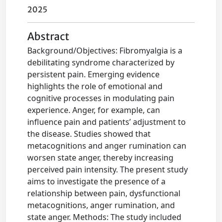
2025
Abstract
Background/Objectives: Fibromyalgia is a
debilitating syndrome characterized by
persistent pain. Emerging evidence
highlights the role of emotional and
cognitive processes in modulating pain
experience. Anger, for example, can
influence pain and patients’ adjustment to
the disease. Studies showed that
metacognitions and anger rumination can
worsen state anger, thereby increasing
perceived pain intensity. The present study
aims to investigate the presence of a
relationship between pain, dysfunctional
metacognitions, anger rumination, and
state anger. Methods: The study included