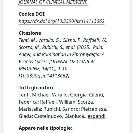
JOURNAL OF CLINICAL MEDICINE
Codice DOI
https://dx.doi.org/10.3390/jcm14113662
Citazione
Tenti, M., Varallo, G., Cilenti, F., Raffaeli, W.,
Scorza, M., Rubichi, S., et al. (2025). Pain,
Anger, and Rumination in Fibromyalgia: A
Vicious Cycle?. JOURNAL OF CLINICAL
MEDICINE, 14(11), 1-10
[10.3390/jcm14113662].
Tutti gli autori
Tenti, Michael; Varallo, Giorgia; Cilenti,
Federica; Raffaeli, William; Scorza,
Maristella; Rubichi, Sandro; Pietrabissa,
Giada; Castelnuovo, Gianluca
...
espandi
Appare nelle tipologie: