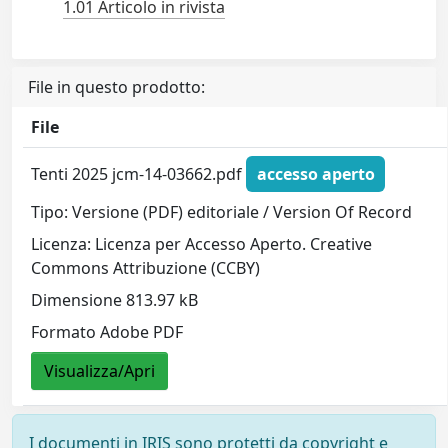
1.01 Articolo in rivista
File in questo prodotto:
File
Tenti 2025 jcm-14-03662.pdf
accesso aperto
Tipo: Versione (PDF) editoriale / Version Of Record
Licenza: Licenza per Accesso Aperto. Creative
Commons Attribuzione (CCBY)
Dimensione 813.97 kB
Formato Adobe PDF
Visualizza/Apri
I documenti in IRIS sono protetti da copyright e