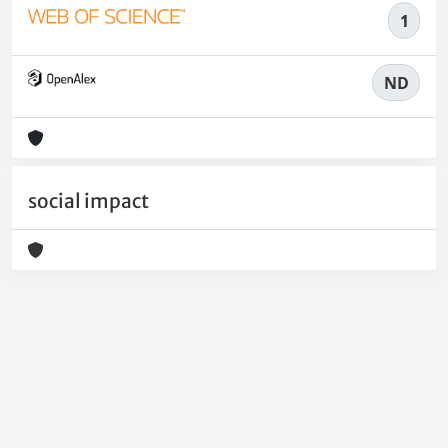
1
ND
social impact
Powered by
IRIS
-
about IRIS
-