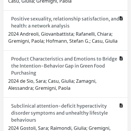
Casu, Giulia; Gremigni, Paola
Positive sexuality, relationship satisfaction, and
health: a network analysis
2024 Andreoli, Giovanbattista; Rafanelli, Chiara;
Gremigni, Paola; Hofmann, Stefan G.; Casu, Giulia
Product Characteristics and Emotions to Bridge
the Intention-Behavior Gap in Green Food
Purchasing
2024 de Sio, Sara; Casu, Giulia; Zamagni,
Alessandra; Gremigni, Paola
Subclinical attention-deficit hyperactivity
disorder symptoms and unhealthy lifestyle
behaviours
2024 Gostoli, Sara; Raimondi, Giulia; Gremigni,