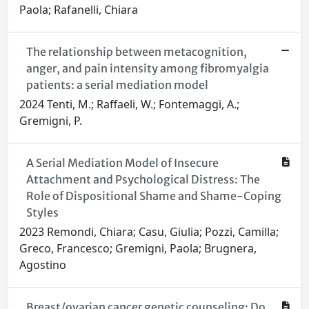
Paola; Rafanelli, Chiara
The relationship between metacognition,
anger, and pain intensity among fibromyalgia
patients: a serial mediation model
2024 Tenti, M.; Raffaeli, W.; Fontemaggi, A.;
Gremigni, P.
A Serial Mediation Model of Insecure
Attachment and Psychological Distress: The
Role of Dispositional Shame and Shame-Coping
Styles
2023 Remondi, Chiara; Casu, Giulia; Pozzi, Camilla;
Greco, Francesco; Gremigni, Paola; Brugnera,
Agostino
Breast/ovarian cancer genetic counseling: Do