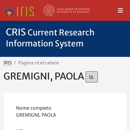
CRIS
Current Research
Information System
IRIS
Pagina ricercatore
GREMIGNI, PAOLA
Nome completo
GREMIGNI, PAOLA