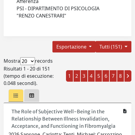
Afferenza
PSI - DIPARTIMENTO DI PSICOLOGIA
"RENZO CANESTRARI"
Esportazione
Tutti (151)
Mostra
records
Risultati 1 - 20 di 151
(tempo di esecuzione:
1
2
3
4
5
6
7
8
0.048 secondi).
The Role of Subjective Well-Being in the
Relationship Between Illness Invalidation,
Acceptance, and Functioning in Fibromyalgia
2026 Sansone, Carlotta; Tenti, Michael; Carrozzino,