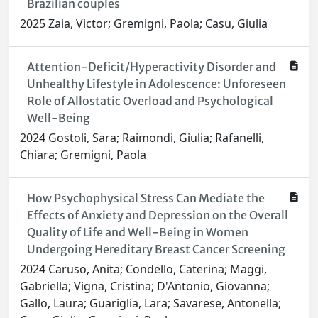
Brazilian couples
2025 Zaia, Victor; Gremigni, Paola; Casu, Giulia
Attention-Deficit/Hyperactivity Disorder and
Unhealthy Lifestyle in Adolescence: Unforeseen
Role of Allostatic Overload and Psychological
Well-Being
2024 Gostoli, Sara; Raimondi, Giulia; Rafanelli,
Chiara; Gremigni, Paola
How Psychophysical Stress Can Mediate the
Effects of Anxiety and Depression on the Overall
Quality of Life and Well-Being in Women
Undergoing Hereditary Breast Cancer Screening
2024 Caruso, Anita; Condello, Caterina; Maggi,
Gabriella; Vigna, Cristina; D'Antonio, Giovanna;
Gallo, Laura; Guariglia, Lara; Savarese, Antonella;