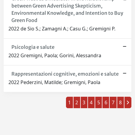
between Green Advertising Skepticism,
Environmental Knowledge, and Intention to Buy
Green Food
2022 de Sio S.; Zamagni A.; Casu G.; Gremigni P.
Psicologia e salute
2022 Gremigni, Paola; Gorini, Alessandra
Rappresentazioni cognitive, emozioni e salute
2022 Pederzini, Matilde; Gremigni, Paola
1
2
3
4
5
6
7
8