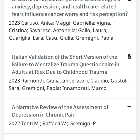
anxiety, depression, and health care‐related
fears influence cancer worry and risk perception?
2023 Caruso, Anita; Maggi, Gabriella; Vigna,
Cristina; Savarese, Antonella; Gallo, Laura;
Guariglia, Lara; Casu, Giulia; Gremigni, Paola
Italian Validation of the Short Version of the
Failure to Mentalize Trauma Questionnaire in
Adults at Risk Due to Childhood Trauma
2023 Raimondi, Giulia; Imperatori, Claudio; Gostoli,
Sara; Gremigni, Paola; Innamorati, Marco
A Narrative Review of the Assessment of
Depression in Chronic Pain
2022 Tenti M.; Raffaeli W.; Gremigni P.