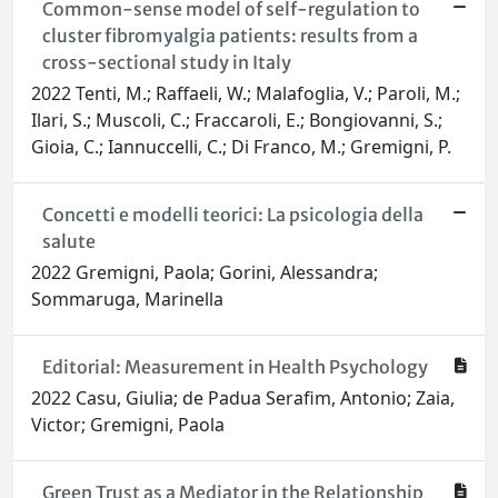
Common-sense model of self-regulation to
cluster fibromyalgia patients: results from a
cross-sectional study in Italy
2022 Tenti, M.; Raffaeli, W.; Malafoglia, V.; Paroli, M.;
Ilari, S.; Muscoli, C.; Fraccaroli, E.; Bongiovanni, S.;
Gioia, C.; Iannuccelli, C.; Di Franco, M.; Gremigni, P.
Concetti e modelli teorici: La psicologia della
salute
2022 Gremigni, Paola; Gorini, Alessandra;
Sommaruga, Marinella
Editorial: Measurement in Health Psychology
2022 Casu, Giulia; de Padua Serafim, Antonio; Zaia,
Victor; Gremigni, Paola
Green Trust as a Mediator in the Relationship