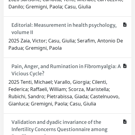
Danilo; Gremigni, Paola; Casu, Giulia
Editorial: Measurement in health psychology,
volume II
2025 Zaia, Victor; Casu, Giulia; Serafim, Antonio De
Padua; Gremigni, Paola
Pain, Anger, and Rumination in Fibromyalgia: A
Vicious Cycle?
2025 Tenti, Michael; Varallo, Giorgia; Cilenti,
Federica; Raffaeli, William; Scorza, Maristella;
Rubichi, Sandro; Pietrabissa, Giada; Castelnuovo,
Gianluca; Gremigni, Paola; Casu, Giulia
Validation and dyadic invariance of the
Infertility Concerns Questionnaire among