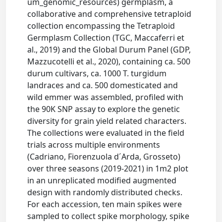
um_genomic_resources) germplasm, a
collaborative and comprehensive tetraploid
collection encompassing the Tetraploid
Germplasm Collection (TGC, Maccaferri et
al., 2019) and the Global Durum Panel (GDP,
Mazzucotelli et al., 2020), containing ca. 500
durum cultivars, ca. 1000 T. turgidum
landraces and ca. 500 domesticated and
wild emmer was assembled, profiled with
the 90K SNP assay to explore the genetic
diversity for grain yield related characters.
The collections were evaluated in the field
trials across multiple environments
(Cadriano, Fiorenzuola d´Arda, Grosseto)
over three seasons (2019-2021) in 1m2 plot
in an unreplicated modified augmented
design with randomly distributed checks.
For each accession, ten main spikes were
sampled to collect spike morphology, spike