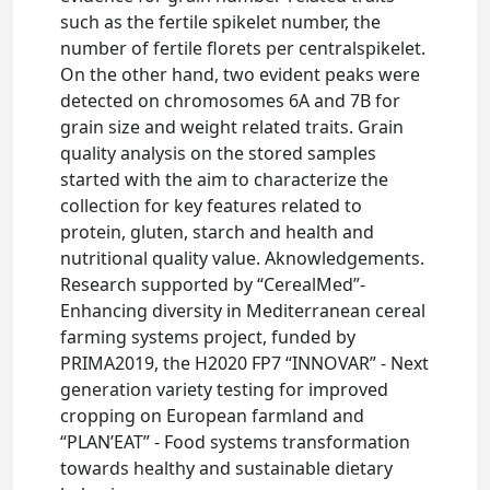
such as the fertile spikelet number, the
number of fertile florets per centralspikelet.
On the other hand, two evident peaks were
detected on chromosomes 6A and 7B for
grain size and weight related traits. Grain
quality analysis on the stored samples
started with the aim to characterize the
collection for key features related to
protein, gluten, starch and health and
nutritional quality value. Aknowledgements.
Research supported by “CerealMed”-
Enhancing diversity in Mediterranean cereal
farming systems project, funded by
PRIMA2019, the H2020 FP7 “INNOVAR” - Next
generation variety testing for improved
cropping on European farmland and
“PLAN’EAT” - Food systems transformation
towards healthy and sustainable dietary