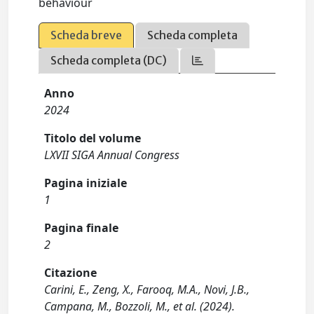
behaviour
Scheda breve
Scheda completa
Scheda completa (DC)
Anno
2024
Titolo del volume
LXVII SIGA Annual Congress
Pagina iniziale
1
Pagina finale
2
Citazione
Carini, E., Zeng, X., Farooq, M.A., Novi, J.B.,
Campana, M., Bozzoli, M., et al. (2024).