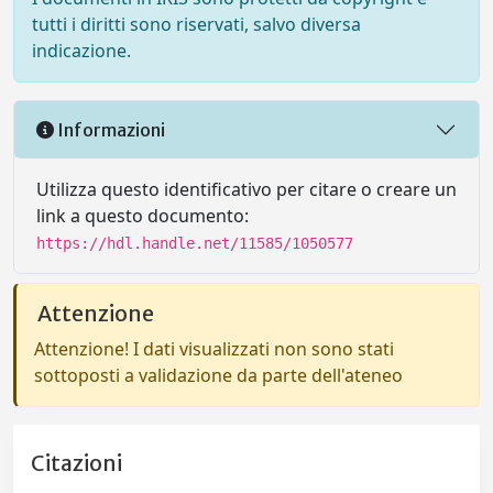
tutti i diritti sono riservati, salvo diversa
indicazione.
Informazioni
Utilizza questo identificativo per citare o creare un
link a questo documento:
https://hdl.handle.net/11585/1050577
Attenzione
Attenzione! I dati visualizzati non sono stati
sottoposti a validazione da parte dell'ateneo
Citazioni