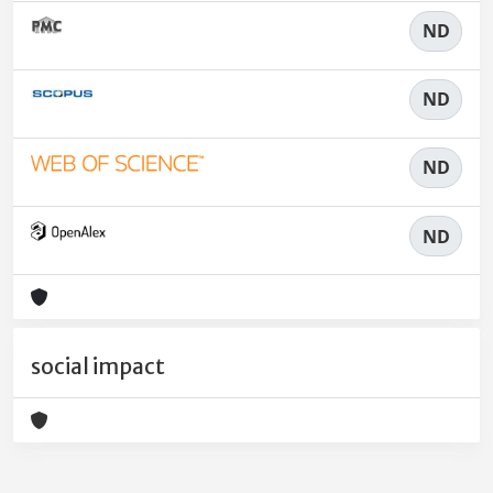
ND
ND
ND
ND
social impact