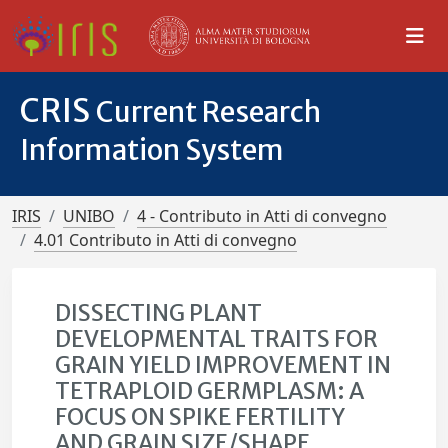
CRIS
Current Research
Information System
IRIS
UNIBO
4 - Contributo in Atti di convegno
4.01 Contributo in Atti di convegno
DISSECTING PLANT
DEVELOPMENTAL TRAITS FOR
GRAIN YIELD IMPROVEMENT IN
TETRAPLOID GERMPLASM: A
FOCUS ON SPIKE FERTILITY
AND GRAIN SIZE/SHAPE