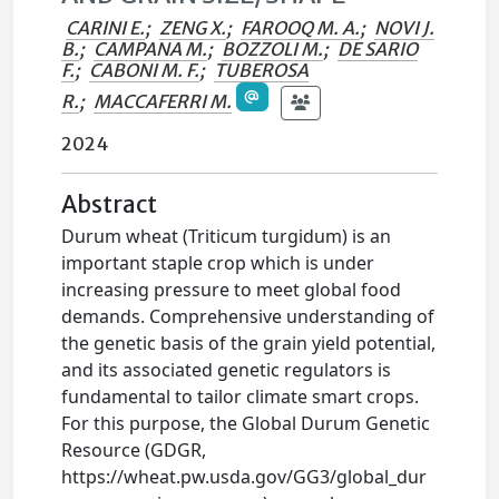
CARINI E.
;
ZENG X.
;
FAROOQ M. A.
;
NOVI J.
B.
;
CAMPANA M.
;
BOZZOLI M.
;
DE SARIO
F.
;
CABONI M. F.
;
TUBEROSA
R.
;
MACCAFERRI M.
2024
Abstract
Durum wheat (Triticum turgidum) is an
important staple crop which is under
increasing pressure to meet global food
demands. Comprehensive understanding of
the genetic basis of the grain yield potential,
and its associated genetic regulators is
fundamental to tailor climate smart crops.
For this purpose, the Global Durum Genetic
Resource (GDGR,
https://wheat.pw.usda.gov/GG3/global_dur