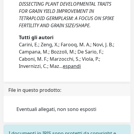
DISSECTING PLANT DEVELOPMENTAL TRAITS
FOR GRAIN YIELD IMPROVEMENT IN
TETRAPLOID GERMPLASM: A FOCUS ON SPIKE
FERTILITY AND GRAIN SIZE/SHAPE.
Tutti gli autori
Carini, E.; Zeng, X.; Farooq, M. A.; Novi, J. B.;
Campana, M.; Bozzoli, M.; De Sario, F.;
Caboni, M. F.; Marzocchi, S.; Viola, P.;
Invernizzi, C.; Maz
...
espandi
File in questo prodotto:
Eventuali allegati, non sono esposti
I documenti in IRIS sono protetti da copyright e