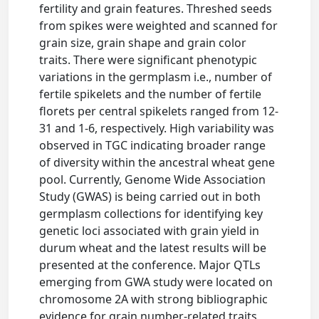
fertility and grain features. Threshed seeds
from spikes were weighted and scanned for
grain size, grain shape and grain color
traits. There were significant phenotypic
variations in the germplasm i.e., number of
fertile spikelets and the number of fertile
florets per central spikelets ranged from 12-
31 and 1-6, respectively. High variability was
observed in TGC indicating broader range
of diversity within the ancestral wheat gene
pool. Currently, Genome Wide Association
Study (GWAS) is being carried out in both
germplasm collections for identifying key
genetic loci associated with grain yield in
durum wheat and the latest results will be
presented at the conference. Major QTLs
emerging from GWA study were located on
chromosome 2A with strong bibliographic
evidence for grain number-related traits