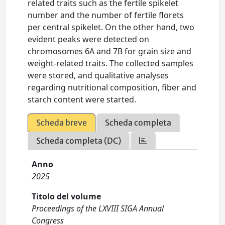
related traits such as the fertile spikelet
number and the number of fertile florets
per central spikelet. On the other hand, two
evident peaks were detected on
chromosomes 6A and 7B for grain size and
weight-related traits. The collected samples
were stored, and qualitative analyses
regarding nutritional composition, fiber and
starch content were started.
Scheda breve
Scheda completa
Scheda completa (DC)
Anno
2025
Titolo del volume
Proceedings of the LXVIII SIGA Annual
Congress