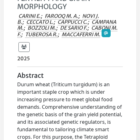
MORPHOLOGY
CARINI E.
;
FAROOQ M. A.
;
NOVI J.
B.
;
CECCATO L.
;
CAPPUCCI C.
;
CAMPANA
M.
;
BOZZOLI M.
;
DE SARIO F.
;
CABONI M.
F.
;
TUBEROSA R.
;
MACCAFERRI M.
2025
Abstract
Durum wheat (Triticum turgidum) is an
important staple crop which is under
increasing pressure to meet global food
demands. Comprehensive understanding of
the genetic basis of the grain yield potential,
and its associated genetic regulators, is
fundamental to tailoring climate smart
crops. For this purpose, the Tetraploid