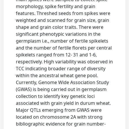
morphology, spike fertility and grain
features. Threshed seeds from spikes were
weighted and scanned for grain size, grain
shape and grain color traits. There were
significant phenotypic variations in the
germplasm i.e., number of fertile spikelets
and the number of fertile florets per central
spikelets ranged from 12- 31 and 1-6,
respectively. High variability was observed in
TCC indicating broader range of diversity
within the ancestral wheat gene pool.
Currently, Genome Wide Association Study
(GWAS) is being carried out in germplasm
collection to identify key genetic loci
associated with grain yield in durum wheat.
Major QTLs emerging from GWAS were
located on chromosome 2A with strong
bibliographic evidence for grain number-