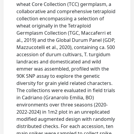
wheat Core Collection (TCC) germplasm, a
collaborative and comprehensive tetraploid
collection encompassing a selection of
wheat originally in the Tetraploid
Germplasm Collection (TGC, Maccaferri et
al., 2019) and the Global Durum Panel (GDP,
Mazzucotelli et al., 2020), containing ca. 500
accession of durum cultivars, T. turgidum
landraces and domesticated and wild
emmer was assembled, profiled with the
90K SNP assay to explore the genetic
diversity for grain yield related characters.
The collections were evaluated in field trials
in Cadriano (Granarolo Emilia, BO)
environments over three seasons (2020-
2022-2024) in 1m2 plot in an unreplicated
modified augmented design with randomly
distributed checks. For each accession, ten
main spikes were sampled to collect spike