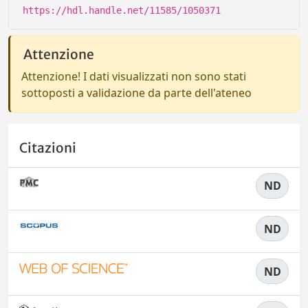
https://hdl.handle.net/11585/1050371
Attenzione
Attenzione! I dati visualizzati non sono stati
sottoposti a validazione da parte dell'ateneo
Citazioni
ND
ND
ND