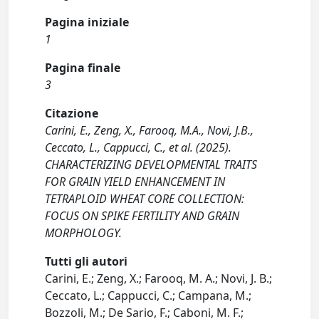
Pagina iniziale
1
Pagina finale
3
Citazione
Carini, E., Zeng, X., Farooq, M.A., Novi, J.B.,
Ceccato, L., Cappucci, C., et al. (2025).
CHARACTERIZING DEVELOPMENTAL TRAITS
FOR GRAIN YIELD ENHANCEMENT IN
TETRAPLOID WHEAT CORE COLLECTION:
FOCUS ON SPIKE FERTILITY AND GRAIN
MORPHOLOGY.
Tutti gli autori
Carini, E.; Zeng, X.; Farooq, M. A.; Novi, J. B.;
Ceccato, L.; Cappucci, C.; Campana, M.;
Bozzoli, M.; De Sario, F.; Caboni, M. F.;