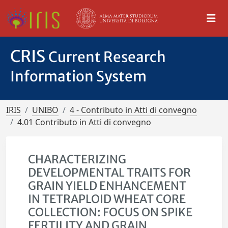
CRIS
Current Research
Information System
IRIS
UNIBO
4 - Contributo in Atti di convegno
4.01 Contributo in Atti di convegno
CHARACTERIZING
DEVELOPMENTAL TRAITS FOR
GRAIN YIELD ENHANCEMENT
IN TETRAPLOID WHEAT CORE
COLLECTION: FOCUS ON SPIKE
FERTILITY AND GRAIN