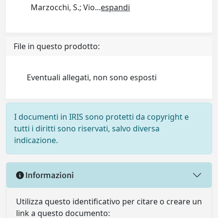
Marzocchi, S.; Vio
...
espandi
File in questo prodotto:
Eventuali allegati, non sono esposti
I documenti in IRIS sono protetti da copyright e
tutti i diritti sono riservati, salvo diversa
indicazione.
Informazioni
Utilizza questo identificativo per citare o creare un
link a questo documento: