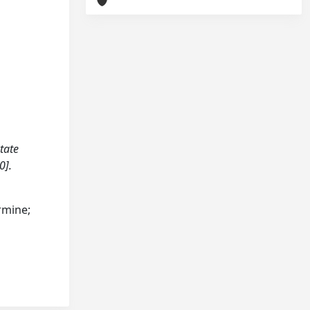
ctate
0].
armine;