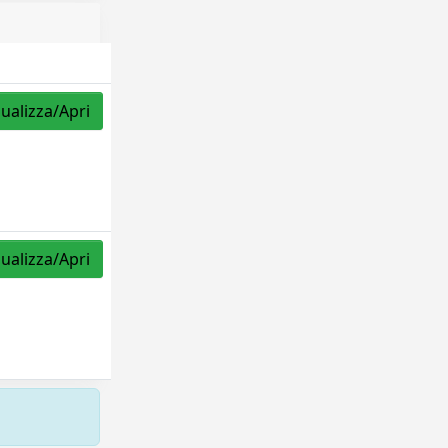
sualizza/Apri
sualizza/Apri