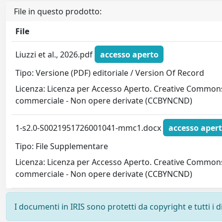
File in questo prodotto:
File
Liuzzi et al., 2026.pdf
accesso aperto
Tipo: Versione (PDF) editoriale / Version Of Record
Licenza: Licenza per Accesso Aperto. Creative Commons
commerciale - Non opere derivate (CCBYNCND)
1-s2.0-S0021951726001041-mmc1.docx
accesso aper
Tipo: File Supplementare
Licenza: Licenza per Accesso Aperto. Creative Commons
commerciale - Non opere derivate (CCBYNCND)
I documenti in IRIS sono protetti da copyright e tutti i di