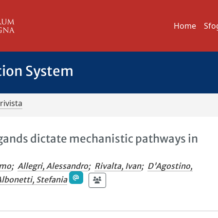
Home
Sfo
tion System
rivista
igands dictate mechanistic pathways in
omo
;
Allegri, Alessandro
;
Rivalta, Ivan
;
D'Agostino,
lbonetti, Stefania