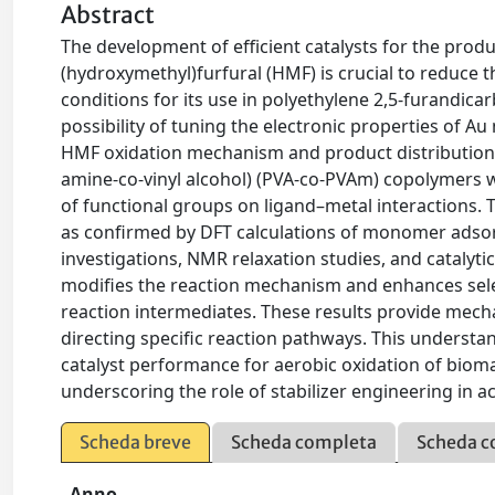
Abstract
The development of efficient catalysts for the produ
(hydroxymethyl)furfural (HMF) is crucial to reduce 
conditions for its use in polyethylene 2,5-furandica
possibility of tuning the electronic properties of Au
HMF oxidation mechanism and product distribution. P
amine-co-vinyl alcohol) (PVA-co-PVAm) copolymers w
of functional groups on ligand–metal interactions.
as confirmed by DFT calculations of monomer adso
investigations, NMR relaxation studies, and catalyti
modifies the reaction mechanism and enhances selec
reaction intermediates. These results provide mechani
directing specific reaction pathways. This understa
catalyst performance for aerobic oxidation of biom
underscoring the role of stabilizer engineering in ac
Scheda breve
Scheda completa
Scheda c
Anno