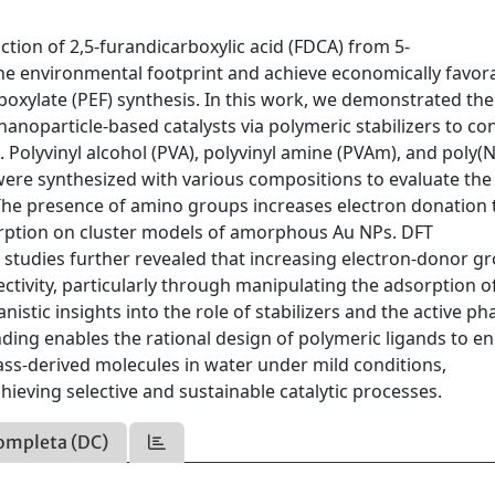
ction of 2,5-furandicarboxylic acid (FDCA) from 5-
the environmental footprint and achieve economically favor
rboxylate (PEF) synthesis. In this work, we demonstrated the
 nanoparticle-based catalysts via polymeric stabilizers to co
olyvinyl alcohol (PVA), polyvinyl amine (PVAm), and poly(N
ere synthesized with various compositions to evaluate the 
 The presence of amino groups increases electron donation 
rption on cluster models of amorphous Au NPs. DFT
c studies further revealed that increasing electron-donor g
tivity, particularly through manipulating the adsorption o
stic insights into the role of stabilizers and the active ph
nding enables the rational design of polymeric ligands to e
ass-derived molecules in water under mild conditions,
hieving selective and sustainable catalytic processes.
ompleta (DC)