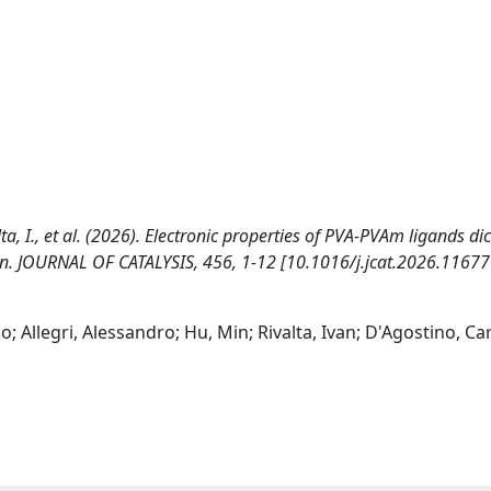
ivalta, I., et al. (2026). Electronic properties of PVA‑PVAm ligands di
n. JOURNAL OF CATALYSIS, 456, 1-12 [10.1016/j.jcat.2026.11677
o; Allegri, Alessandro; Hu, Min; Rivalta, Ivan; D'Agostino, C