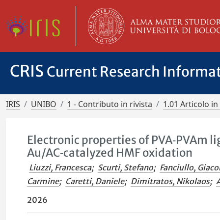
CRIS
Current Research Informa
IRIS
UNIBO
1 - Contributo in rivista
1.01 Articolo in 
Electronic properties of PVA‑PVAm l
Au/AC‑catalyzed HMF oxidation
Liuzzi, Francesca
;
Scurti, Stefano
;
Fanciullo, Giac
Carmine
;
Caretti, Daniele
;
Dimitratos, Nikolaos
;
A
2026