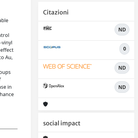
Citazioni
able
ND
ntrol
-vinyl
0
effect
to Au,
ND
roups
f
ase in
ND
nhance
social impact