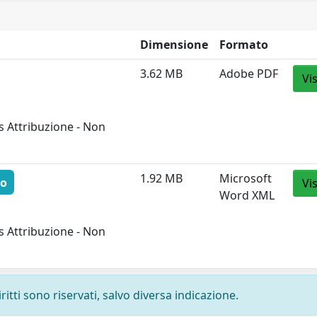
Dimensione
Formato
3.62 MB
Adobe PDF
Vi
 Attribuzione - Non
1.92 MB
Microsoft
to
Vi
Word XML
 Attribuzione - Non
ritti sono riservati, salvo diversa indicazione.