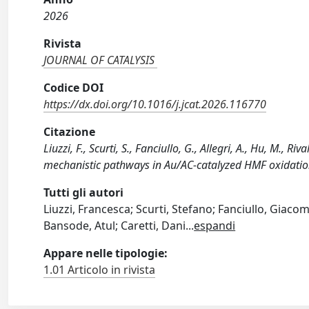
2026
Rivista
JOURNAL OF CATALYSIS
Codice DOI
https://dx.doi.org/10.1016/j.jcat.2026.116770
Citazione
Liuzzi, F., Scurti, S., Fanciullo, G., Allegri, A., Hu, M., R
mechanistic pathways in Au/AC‑catalyzed HMF oxidatio
Tutti gli autori
Liuzzi, Francesca; Scurti, Stefano; Fanciullo, Giacom
Bansode, Atul; Caretti, Dani
...
espandi
Appare nelle tipologie:
1.01 Articolo in rivista