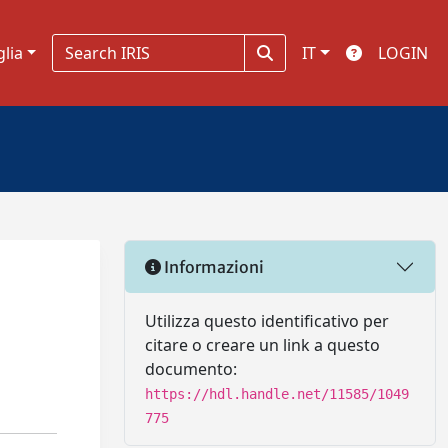
glia
IT
LOGIN
Informazioni
Utilizza questo identificativo per
citare o creare un link a questo
documento:
https://hdl.handle.net/11585/1049
775