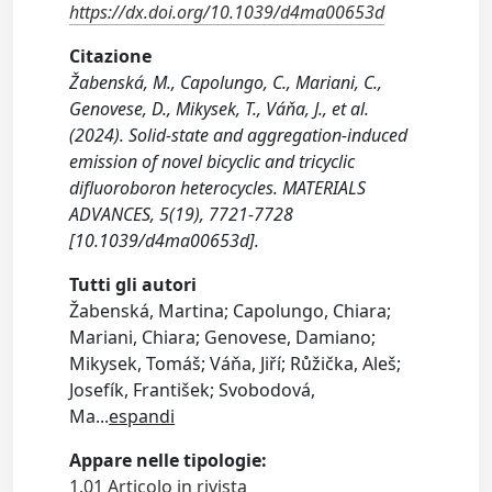
https://dx.doi.org/10.1039/d4ma00653d
Citazione
Žabenská, M., Capolungo, C., Mariani, C.,
Genovese, D., Mikysek, T., Váňa, J., et al.
(2024). Solid-state and aggregation-induced
emission of novel bicyclic and tricyclic
difluoroboron heterocycles. MATERIALS
ADVANCES, 5(19), 7721-7728
[10.1039/d4ma00653d].
Tutti gli autori
Žabenská, Martina; Capolungo, Chiara;
Mariani, Chiara; Genovese, Damiano;
Mikysek, Tomáš; Váňa, Jiří; Růžička, Aleš;
Josefík, František; Svobodová,
Ma
...
espandi
Appare nelle tipologie:
1.01 Articolo in rivista