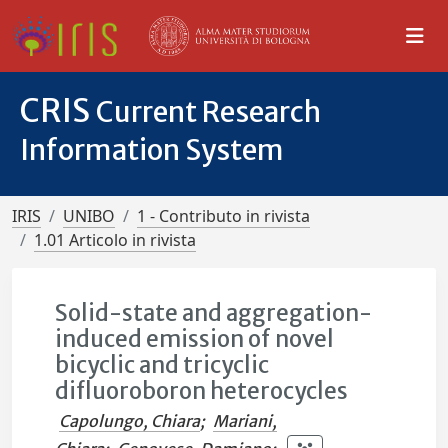
CRIS
Current Research
Information System
IRIS
UNIBO
1 - Contributo in rivista
1.01 Articolo in rivista
Solid-state and aggregation-
induced emission of novel
bicyclic and tricyclic
difluoroboron heterocycles
Capolungo, Chiara
;
Mariani,