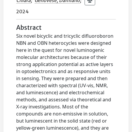
Chiara
;
Genovese, Damiano
;
2024
Abstract
Six novel bicyclic and tricyclic difluoroboron
NBN and OBN heterocycles were designed
here in the quest for novel luminogenic
molecular architectures because of their
strong application potential as active layers
in optoelectronics and as responsive units
in sensing. They were prepared and then
characterized with spectral (UV-vis, NMR,
and luminescence) and electrochemical
methods, and assessed via theoretical and
X-ray investigations. Most of the
compounds are non-emissive in solution,
but luminescent in the solid state (red or
yellow-green luminescence), and they are