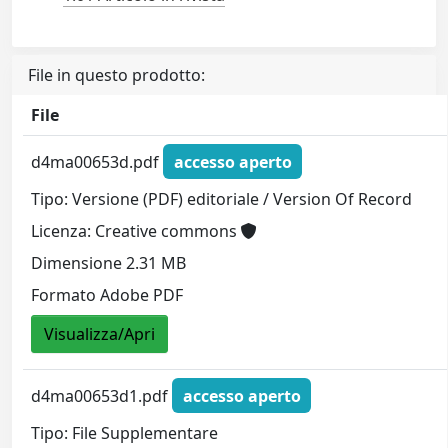
File in questo prodotto:
File
d4ma00653d.pdf
accesso aperto
Tipo: Versione (PDF) editoriale / Version Of Record
Licenza: Creative commons
Dimensione 2.31 MB
Formato Adobe PDF
Visualizza/Apri
d4ma00653d1.pdf
accesso aperto
Tipo: File Supplementare