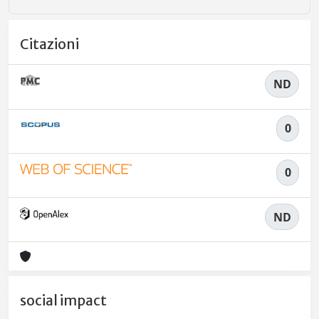
Citazioni
ND
0
0
ND
social impact