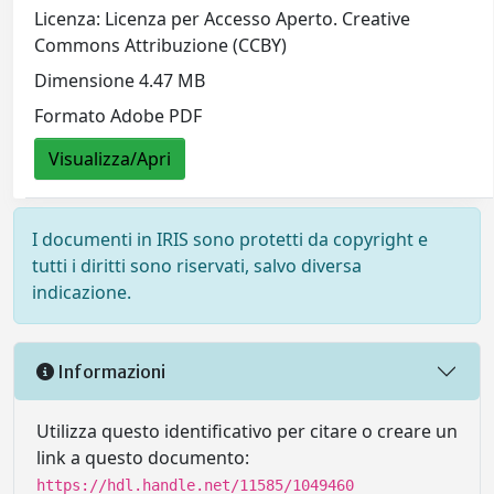
Licenza: Licenza per Accesso Aperto. Creative
Commons Attribuzione (CCBY)
Dimensione 4.47 MB
Formato Adobe PDF
Visualizza/Apri
I documenti in IRIS sono protetti da copyright e
tutti i diritti sono riservati, salvo diversa
indicazione.
Informazioni
Utilizza questo identificativo per citare o creare un
link a questo documento:
https://hdl.handle.net/11585/1049460