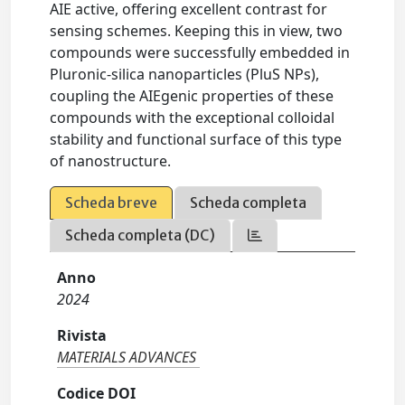
AIE active, offering excellent contrast for
sensing schemes. Keeping this in view, two
compounds were successfully embedded in
Pluronic-silica nanoparticles (PluS NPs),
coupling the AIEgenic properties of these
compounds with the exceptional colloidal
stability and functional surface of this type
of nanostructure.
Scheda breve
Scheda completa
Scheda completa (DC)
Anno
2024
Rivista
MATERIALS ADVANCES
Codice DOI