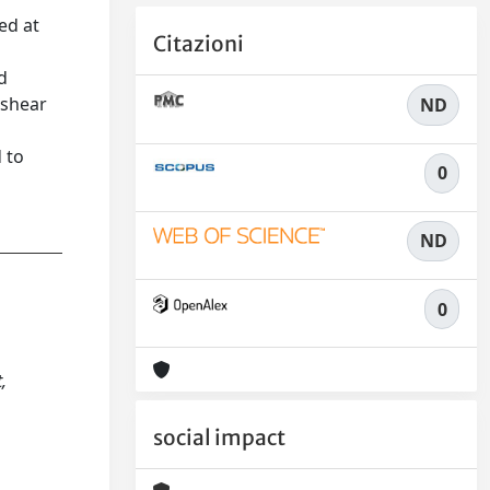
ed at
Citazioni
d
 shear
ND
d to
0
ND
0
,
social impact