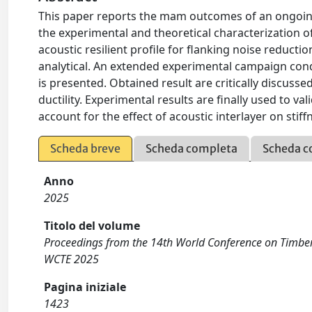
This paper reports the mam outcomes of an ongoin
the experimental and theoretical characterization 
acoustic resilient profile for flanking noise reduct
analytical. An extended experimental campaign con
is presented. Obtained result are critically discuss
ductility. Experimental results are finally used to val
account for the effect of acoustic interlayer on stif
Scheda breve
Scheda completa
Scheda c
Anno
2025
Titolo del volume
Proceedings from the 14th World Conference on Timber 
WCTE 2025
Pagina iniziale
1423