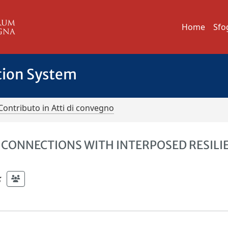
Home
Sfo
tion System
Contributo in Atti di convegno
CONNECTIONS WITH INTERPOSED RESILI
;