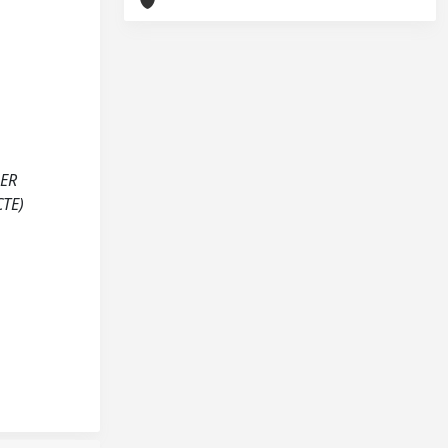
BER
TE)