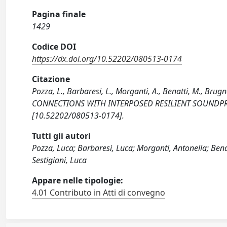
Pagina finale
1429
Codice DOI
https://dx.doi.org/10.52202/080513-0174
Citazione
Pozza, L., Barbaresi, L., Morganti, A., Benatti, M., Br
CONNECTIONS WITH INTERPOSED RESILIENT SOUNDPROO
[10.52202/080513-0174].
Tutti gli autori
Pozza, Luca; Barbaresi, Luca; Morganti, Antonella; Bena
Sestigiani, Luca
Appare nelle tipologie:
4.01 Contributo in Atti di convegno