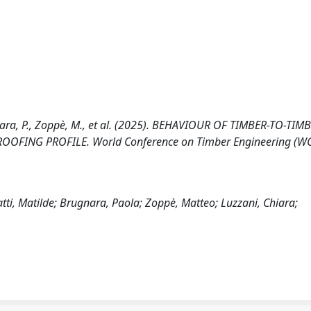
ugnara, P., Zoppè, M., et al. (2025). BEHAVIOUR OF TIMBER-TO-TIM
FING PROFILE. World Conference on Timber Engineering (WC
tti, Matilde; Brugnara, Paola; Zoppè, Matteo; Luzzani, Chiara;