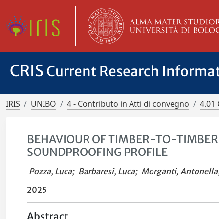
CRIS
Current Research Informa
IRIS
UNIBO
4 - Contributo in Atti di convegno
4.01 
BEHAVIOUR OF TIMBER-TO-TIMBER 
SOUNDPROOFING PROFILE
Pozza, Luca
;
Barbaresi, Luca
;
Morganti, Antonella
2025
Abstract