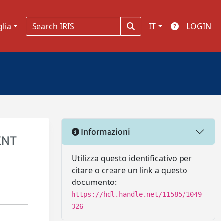
glia
IT
LOGIN
Informazioni
ENT
Utilizza questo identificativo per
citare o creare un link a questo
documento:
https://hdl.handle.net/11585/1049
326