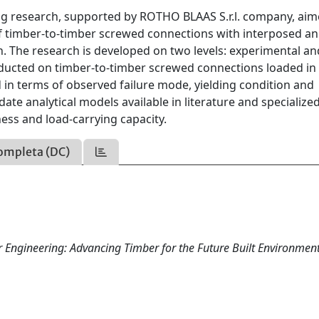
g research, supported by ROTHO BLAAS S.r.l. company, aim
of timber-to-timber screwed connections with interposed an
ion. The research is developed on two levels: experimental an
ducted on timber-to-timber screwed connections loaded in
ed in terms of observed failure mode, yielding condition and
idate analytical models available in literature and specialize
fness and load-carrying capacity.
ompleta (DC)
Engineering: Advancing Timber for the Future Built Environment