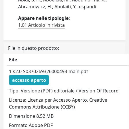
Abramowicz, H.; Abulaiti, Y
...
espandi
Appare nelle tipologie:
1.01 Articolo in rivista
File in questo prodotto:
File
1-s2.0-S0370269326000493-main.pdf
accesso aperto
Tipo: Versione (PDF) editoriale / Version Of Record
Licenza: Licenza per Accesso Aperto. Creative
Commons Attribuzione (CCBY)
Dimensione 8.52 MB
Formato Adobe PDF