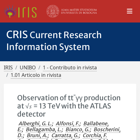
CRIS
Current Research
Information System
IRIS
UNIBO
1 - Contributo in rivista
1.01 Articolo in rivista
Observation of tt¯γγ production
at √𝑠 = 13 TeV with the ATLAS
detector
Alberghi, G. L.
;
Alfonsi, F.
;
Ballabene,
E.
;
Bellagamba, L.
;
Bianco, G.
;
Boscherini,
D.
;
Bruni, A.
;
Carratta, G.
;
Corchia, F.