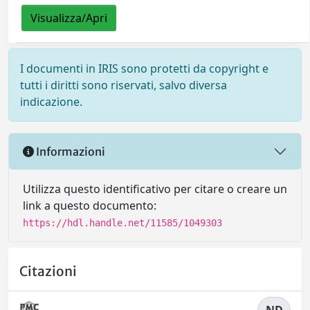
Visualizza/Apri
I documenti in IRIS sono protetti da copyright e
tutti i diritti sono riservati, salvo diversa
indicazione.
Informazioni
Utilizza questo identificativo per citare o creare un
link a questo documento:
https://hdl.handle.net/11585/1049303
Citazioni
ND