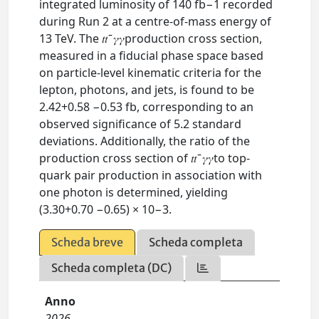
integrated luminosity of 140 fb−1 recorded
during Run 2 at a centre-of-mass energy of
13 TeV. The 𝑡𝑡 ̄ 𝛾𝛾production cross section,
measured in a fiducial phase space based
on particle-level kinematic criteria for the
lepton, photons, and jets, is found to be
2.42+0.58 −0.53 fb, corresponding to an
observed significance of 5.2 standard
deviations. Additionally, the ratio of the
production cross section of 𝑡𝑡 ̄ 𝛾𝛾to top-
quark pair production in association with
one photon is determined, yielding
(3.30+0.70 −0.65) × 10−3.
Scheda breve
Scheda completa
Scheda completa (DC)
Anno
2026