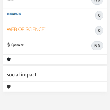
0
0
ND
social impact