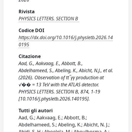
Rivista
PHYSICS LETTERS. SECTION B
Codice DOI
https://dx.doi.org/10.1016/j.physletb.2026.14
0195
Citazione
Aad, G., Aakvaag, E., Abbott, B.,
Abdelhameed, S., Abeling, K., Abicht, N.J., et al.
(2026). Observation of tt¯γγ production at
√�� = 13 TeV with the ATLAS detector.
PHYSICS LETTERS. SECTION B, 874, 1-19
[10.1016/j.physletb.2026.140195].
Tutti gli autori
Aad, G.; Aakvaag, E.; Abbott, B.;
Abdelhameed, S.; Abeling, K.; Abicht, N. J.;
Abidi, S. H.; Aboelela, M.; Aboulhorma, A.;