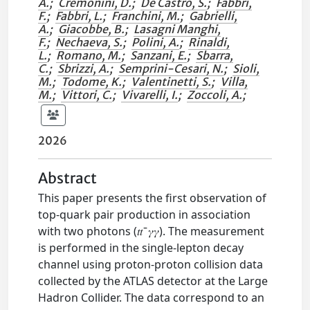
A.
;
Cremonini, D.
;
De Castro, S.
;
Fabbri,
F.
;
Fabbri, L.
;
Franchini, M.
;
Gabrielli,
A.
;
Giacobbe, B.
;
Lasagni Manghi,
F.
;
Nechaeva, S.
;
Polini, A.
;
Rinaldi,
L.
;
Romano, M.
;
Sanzani, E.
;
Sbarra,
C.
;
Sbrizzi, A.
;
Semprini-Cesari, N.
;
Sioli,
M.
;
Todome, K.
;
Valentinetti, S.
;
Villa,
M.
;
Vittori, C.
;
Vivarelli, I.
;
Zoccoli, A.
;
2026
Abstract
This paper presents the first observation of
top-quark pair production in association
with two photons (𝑡𝑡 ̄ 𝛾𝛾). The measurement
is performed in the single-lepton decay
channel using proton-proton collision data
collected by the ATLAS detector at the Large
Hadron Collider. The data correspond to an